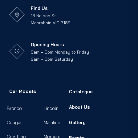
Find Us
13 Nelson St
Moorabbin VIC 3189
Opening Hours
9am – 5pm Monday to Friday
9am – 3pm Saturday
Car Models
Catalogue
About Us
Bronco
Lincoln
Cougar
Mainline
Gallery
Crestline
Mercury
Events