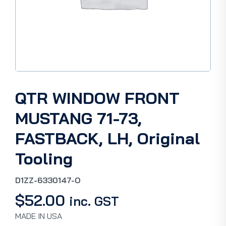
QTR WINDOW FRONT
MUSTANG 71-73,
FASTBACK, LH, Original
Tooling
D1ZZ-6330147-O
$
52.00
inc. GST
MADE IN USA