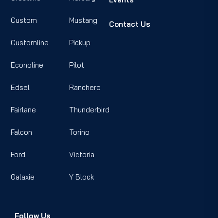
Custom
Mustang
Contact Us
Customline
Pickup
Econoline
Pilot
Edsel
Ranchero
Fairlane
Thunderbird
Falcon
Torino
Ford
Victoria
Galaxie
Y Block
Follow Us