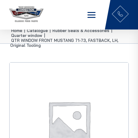
Home
|
Catalogue
|
Rubber Seals & Accessories
|
Quarter window
|
QTR WINDOW FRONT MUSTANG 71-73, FASTBACK, LH,
Original Tooling