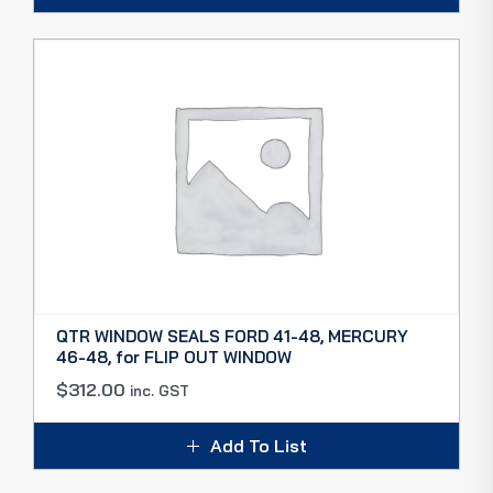
QTR WINDOW SEALS FORD 41-48, MERCURY
46-48, for FLIP OUT WINDOW
$
312.00
inc. GST
Add To List