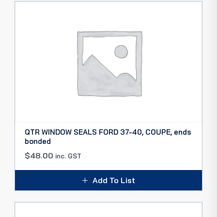
QTR WINDOW SEALS FORD 37-40, COUPE, ends
bonded
$
48.00
inc. GST
Add To List