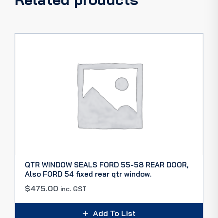
QTR WINDOW SEALS FORD 55-58 REAR DOOR,
Also FORD 54 fixed rear qtr window.
$
475.00
inc. GST
Add To List