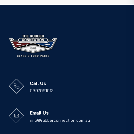
Call Us
0397991012
Email Us
info@rubberconnection.com.au