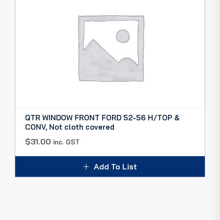
QTR WINDOW FRONT FORD 52-56 H/TOP &
CONV, Not cloth covered
$
31.00
inc. GST
Add To List