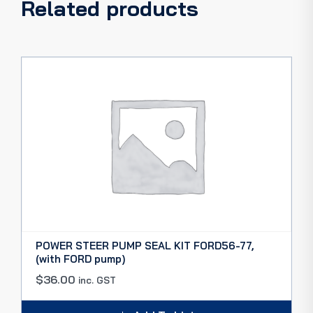
Related products
POWER STEER PUMP SEAL KIT FORD56-77,
(with FORD pump)
$
36.00
inc. GST