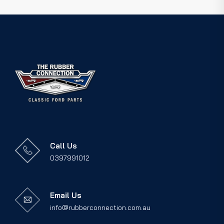
Call Us
0397991012
Email Us
info@rubberconnection.com.au