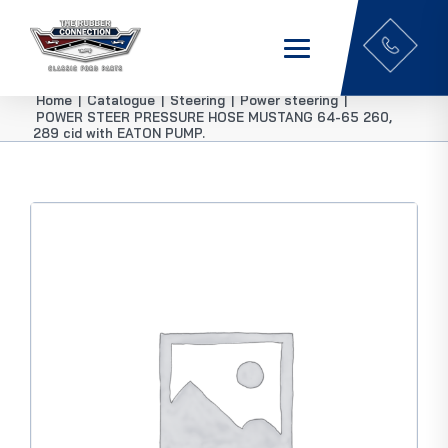
Home
|
Catalogue
|
Steering
|
Power steering
|
POWER STEER PRESSURE HOSE MUSTANG 64-65 260,
289 cid with EATON PUMP.