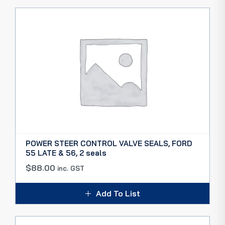
POWER STEER CONTROL VALVE SEALS, FORD
55 LATE & 56, 2 seals
$
88.00
inc. GST
Add To List