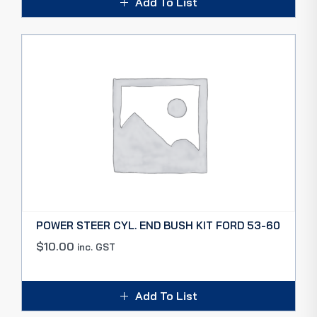
Add To List
POWER STEER CYL. END BUSH KIT FORD 53-60
$
10.00
inc. GST
Add To List