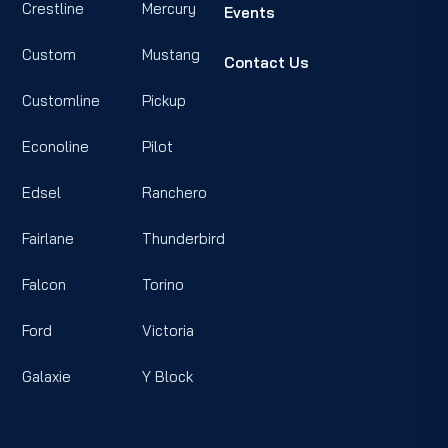
Crestline
Mercury
Events
Custom
Mustang
Contact Us
Customline
Pickup
Econoline
Pilot
Edsel
Ranchero
Fairlane
Thunderbird
Falcon
Torino
Ford
Victoria
Galaxie
Y Block