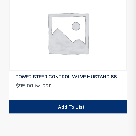
POWER STEER CONTROL VALVE MUSTANG 66
$
95.00
inc. GST
Add To List