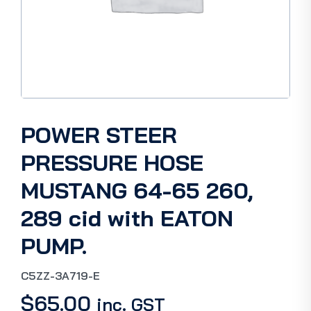
POWER STEER
PRESSURE HOSE
MUSTANG 64-65 260,
289 cid with EATON
PUMP.
C5ZZ-3A719-E
$
65.00
inc. GST