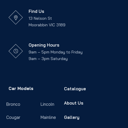
Find Us
13 Nelson St
Moorabbin VIC 3189
Opening Hours
9am – 5pm Monday to Friday
9am – 3pm Saturday
Car Models
Catalogue
About Us
Bronco
Lincoln
Cougar
Mainline
Gallery