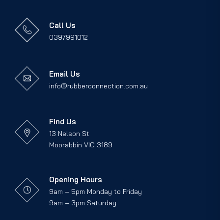
Call Us
0397991012
Email Us
info@rubberconnection.com.au
Find Us
13 Nelson St
Moorabbin VIC 3189
Opening Hours
9am – 5pm Monday to Friday
9am – 3pm Saturday