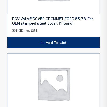
PCV VALVE COVER GROMMET FORD 65-73, For
OEM stamped steel cover. 1″ round.
$
4.00
inc. GST
Add To List