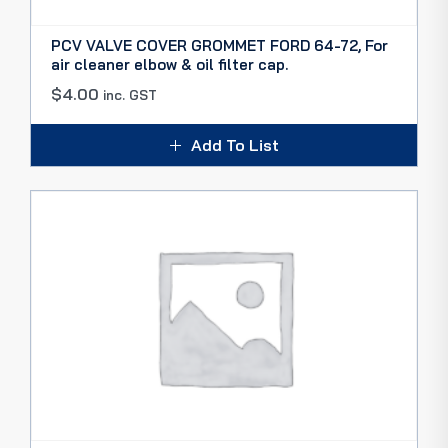
PCV VALVE COVER GROMMET FORD 64-72, For
air cleaner elbow & oil filter cap.
$
4.00
inc. GST
Add To List