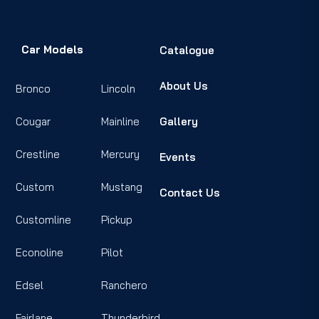
Car Models
Catalogue
About Us
Bronco
Lincoln
Cougar
Mainline
Gallery
Crestline
Mercury
Events
Custom
Mustang
Contact Us
Customline
Pickup
Econoline
Pilot
Edsel
Ranchero
Fairlane
Thunderbird