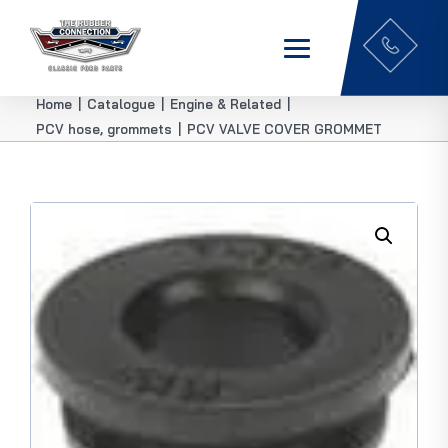
Home
|
Catalogue
|
Engine & Related
|
PCV hose, grommets
|
PCV VALVE COVER GROMMET