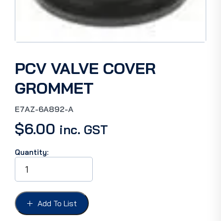
PCV VALVE COVER
GROMMET
E7AZ-6A892-A
$
6.00
inc. GST
Quantity:
PCV
VALVE
COVER
GROMMET
quantity
Add To List