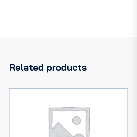
Related products