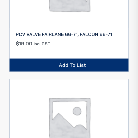
PCV VALVE FAIRLANE 66-71, FALCON 66-71
$
19.00
inc. GST
Add To List