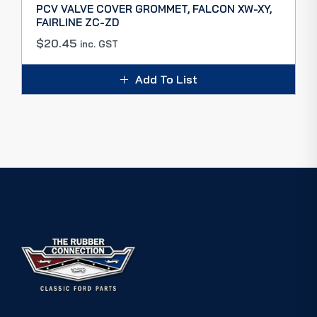
PCV VALVE COVER GROMMET, FALCON XW-XY,
FAIRLINE ZC-ZD
$
20.45
inc. GST
Add To List