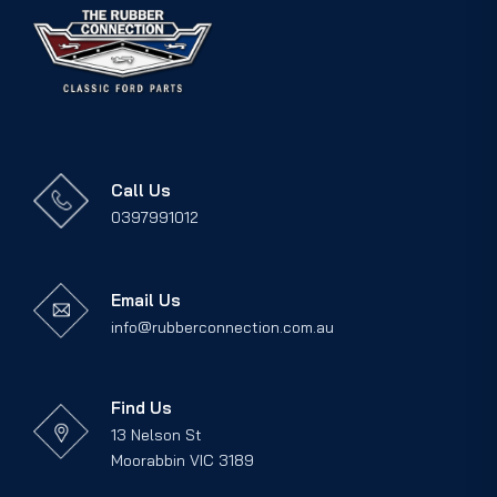
Call Us
0397991012
Email Us
info@rubberconnection.com.au
Find Us
13 Nelson St
Moorabbin VIC 3189