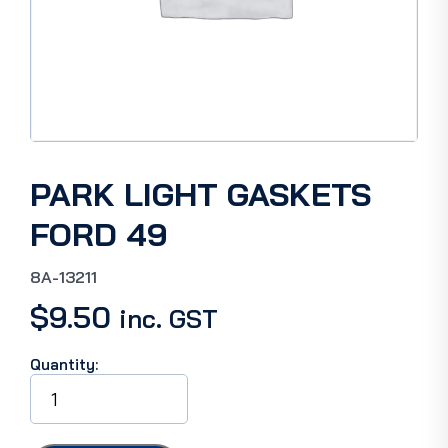
PARK LIGHT GASKETS
FORD 49
8A-13211
$
9.50
inc. GST
Quantity:
PARK
LIGHT
GASKETS
FORD