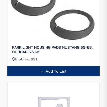
PARK LIGHT HOUSING PADS MUSTANG 65-66,
COUGAR 67-68
$
8.50
inc. GST
Add To List