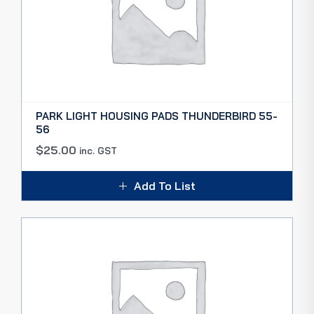
PARK LIGHT HOUSING PADS THUNDERBIRD 55-
56
$
25.00
inc. GST
Add To List