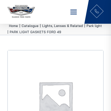
Home
|
Catalogue
|
Lights, Lenses & Related
|
Park light
|
PARK LIGHT GASKETS FORD 49