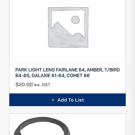
PARK LIGHT LENS FAIRLANE 64, AMBER, T/BIRD
64-65, GALAXIE 61-64, COMET 66
$
20.00
inc. GST
Add To List