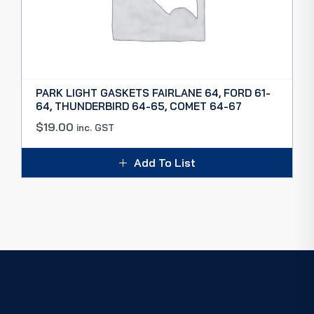
PARK LIGHT GASKETS FAIRLANE 64, FORD 61-
64, THUNDERBIRD 64-65, COMET 64-67
$
19.00
inc. GST
Add To List