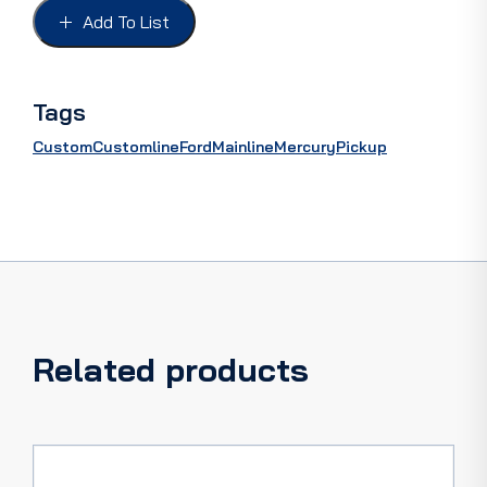
49
Add To List
quantity
Tags
Custom
Customline
Ford
Mainline
Mercury
Pickup
Related products