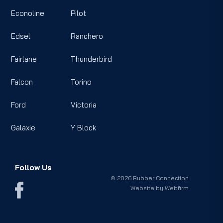
Econoline
Pilot
Edsel
Ranchero
Fairlane
Thunderbird
Falcon
Torino
Ford
Victoria
Galaxie
Y Block
Follow Us
© 2026 Rubber Connection
Website by
Webfirm