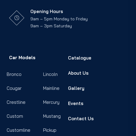
Opening Hours
9am – 5pm Monday to Friday
9am – 3pm Saturday
Car Models
Catalogue
About Us
Bronco
Lincoln
Cougar
Mainline
Gallery
Crestline
Mercury
Events
Custom
Mustang
Contact Us
Customline
Pickup