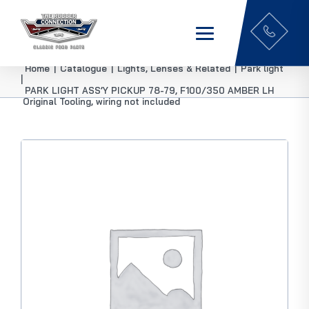
Home
|
Catalogue
|
Lights, Lenses & Related
|
Park light
|
PARK LIGHT ASS’Y PICKUP 78-79, F100/350 AMBER LH
Original Tooling, wiring not included