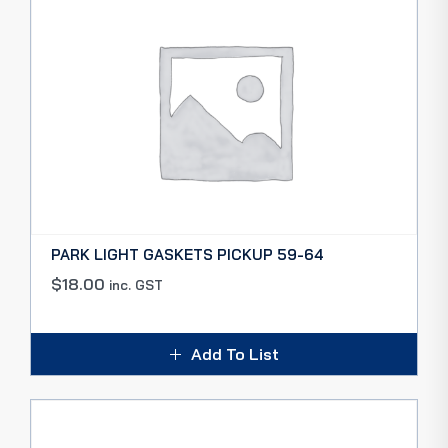
PARK LIGHT GASKETS PICKUP 59-64
$
18.00
inc. GST
Add To List