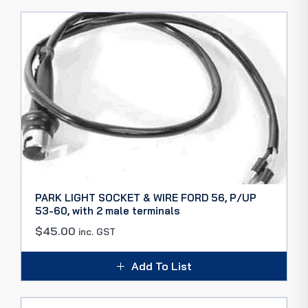
PARK LIGHT SOCKET & WIRE FORD 56, P/UP
53-60, with 2 male terminals
$
45.00
inc. GST
Add To List