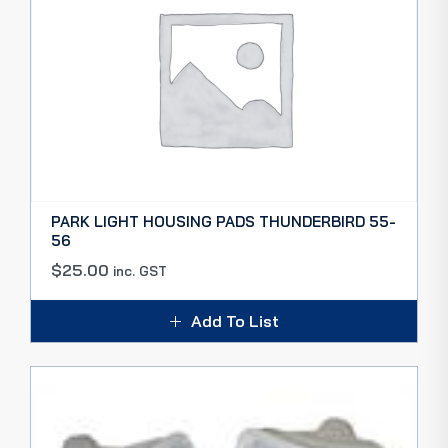
PARK LIGHT HOUSING PADS THUNDERBIRD 55-
56
$
25.00
inc. GST
Add To List