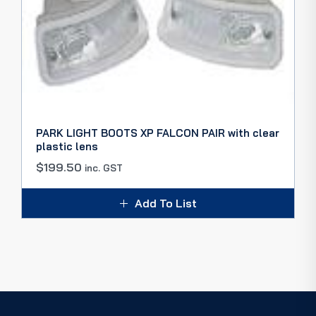
PARK LIGHT BOOTS XP FALCON PAIR with clear
plastic lens
$
199.50
inc. GST
Add To List