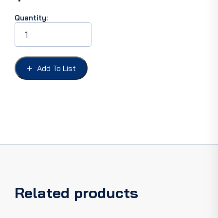
Quantity:
PARK
LIGHT
ASS'Y
PICKUP
78-
Add To List
79,
F100/350
AMBER
LH
Original
Tooling,
wiring
not
included
quantity
Related products