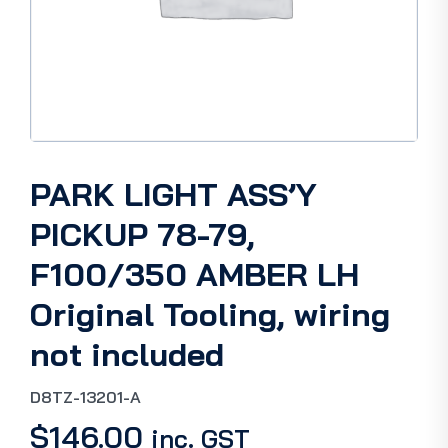
PARK LIGHT ASS’Y
PICKUP 78-79,
F100/350 AMBER LH
Original Tooling, wiring
not included
D8TZ-13201-A
$
146.00
inc. GST