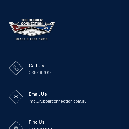
Call Us
0397991012
Email Us
info@rubberconnection.com.au
Find Us