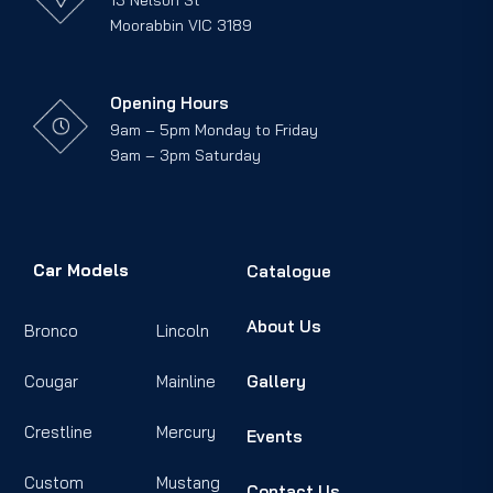
13 Nelson St
Moorabbin VIC 3189
Opening Hours
9am – 5pm Monday to Friday
9am – 3pm Saturday
Car Models
Catalogue
About Us
Bronco
Lincoln
Cougar
Mainline
Gallery
Crestline
Mercury
Events
Custom
Mustang
Contact Us