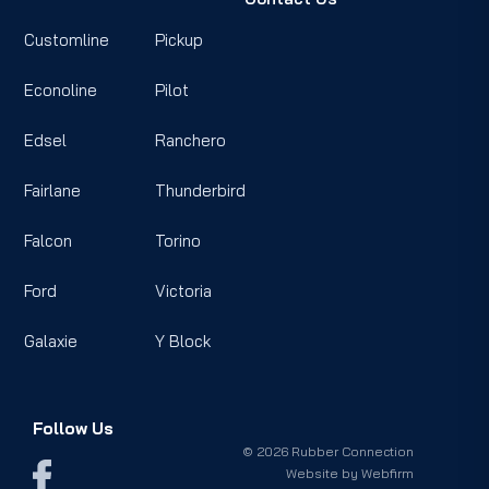
Customline
Pickup
Econoline
Pilot
Edsel
Ranchero
Fairlane
Thunderbird
Falcon
Torino
Ford
Victoria
Galaxie
Y Block
Follow Us
© 2026 Rubber Connection
Website by
Webfirm