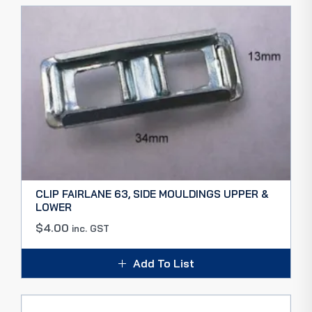
CLIP FAIRLANE 63, SIDE MOULDINGS UPPER &
LOWER
$
4.00
inc. GST
Add To List