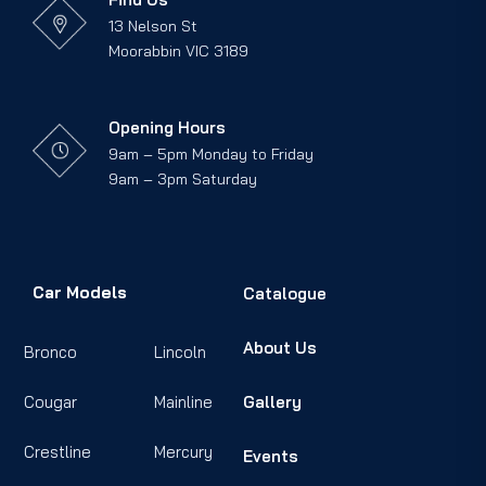
13 Nelson St
Moorabbin VIC 3189
Opening Hours
9am – 5pm Monday to Friday
9am – 3pm Saturday
Car Models
Catalogue
About Us
Bronco
Lincoln
Cougar
Mainline
Gallery
Crestline
Mercury
Events