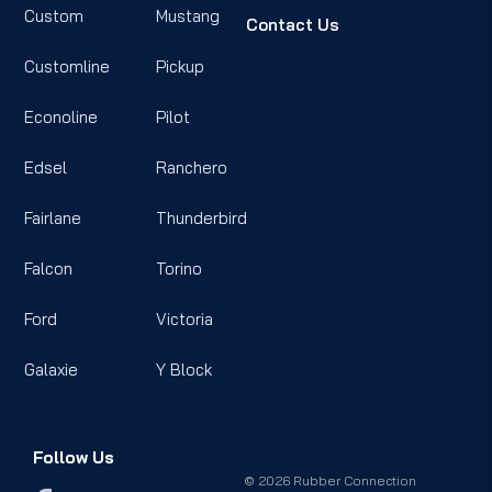
Custom
Mustang
Contact Us
Customline
Pickup
Econoline
Pilot
Edsel
Ranchero
Fairlane
Thunderbird
Falcon
Torino
Ford
Victoria
Galaxie
Y Block
Follow Us
© 2026 Rubber Connection