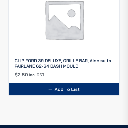
CLIP FORD 39 DELUXE, GRILLE BAR, Also suits
FAIRLANE 62-64 DASH MOULD
$
2.50
inc. GST
Add To List