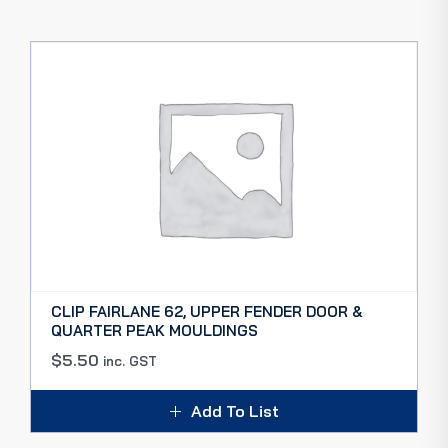
CLIP FAIRLANE 62, UPPER FENDER DOOR &
QUARTER PEAK MOULDINGS
$
5.50
inc. GST
Add To List