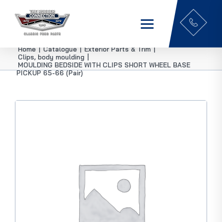
Home
|
Catalogue
|
Exterior Parts & Trim
|
Clips, body moulding
|
MOULDING BEDSIDE WITH CLIPS SHORT WHEEL BASE
PICKUP 65-66 (Pair)