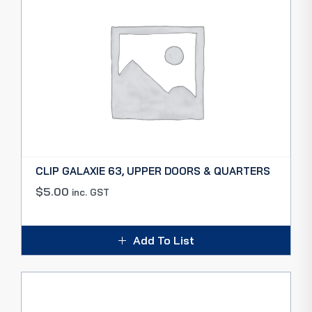
CLIP GALAXIE 63, UPPER DOORS & QUARTERS
$
5.00
inc. GST
Add To List