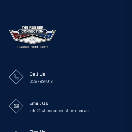
Call Us
0397991012
Email Us
info@rubberconnection.com.au
Find Us