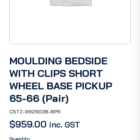
MOULDING BEDSIDE
WITH CLIPS SHORT
WHEEL BASE PICKUP
65-66 (Pair)
C5TZ-9929038-BPR
$
959.00
inc. GST
Quantity: