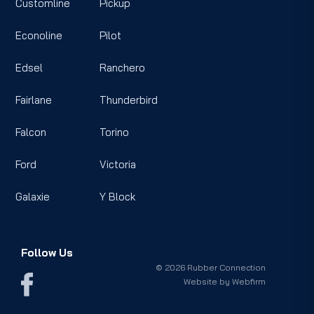
Customline
Pickup
Econoline
Pilot
Edsel
Ranchero
Fairlane
Thunderbird
Falcon
Torino
Ford
Victoria
Galaxie
Y Block
Follow Us
© 2026 Rubber Connection
Website by
Webfirm