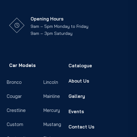
Opening Hours
9am – 5pm Monday to Friday
9am – 3pm Saturday
Car Models
Catalogue
About Us
Bronco
Lincoln
Cougar
Mainline
Gallery
Crestline
Mercury
Events
Custom
Mustang
Contact Us