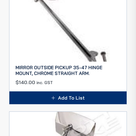
MIRROR OUTSIDE PICKUP 35-47 HINGE
MOUNT, CHROME STRAIGHT ARM.
$
140.00
inc. GST
Add To List