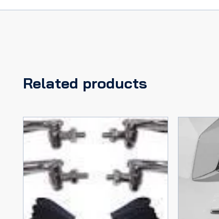
Related products