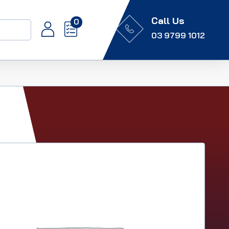
Call Us
0
03 9799 1012