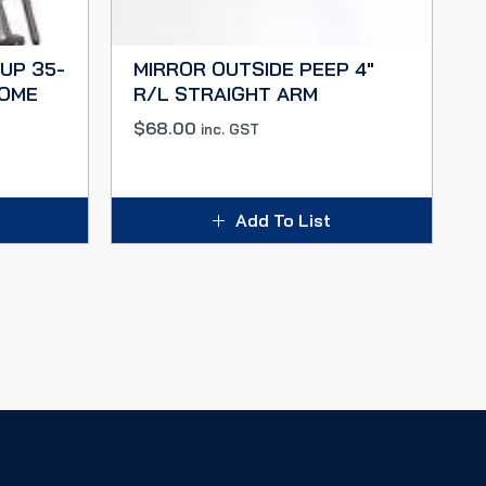
UP 35-
MIRROR OUTSIDE PEEP 4″
ROME
R/L STRAIGHT ARM
$
68.00
inc. GST
Add To List