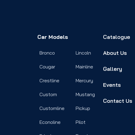
Car Models
Catalogue
About Us
Bronco
Lincoln
Cougar
Mainline
Gallery
Crestline
Mercury
Events
Custom
Mustang
Contact Us
Customline
Pickup
Econoline
Pilot