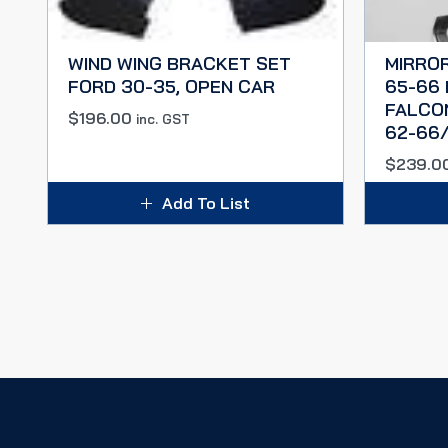
WIND WING BRACKET SET
MIRROR
FORD 30-35, OPEN CAR
65-66
FALCO
$
196.00
inc. GST
62-66/
$
239.0
Add To List