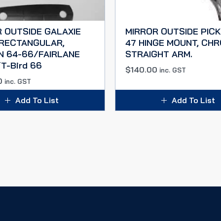
 OUTSIDE GALAXIE
MIRROR OUTSIDE PICK
 RECTANGULAR,
47 HINGE MOUNT, CH
N 64-66/FAIRLANE
STRAIGHT ARM.
T-Bird 66
$
140.00
inc. GST
0
inc. GST
Add To List
Add To List