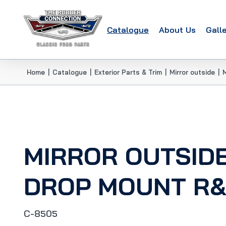
Catalogue
About Us
Gall
Home
|
Catalogue
|
Exterior Parts & Trim
|
Mirror outside
|
MIRROR OUTSIDE
DROP MOUNT R&L
C-8505