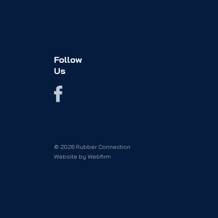
Follow
Us
© 2026 Rubber Connection
Website by
Webfirm