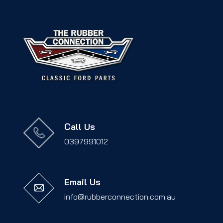
Call Us
0397991012
Email Us
info@rubberconnection.com.au