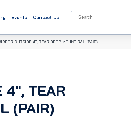
ery
Events
Contact Us
MIRROR OUTSIDE 4″, TEAR DROP MOUNT R&L (PAIR)
 4″, TEAR
 (PAIR)