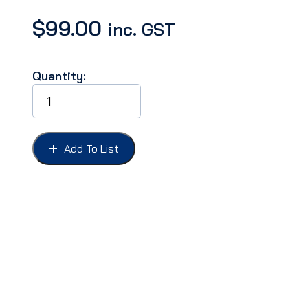
$
99.00
inc. GST
Quantity:
MIRROR
OUTSIDE
4",
TEAR
DROP
Add To List
MOUNT
R&L
(PAIR)
quantity