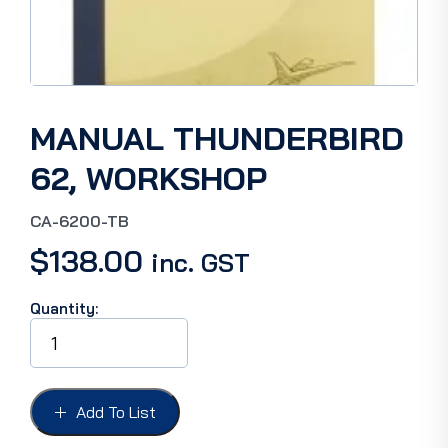
MANUAL THUNDERBIRD
62, WORKSHOP
CA-6200-TB
$
138.00
inc. GST
Quantity:
MANUAL
THUNDERBIRD
62,
WORKSHOP
quantity
Add To List