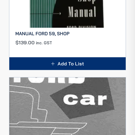
MANUAL FORD 59, SHOP
$
139.00
inc. GST
Add To List