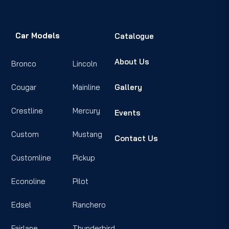
Car Models
Catalogue
About Us
Bronco
Lincoln
Cougar
Mainline
Gallery
Crestline
Mercury
Events
Custom
Mustang
Contact Us
Customline
Pickup
Econoline
Pilot
Edsel
Ranchero
Fairlane
Thunderbird