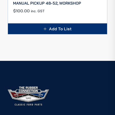
MANUAL PICKUP 48-52, WORKSHOP
$
100.00
inc. GST
Add To List