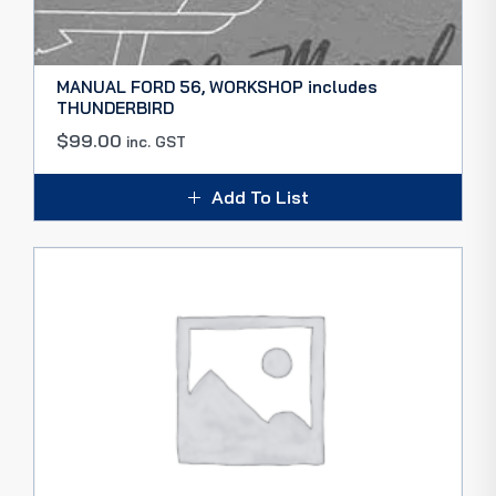
MANUAL FORD 56, WORKSHOP includes
THUNDERBIRD
$
99.00
inc. GST
Add To List