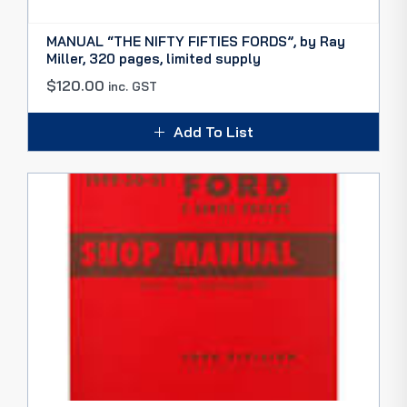
MANUAL “THE NIFTY FIFTIES FORDS”, by Ray
Miller, 320 pages, limited supply
$
120.00
inc. GST
Add To List