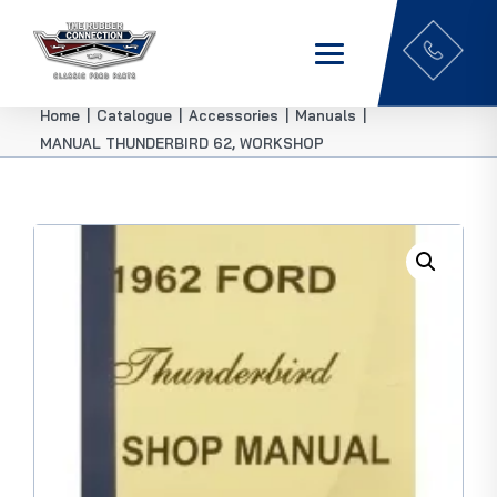
Home
|
Catalogue
|
Accessories
|
Manuals
|
MANUAL THUNDERBIRD 62, WORKSHOP