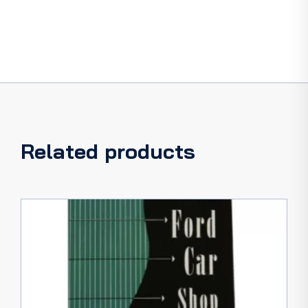
Related products