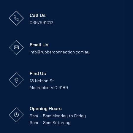
Call Us
0397991012
Email Us
info@rubberconnection.com.au
Find Us
13 Nelson St
Moorabbin VIC 3189
Opening Hours
9am – 5pm Monday to Friday
9am – 3pm Saturday