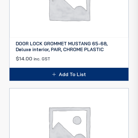
DOOR LOCK GROMMET MUSTANG 65-68,
Deluxe interior, PAIR, CHROME PLASTIC
$
14.00
inc. GST
Add To List