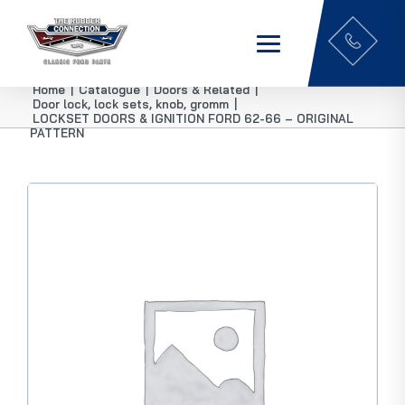
Home
|
Catalogue
|
Doors & Related
|
Door lock, lock sets, knob, gromm
|
LOCKSET DOORS & IGNITION FORD 62-66 – ORIGINAL
PATTERN