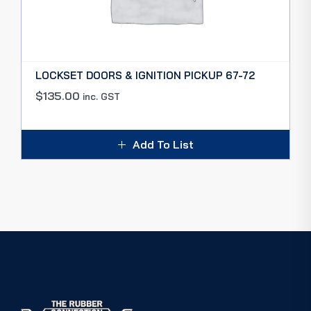
LOCKSET DOORS & IGNITION PICKUP 67-72
$
135.00
inc. GST
Add To List