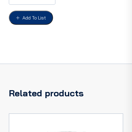
&
IGNITION
FORD
Add To List
62-
66
-
ORIGINAL
PATTERN
quantity
Related products