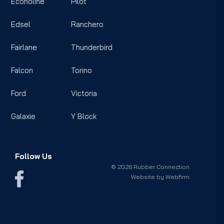
Econoline
Pilot
Edsel
Ranchero
Fairlane
Thunderbird
Falcon
Torino
Ford
Victoria
Galaxie
Y Block
Follow Us
© 2026 Rubber Connection
Website by
Webfirm