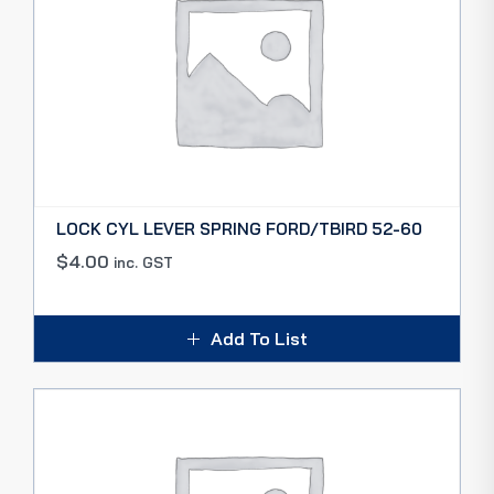
LOCK CYL LEVER SPRING FORD/TBIRD 52-60
$
4.00
inc. GST
Add To List