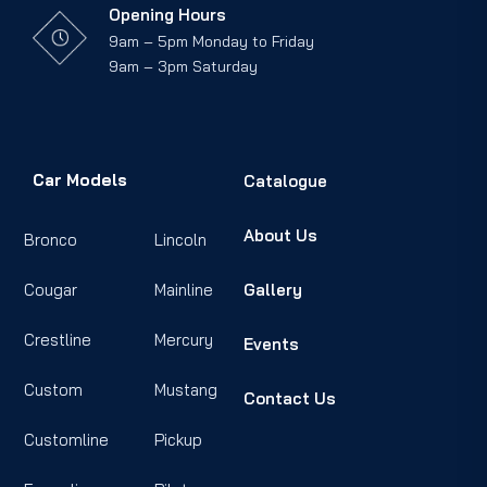
Opening Hours
9am – 5pm Monday to Friday
9am – 3pm Saturday
Car Models
Catalogue
About Us
Bronco
Lincoln
Cougar
Mainline
Gallery
Crestline
Mercury
Events
Custom
Mustang
Contact Us
Customline
Pickup