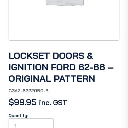
LOCKSET DOORS &
IGNITION FORD 62-66 –
ORIGINAL PATTERN
C3AZ-6222050-B
$
99.95
inc. GST
Quantity:
LOCKSET
DOORS