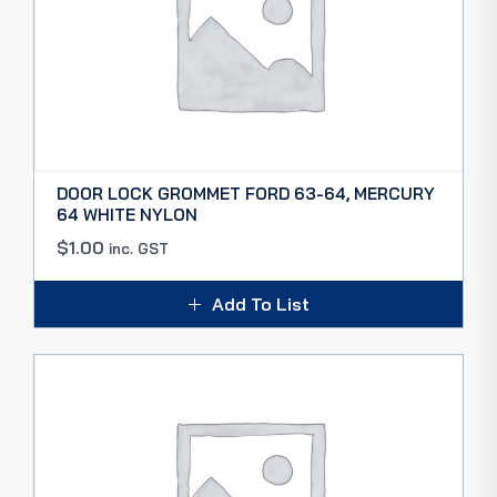
DOOR LOCK GROMMET FORD 63-64, MERCURY
64 WHITE NYLON
$
1.00
inc. GST
Add To List