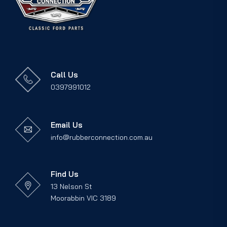
Call Us
0397991012
Email Us
info@rubberconnection.com.au
Find Us
13 Nelson St
Moorabbin VIC 3189