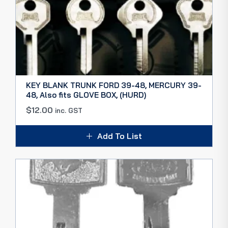
KEY BLANK TRUNK FORD 39-48, MERCURY 39-
48, Also fits GLOVE BOX, (HURD)
$
12.00
inc. GST
Add To List