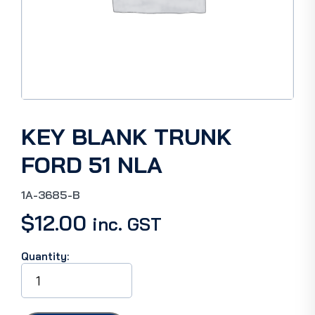
KEY BLANK TRUNK
FORD 51 NLA
1A-3685-B
$
12.00
inc. GST
Quantity:
KEY
BLANK
TRUNK
FORD