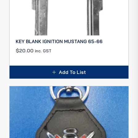
KEY BLANK IGNITION MUSTANG 65-66
$
20.00
inc. GST
Add To List