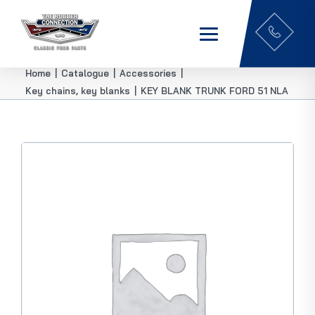
Home
|
Catalogue
|
Accessories
|
Key chains, key blanks
|
KEY BLANK TRUNK FORD 51 NLA