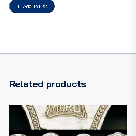
51
Add To List
NLA
quantity
Related products