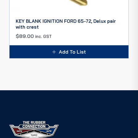
KEY BLANK IGNITION FORD 65-72, Delux pair
with crest
$
89.00
inc. GST
Add To List