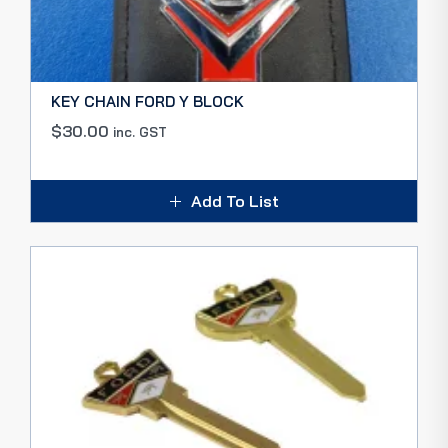
KEY CHAIN FORD Y BLOCK
$
30.00
inc. GST
Add To List