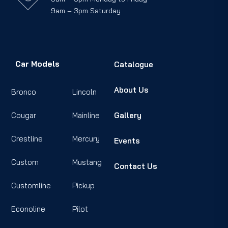
9am – 3pm Saturday
Car Models
Catalogue
About Us
Bronco
Lincoln
Cougar
Mainline
Gallery
Crestline
Mercury
Events
Custom
Mustang
Contact Us
Customline
Pickup
Econoline
Pilot