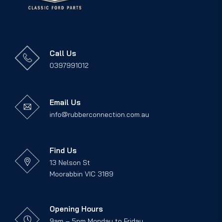
Call Us
0397991012
Email Us
info@rubberconnection.com.au
Find Us
13 Nelson St
Moorabbin VIC 3189
Opening Hours
9am – 5pm Monday to Friday