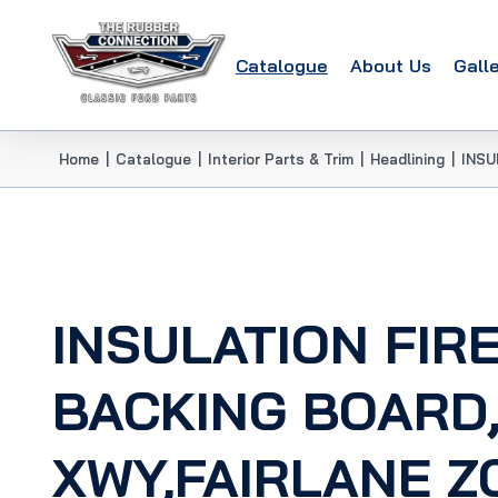
Catalogue
About Us
Gall
Home
|
Catalogue
|
Interior Parts & Trim
|
Headlining
|
INSU
INSULATION FIR
BACKING BOARD
XWY,FAIRLANE Z