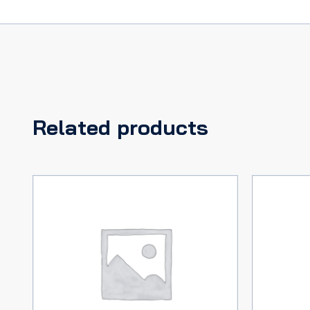
Related products