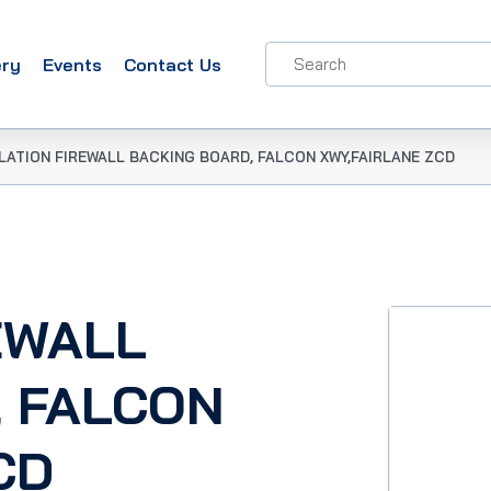
ery
Events
Contact Us
LATION FIREWALL BACKING BOARD, FALCON XWY,FAIRLANE ZCD
EWALL
, FALCON
CD