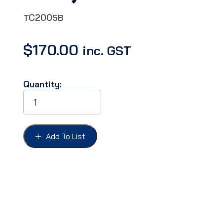
TC2005B
$
170.00
inc. GST
Quantity:
INSULATION
FIREWALL
BACKING
BOARD,
FALCON
Add To List
XWY,FAIRLANE
ZCD
quantity