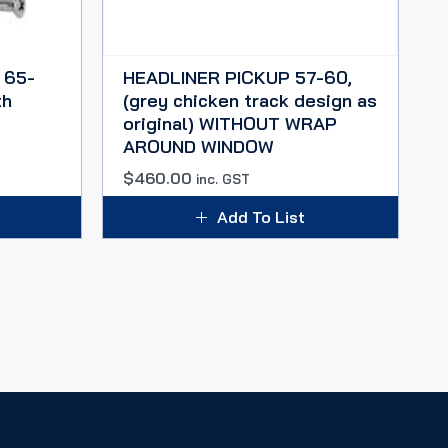
 65-
HEADLINER PICKUP 57-60,
th
(grey chicken track design as
original) WITHOUT WRAP
AROUND WINDOW
$
460.00
inc. GST
Add To List