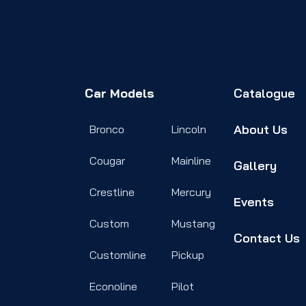
Car Models
Catalogue
About Us
Bronco
Lincoln
Cougar
Mainline
Gallery
Crestline
Mercury
Events
Custom
Mustang
Contact Us
Customline
Pickup
Econoline
Pilot