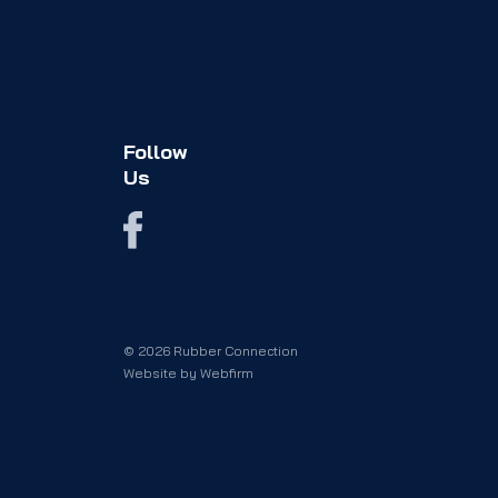
Follow
Us
© 2026 Rubber Connection
Website by
Webfirm