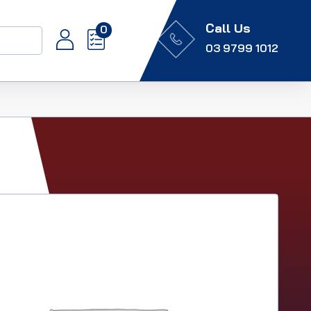
Call Us
0
03 9799 1012