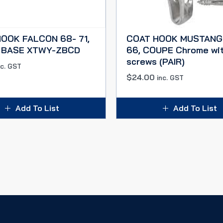
OOK FALCON 68- 71,
COAT HOOK MUSTANG
 BASE XTWY-ZBCD
66, COUPE Chrome wi
screws (PAIR)
nc. GST
$
24.00
inc. GST
Add To List
Add To List