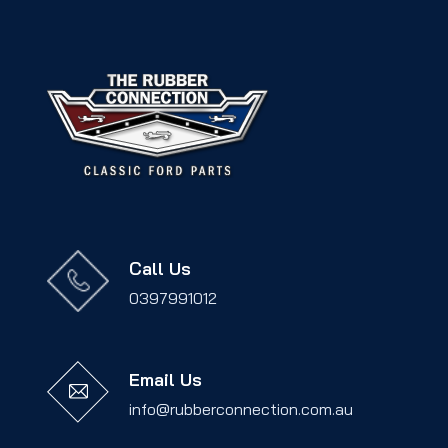
Call Us
0397991012
Email Us
info@rubberconnection.com.au