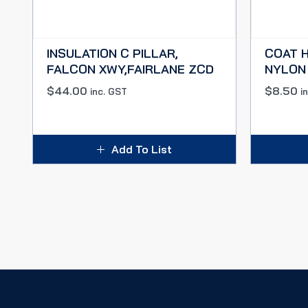
INSULATION C PILLAR,
COAT H
FALCON XWY,FAIRLANE ZCD
NYLON
$
44.00
$
8.50
inc. GST
i
Add To List