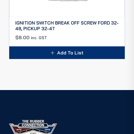
IGNITION SWITCH BREAK OFF SCREW FORD 32-
48, PICKUP 32-47
$
8.00
inc. GST
Add To List