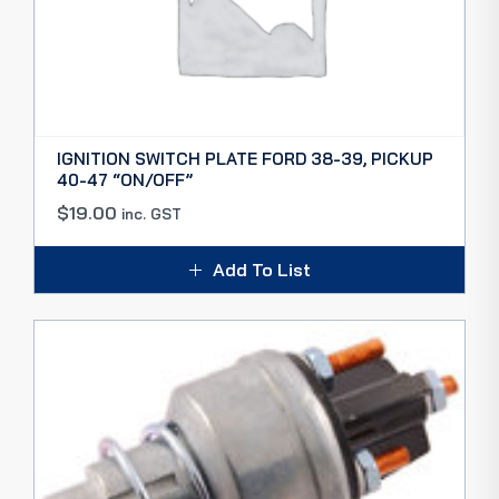
IGNITION SWITCH PLATE FORD 38-39, PICKUP
40-47 “ON/OFF”
$
19.00
inc. GST
Add To List