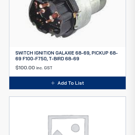
SWITCH IGNITION GALAXIE 68-69, PICKUP 68-
69 F100-F750, T-BIRD 68-69
$
100.00
inc. GST
Add To List