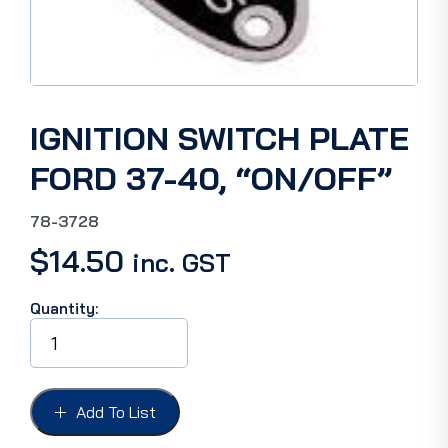
IGNITION SWITCH PLATE
FORD 37-40, “ON/OFF”
78-3728
$
14.50
inc. GST
Quantity:
IGNITION
SWITCH
PLATE
FORD
37-
Add To List
40,
"ON/OFF"