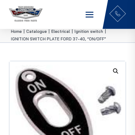
Home
|
Catalogue
|
Electrical
|
Ignition switch
|
IGNITION SWITCH PLATE FORD 37-40, “ON/OFF”