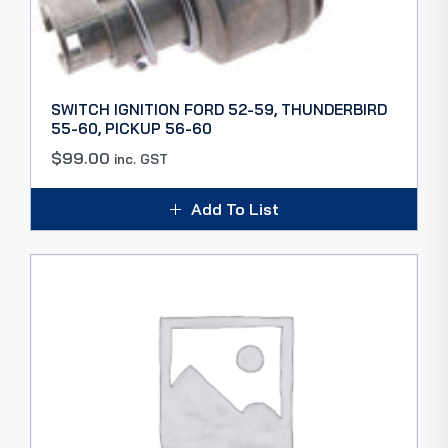
SWITCH IGNITION FORD 52-59, THUNDERBIRD
55-60, PICKUP 56-60
$
99.00
inc. GST
Add To List