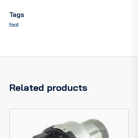
quantity
Tags
Ford
Related products