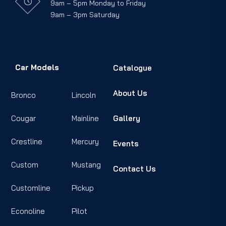
9am – 5pm Monday to Friday
9am – 3pm Saturday
Car Models
Catalogue
About Us
Bronco
Lincoln
Cougar
Mainline
Gallery
Crestline
Mercury
Events
Custom
Mustang
Contact Us
Customline
Pickup
Econoline
Pilot