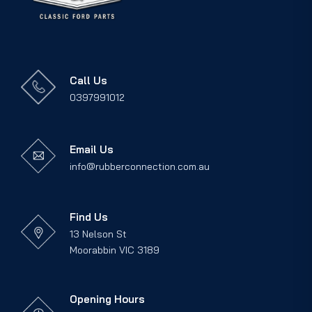
Call Us
0397991012
Email Us
info@rubberconnection.com.au
Find Us
13 Nelson St
Moorabbin VIC 3189
Opening Hours