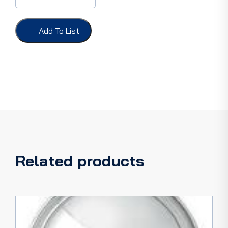
FORD
58-
59
Add To List
STAR
MOBLE,
GOLD
STAR
NLA
quantity
Related products