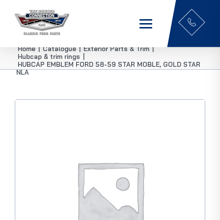
Home
|
Catalogue
|
Exterior Parts & Trim
|
Hubcap & trim rings
|
HUBCAP EMBLEM FORD 58-59 STAR MOBLE, GOLD STAR
NLA