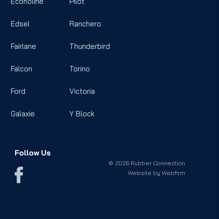
Econoline
Pilot
Edsel
Ranchero
Fairlane
Thunderbird
Falcon
Torino
Ford
Victoria
Galaxie
Y Block
Follow Us
© 2026 Rubber Connection
Website by
Webfirm