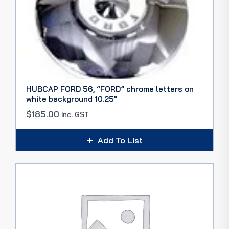
HUBCAP FORD 56, “FORD” chrome letters on
white background 10.25″
$
185.00
inc. GST
Add To List