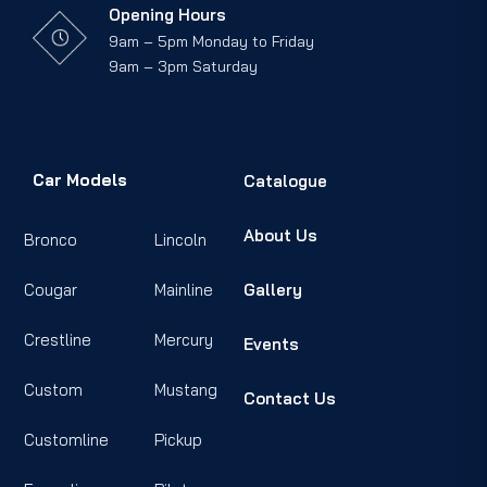
Opening Hours
9am – 5pm Monday to Friday
9am – 3pm Saturday
Car Models
Catalogue
About Us
Bronco
Lincoln
Cougar
Mainline
Gallery
Crestline
Mercury
Events
Custom
Mustang
Contact Us
Customline
Pickup