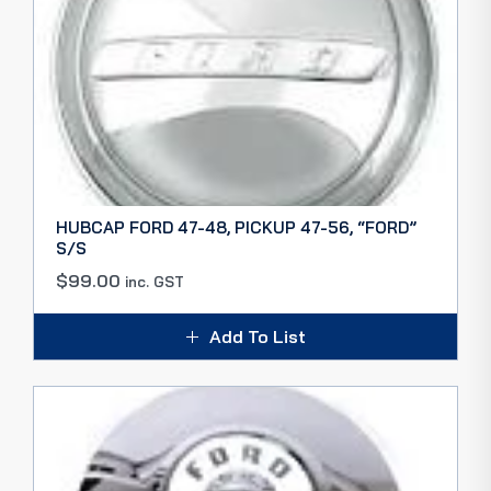
HUBCAP FORD 47-48, PICKUP 47-56, “FORD”
S/S
$
99.00
inc. GST
Add To List