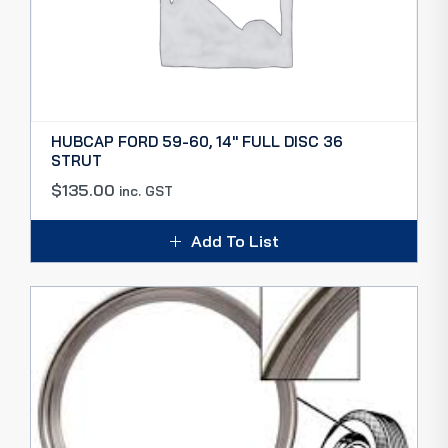
HUBCAP FORD 59-60, 14″ FULL DISC 36
STRUT
$
135.00
inc. GST
Add To List