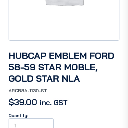
HUBCAP EMBLEM FORD
58-59 STAR MOBLE,
GOLD STAR NLA
ARCB8A-1130-ST
$
39.00
inc. GST
Quantity:
HUBCAP
EMBLEM