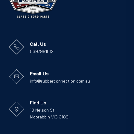
Call Us
0397991012
Email Us
info@rubberconnection.com.au
Find Us
13 Nelson St
Moorabbin VIC 3189