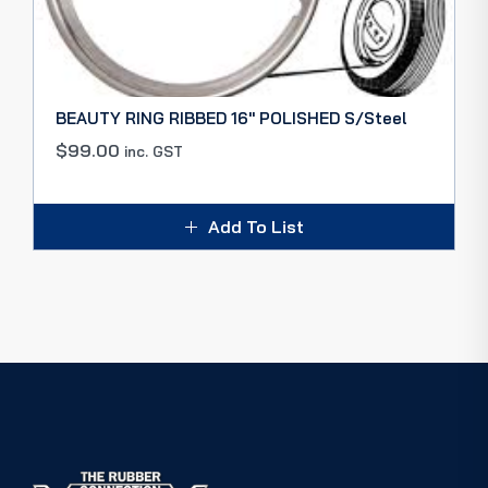
BEAUTY RING RIBBED 16″ POLISHED S/Steel
$
99.00
inc. GST
Add To List