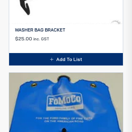
WASHER BAG BRACKET
$
25.00
inc. GST
Add To List