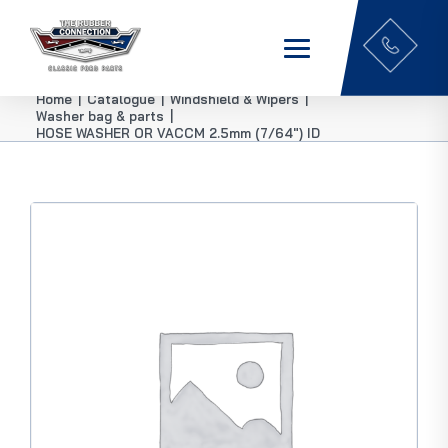
Home
|
Catalogue
|
Windshield & Wipers
|
Washer bag & parts
|
HOSE WASHER OR VACCM 2.5mm (7/64″) ID