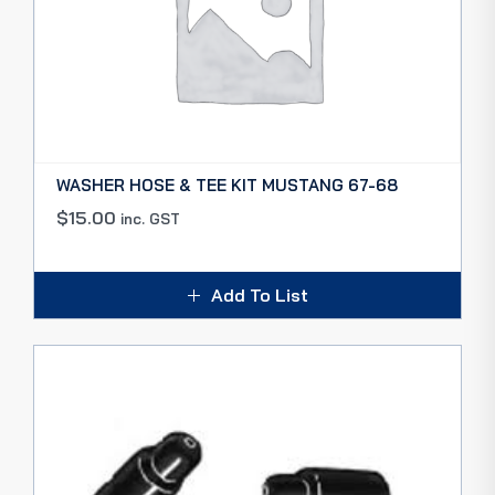
WASHER HOSE & TEE KIT MUSTANG 67-68
$
15.00
inc. GST
Add To List