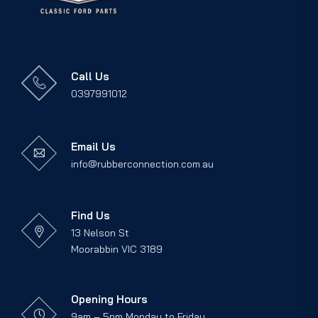
Call Us
0397991012
Email Us
info@rubberconnection.com.au
Find Us
13 Nelson St
Moorabbin VIC 3189
Opening Hours
9am – 5pm Monday to Friday