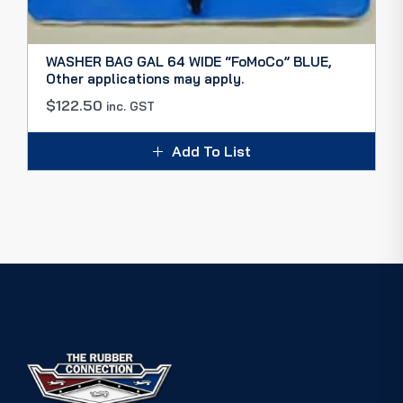
WASHER BAG GAL 64 WIDE “FoMoCo” BLUE,
Other applications may apply.
$
122.50
inc. GST
Add To List