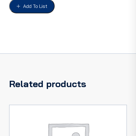
2.5mm
Add To List
(7/64")
ID
quantity
Related products