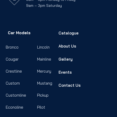
9am – 3pm Saturday
Car Models
Catalogue
About Us
Bronco
Lincoln
Cougar
Mainline
Gallery
Crestline
Mercury
Events
Custom
Mustang
Contact Us
Customline
Pickup
Econoline
Pilot