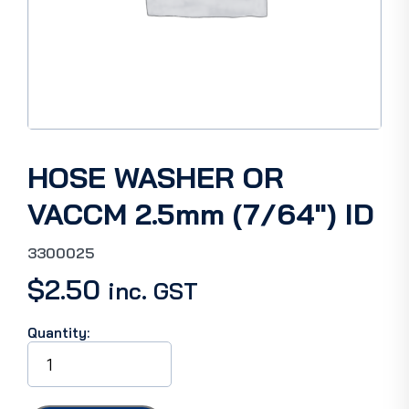
HOSE WASHER OR
VACCM 2.5mm (7/64″) ID
3300025
$
2.50
inc. GST
Quantity:
HOSE
WASHER
OR
VACCM