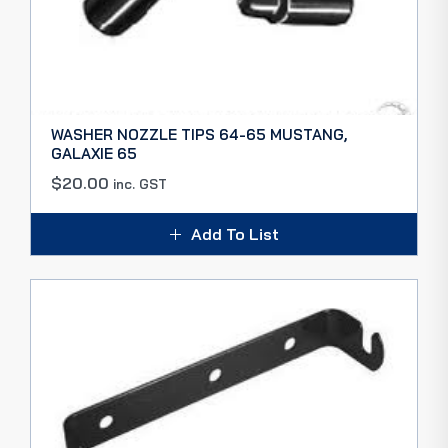
WASHER NOZZLE TIPS 64-65 MUSTANG,
GALAXIE 65
$
20.00
inc. GST
Add To List