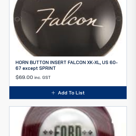
HORN BUTTON INSERT FALCON XK-XL, US 60-
67 except SPRINT
$
69.00
inc. GST
Add To List