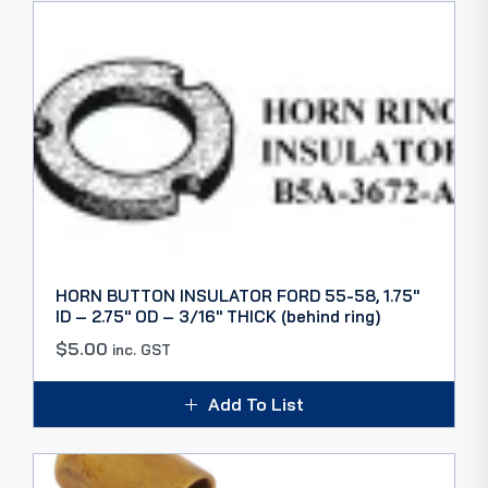
HORN BUTTON INSULATOR FORD 55-58, 1.75″
ID – 2.75″ OD – 3/16″ THICK (behind ring)
$
5.00
inc. GST
Add To List