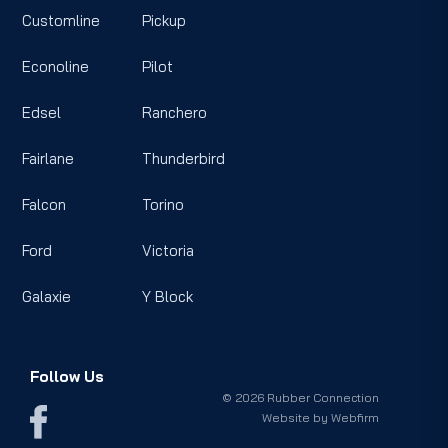
Customline
Pickup
Econoline
Pilot
Edsel
Ranchero
Fairlane
Thunderbird
Falcon
Torino
Ford
Victoria
Galaxie
Y Block
Follow Us
© 2026 Rubber Connection
Website by
Webfirm