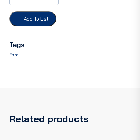
FORD
55,
MAUNUL
Add To List
STEER,Inc'
all
attaching
hardware.
Tags
quantity
Ford
Related products