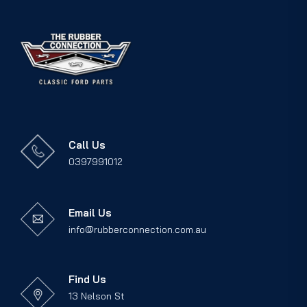
Call Us
0397991012
Email Us
info@rubberconnection.com.au
Find Us
13 Nelson St