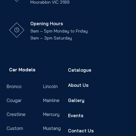
Moorabbin VIC 3189
Opening Hours
9am – 5pm Monday to Friday
9am – 3pm Saturday
Car Models
Catalogue
About Us
Bronco
Lincoln
Cougar
Mainline
Gallery
Crestline
Mercury
Events
Custom
Mustang
Contact Us