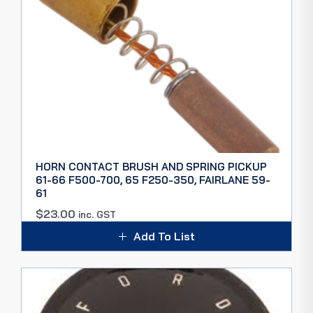
HORN CONTACT BRUSH AND SPRING PICKUP
61-66 F500-700, 65 F250-350, FAIRLANE 59-
61
$
23.00
inc. GST
Add To List