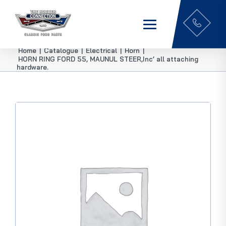
Home
|
Catalogue
|
Electrical
|
Horn
|
HORN RING FORD 55, MAUNUL STEER,Inc’ all attaching
hardware.