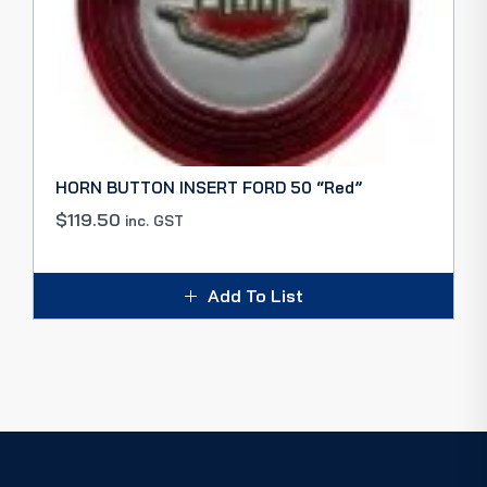
HORN BUTTON INSERT FORD 50 “Red”
$
119.50
inc. GST
Add To List