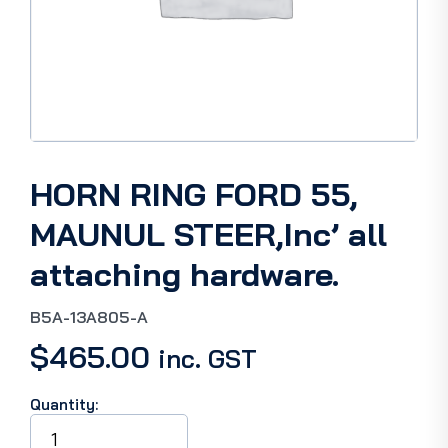
HORN RING FORD 55,
MAUNUL STEER,Inc’ all
attaching hardware.
B5A-13A805-A
$
465.00
inc. GST
Quantity:
HORN
RING