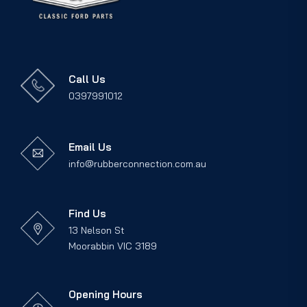
Call Us
0397991012
Email Us
info@rubberconnection.com.au
Find Us
13 Nelson St
Moorabbin VIC 3189
Opening Hours