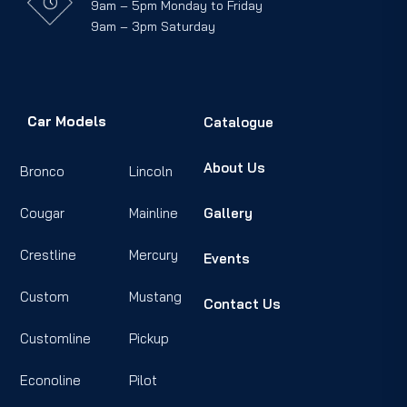
9am – 5pm Monday to Friday
9am – 3pm Saturday
Car Models
Catalogue
About Us
Bronco
Lincoln
Cougar
Mainline
Gallery
Crestline
Mercury
Events
Custom
Mustang
Contact Us
Customline
Pickup
Econoline
Pilot