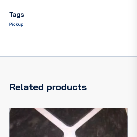
quantity
Tags
Pickup
Related products