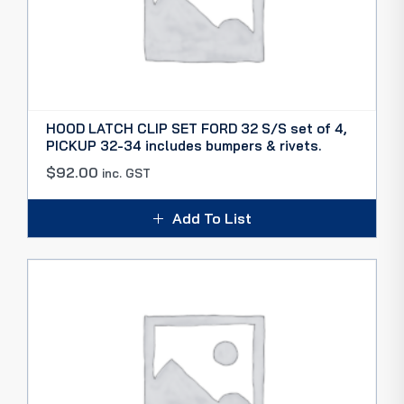
HOOD LATCH CLIP SET FORD 32 S/S set of 4,
PICKUP 32-34 includes bumpers & rivets.
$
92.00
inc. GST
Add To List