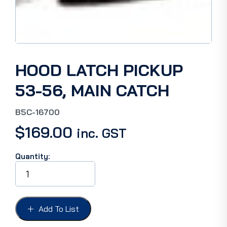
HOOD LATCH PICKUP
53-56, MAIN CATCH
B5C-16700
$
169.00
inc. GST
Quantity:
HOOD
LATCH
PICKUP
53-
56,
Add To List
MAIN
CATCH