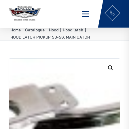
Home
|
Catalogue
|
Hood
|
Hood latch
|
HOOD LATCH PICKUP 53-56, MAIN CATCH