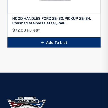
HOOD HANDLES FORD 28-32, PICKUP 28-34,
Polished stainless steel, PAIR.
$
72.00
inc. GST
Add To List