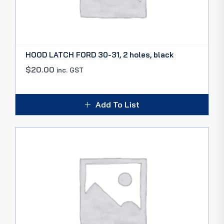
HOOD LATCH FORD 30-31, 2 holes, black
$
20.00
inc. GST
Add To List