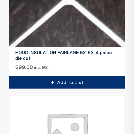
HOOD INSULATION FAIRLANE 62-63, 4 piece
die cut
$
99.00
inc. GST
Add To List