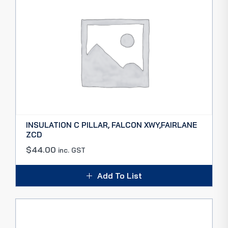
INSULATION C PILLAR, FALCON XWY,FAIRLANE
ZCD
$
44.00
inc. GST
Add To List