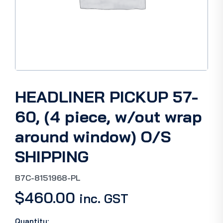
HEADLINER PICKUP 57-
60, (4 piece, w/out wrap
around window) O/S
SHIPPING
B7C-8151968-PL
$
460.00
inc. GST
Quantity: