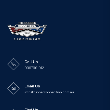
Call Us
0397991012
Email Us
info@rubberconnection.com.au
Find Us