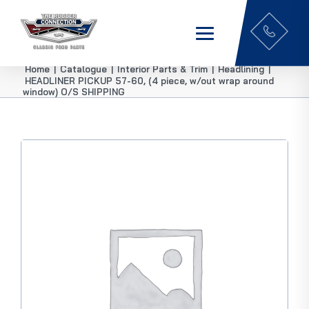
Home
|
Catalogue
|
Interior Parts & Trim
|
Headlining
|
HEADLINER PICKUP 57-60, (4 piece, w/out wrap around
window) O/S SHIPPING