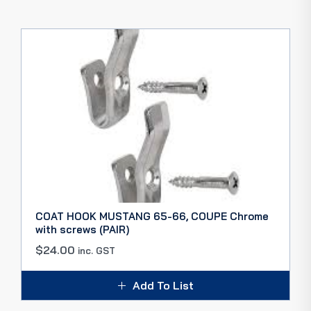
COAT HOOK MUSTANG 65-66, COUPE Chrome
with screws (PAIR)
$
24.00
inc. GST
Add To List