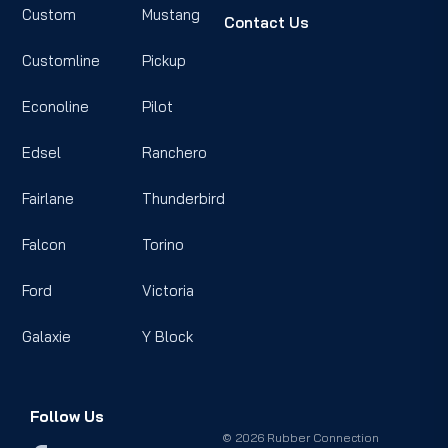
Custom
Mustang
Contact Us
Customline
Pickup
Econoline
Pilot
Edsel
Ranchero
Fairlane
Thunderbird
Falcon
Torino
Ford
Victoria
Galaxie
Y Block
Follow Us
© 2026 Rubber Connection