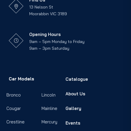
13 Nelson St
Moorabbin VIC 3189
Opening Hours
9am – 5pm Monday to Friday
9am – 3pm Saturday
Car Models
Catalogue
About Us
Bronco
Lincoln
Cougar
Mainline
Gallery
Crestline
Mercury
Events