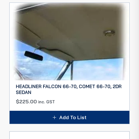
HEADLINER FALCON 66-70, COMET 66-70, 2DR
SEDAN
$
225.00
inc. GST
Add To List