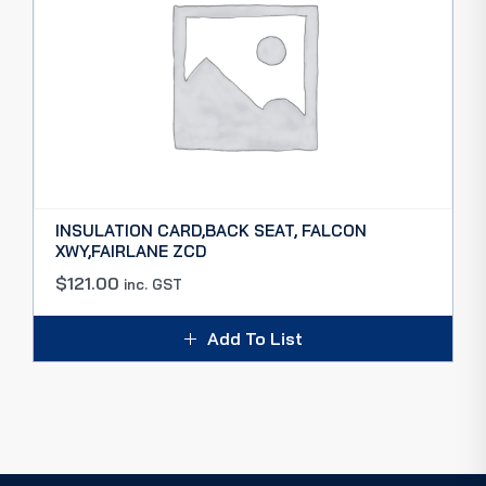
INSULATION CARD,BACK SEAT, FALCON
XWY,FAIRLANE ZCD
$
121.00
inc. GST
Add To List