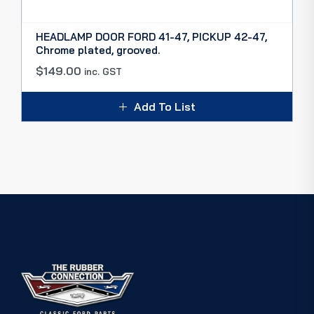
HEADLAMP DOOR FORD 41-47, PICKUP 42-47,
Chrome plated, grooved.
$
149.00
inc. GST
Add To List