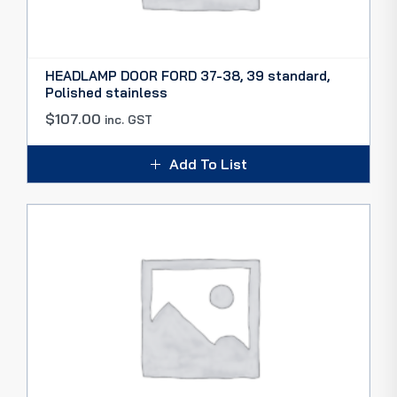
HEADLAMP DOOR FORD 37-38, 39 standard,
Polished stainless
$
107.00
inc. GST
Add To List