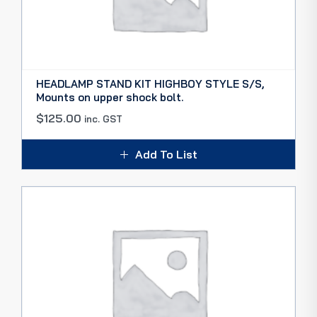
HEADLAMP STAND KIT HIGHBOY STYLE S/S,
Mounts on upper shock bolt.
$
125.00
inc. GST
Add To List