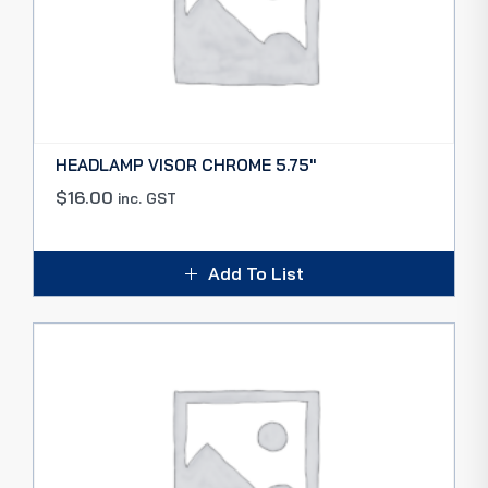
HEADLAMP VISOR CHROME 5.75″
$
16.00
inc. GST
Add To List