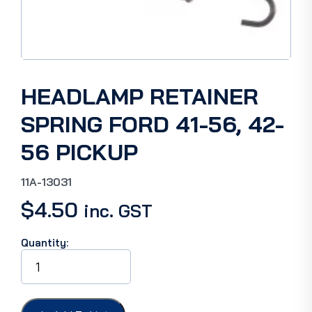
HEADLAMP RETAINER
SPRING FORD 41-56, 42-
56 PICKUP
11A-13031
$
4.50
inc. GST
Quantity:
HEADLAMP
RETAINER
SPRING
FORD
41-