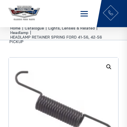
Home
|
Catalogue
|
Lights, Lenses & Related
|
Headlamp
|
HEADLAMP RETAINER SPRING FORD 41-56, 42-56
PICKUP