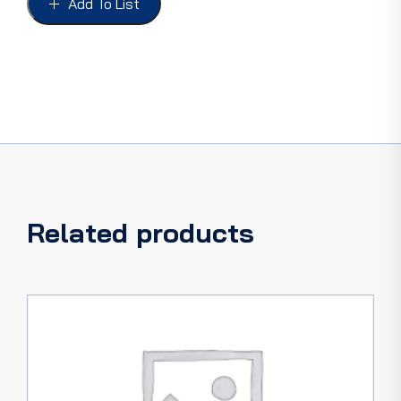
Add To List
56,
42-
56
PICKUP
quantity
Related products