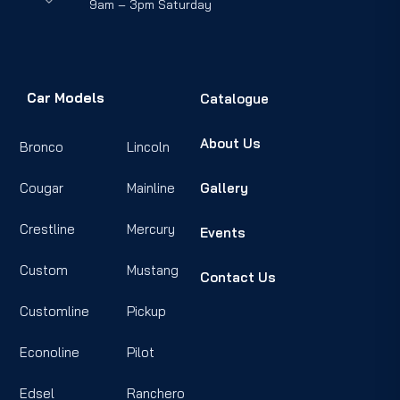
9am – 3pm Saturday
Car Models
Catalogue
About Us
Bronco
Lincoln
Cougar
Mainline
Gallery
Crestline
Mercury
Events
Custom
Mustang
Contact Us
Customline
Pickup
Econoline
Pilot
Edsel
Ranchero