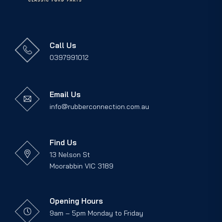
Call Us
0397991012
Email Us
info@rubberconnection.com.au
Find Us
13 Nelson St
Moorabbin VIC 3189
Opening Hours
9am – 5pm Monday to Friday