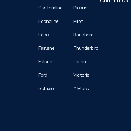
Contact Us
Customline
Pickup
Econoline
Pilot
Edsel
Ranchero
Fairlane
Thunderbird
Falcon
Torino
Ford
Victoria
Galaxie
Y Block