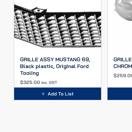
GRILLE ASSY MUSTANG 69,
GRILLE
Black plastic, Original Ford
CHROM
Tooling
$
259.0
$
325.00
inc. GST
Add To List