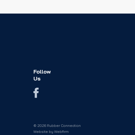
Follow
Us
© 2026 Rubber Connection
Website by
Webfirm