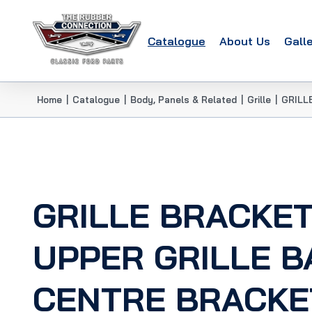
Catalogue
About Us
Gall
Home
|
Catalogue
|
Body, Panels & Related
|
Grille
|
GRILL
GRILLE BRACKET
UPPER GRILLE B
CENTRE BRACKE