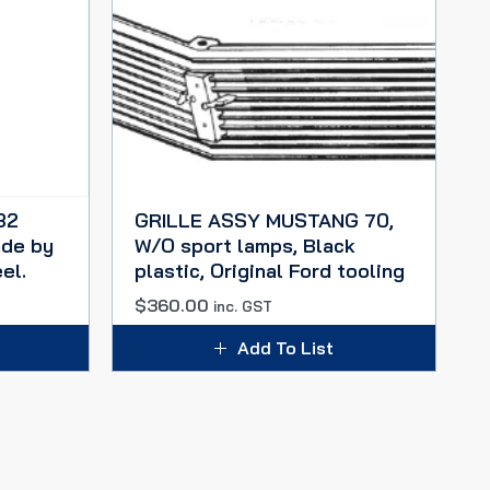
32
GRILLE ASSY MUSTANG 70,
de by
W/O sport lamps, Black
el.
plastic, Original Ford tooling
$
360.00
inc. GST
Add To List