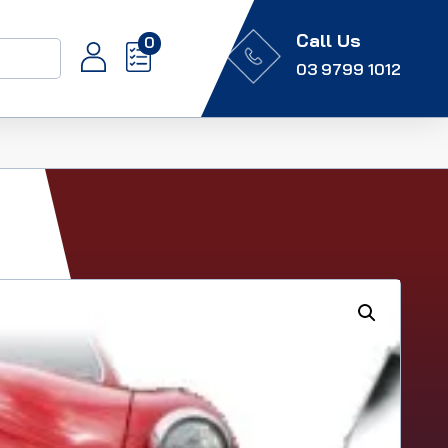
Call Us
0
03 9799 1012