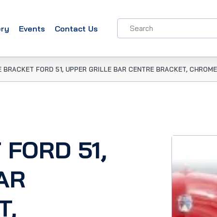
ery
Events
Contact Us
E BRACKET FORD 51, UPPER GRILLE BAR CENTRE BRACKET, CHROME
 FORD 51,
AR
T,