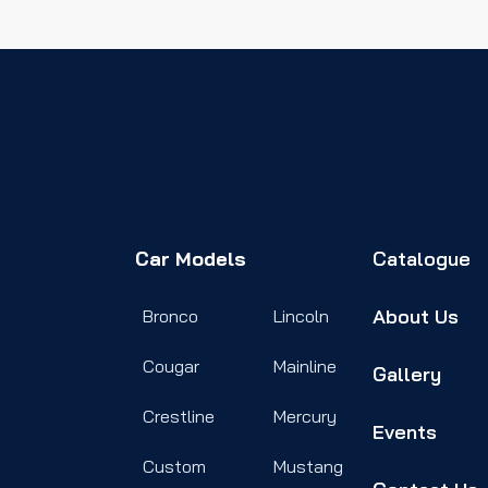
Car Models
Catalogue
About Us
Bronco
Lincoln
Cougar
Mainline
Gallery
Crestline
Mercury
Events
Custom
Mustang