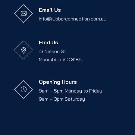
Email Us
info@rubberconnection.com.au
Find Us
13 Nelson St
Moorabbin VIC 3189
Opening Hours
9am – 5pm Monday to Friday
9am – 3pm Saturday