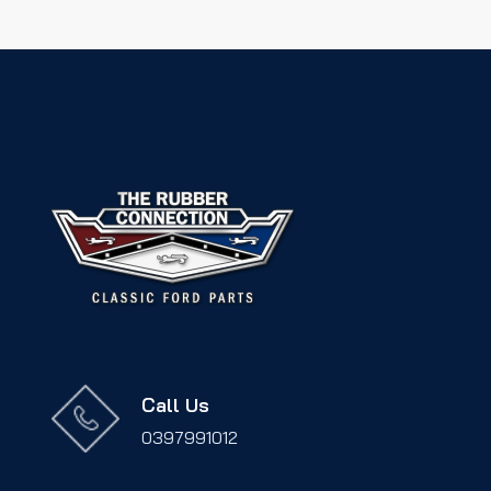
Call Us
0397991012