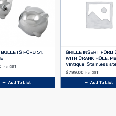
 BULLETS FORD 51,
GRILLE INSERT FORD 
E
WITH CRANK HOLE, Ma
Vintique. Stainless ste
0
inc. GST
$
799.00
inc. GST
Add To List
Add To List