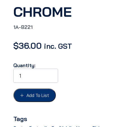
CHROME
1A-8221
$
36.00
inc. GST
Quantity:
GRILLE
BRACKET
FORD
51,
UPPER
Add To List
GRILLE
BAR
CENTRE
BRACKET,
Tags
CHROME