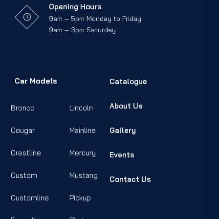
Opening Hours
9am – 5pm Monday to Friday
9am – 3pm Saturday
Car Models
Catalogue
About Us
Bronco
Lincoln
Cougar
Mainline
Gallery
Crestline
Mercury
Events
Custom
Mustang
Contact Us
Customline
Pickup