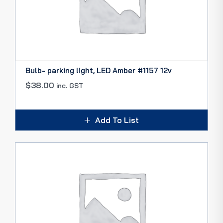
Bulb- parking light, LED Amber #1157 12v
$
38.00
inc. GST
Add To List