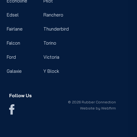
Econoline
Pilot
Edsel
Ranchero
Fairlane
Thunderbird
Falcon
Torino
Ford
Victoria
Galaxie
Y Block
Follow Us
© 2026 Rubber Connection
Website by
Webfirm