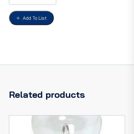
VOLT
SINGLE
FILAMENT,
Add To List
Type
1,
Parallel
pins
quantity
Related products