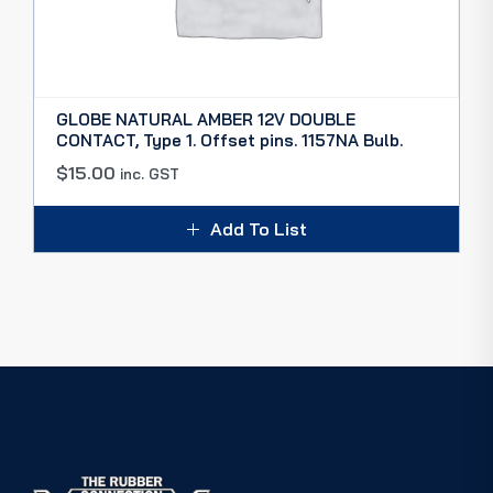
GLOBE NATURAL AMBER 12V DOUBLE
CONTACT, Type 1. Offset pins. 1157NA Bulb.
$
15.00
inc. GST
Add To List