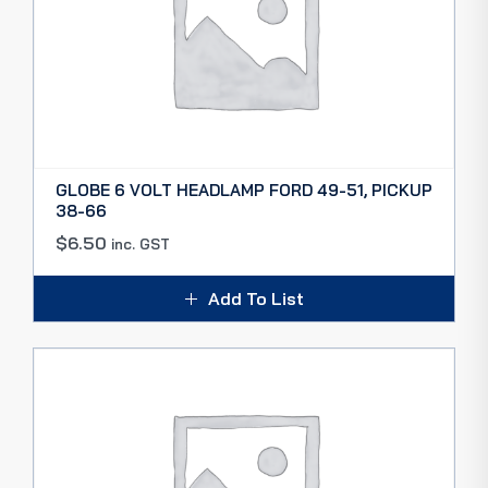
GLOBE 6 VOLT HEADLAMP FORD 49-51, PICKUP
38-66
$
6.50
inc. GST
Add To List