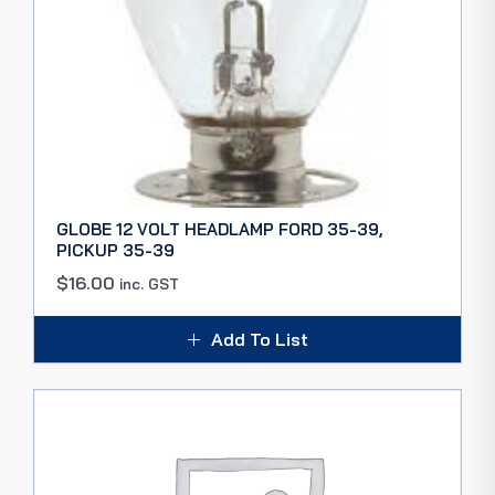
GLOBE 12 VOLT HEADLAMP FORD 35-39,
PICKUP 35-39
$
16.00
inc. GST
Add To List