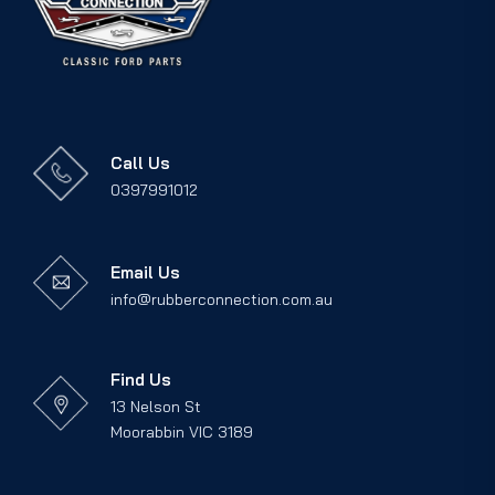
Call Us
0397991012
Email Us
info@rubberconnection.com.au
Find Us
13 Nelson St
Moorabbin VIC 3189