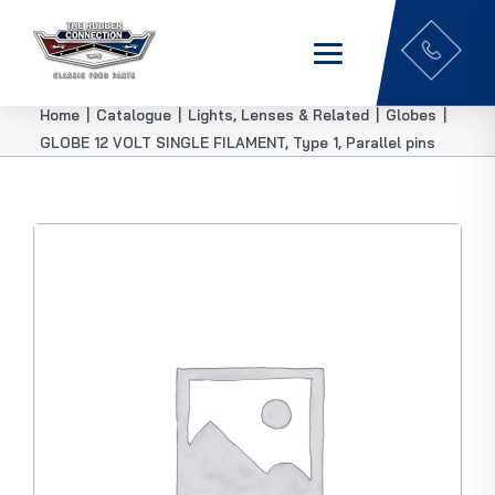
Home
|
Catalogue
|
Lights, Lenses & Related
|
Globes
|
GLOBE 12 VOLT SINGLE FILAMENT, Type 1, Parallel pins