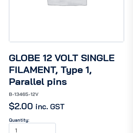
GLOBE 12 VOLT SINGLE
FILAMENT, Type 1,
Parallel pins
B-13465-12V
$
2.00
inc. GST
Quantity:
GLOBE
12