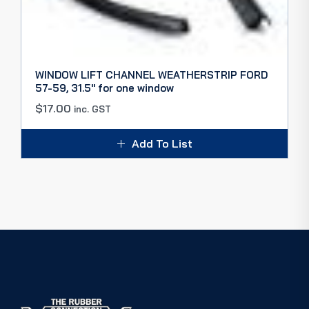
WINDOW LIFT CHANNEL WEATHERSTRIP FORD
57-59, 31.5″ for one window
$
17.00
inc. GST
Add To List