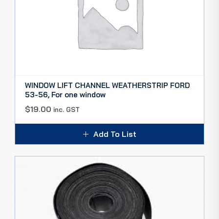
WINDOW LIFT CHANNEL WEATHERSTRIP FORD
53-56, For one window
$
19.00
inc. GST
Add To List