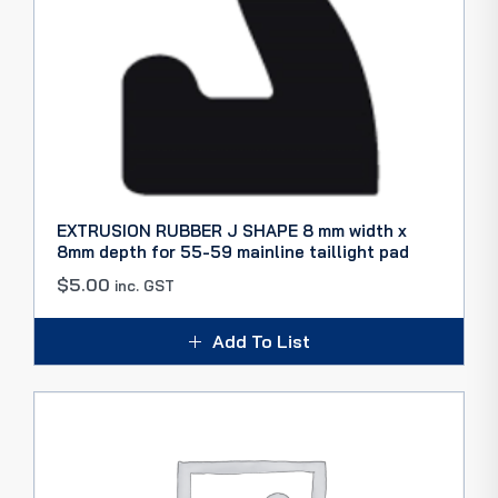
EXTRUSION RUBBER J SHAPE 8 mm width x
8mm depth for 55-59 mainline taillight pad
$
5.00
inc. GST
Add To List