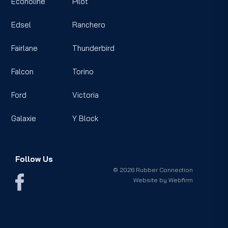
Econoline
Pilot
Edsel
Ranchero
Fairlane
Thunderbird
Falcon
Torino
Ford
Victoria
Galaxie
Y Block
Follow Us
© 2026 Rubber Connection
Website by
Webfirm