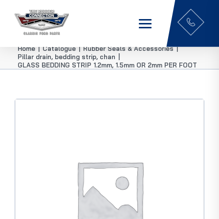
Home
|
Catalogue
|
Rubber Seals & Accessories
|
Pillar drain, bedding strip, chan
|
GLASS BEDDING STRIP 1.2mm, 1.5mm OR 2mm PER FOOT