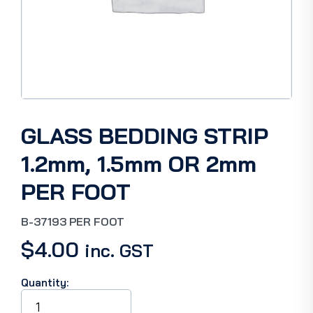
GLASS BEDDING STRIP
1.2mm, 1.5mm OR 2mm
PER FOOT
B-37193 PER FOOT
$
4.00
inc. GST
Quantity:
GLASS
BEDDING