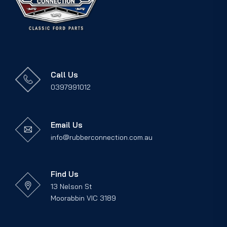
Call Us
0397991012
Email Us
info@rubberconnection.com.au
Find Us
13 Nelson St
Moorabbin VIC 3189