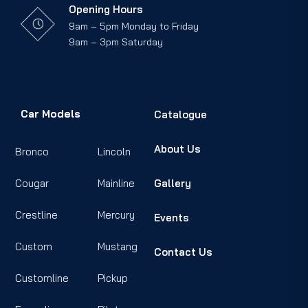
Opening Hours
9am – 5pm Monday to Friday
9am – 3pm Saturday
Car Models
Catalogue
About Us
Bronco
Lincoln
Cougar
Mainline
Gallery
Crestline
Mercury
Events
Custom
Mustang
Contact Us
Customline
Pickup