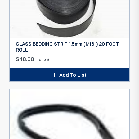
GLASS BEDDING STRIP 1.5mm (1/16″) 20 FOOT
ROLL
$
48.00
inc. GST
Add To List