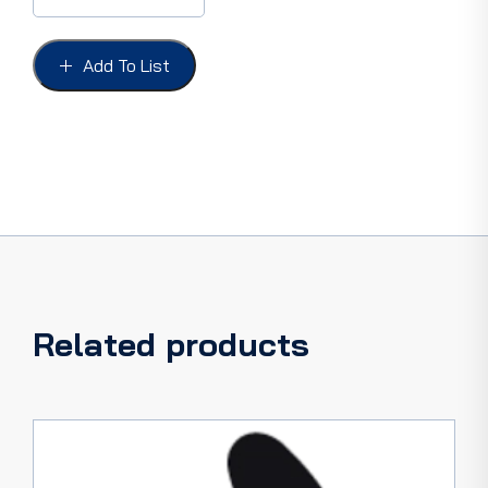
STRIP
1.2mm,
1.5mm
Add To List
OR
2mm
PER
FOOT
quantity
Related products