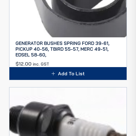
GENERATOR BUSHES SPRING FORD 39-61,
PICKUP 40-56, TBIRD 55-57, MERC 49-51,
EDSEL 58-60,
$
12.00
inc. GST
Add To List