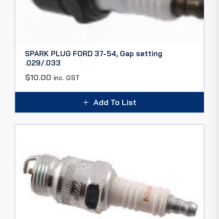
SPARK PLUG FORD 37-54, Gap setting
.029/.033
$
10.00
inc. GST
Add To List