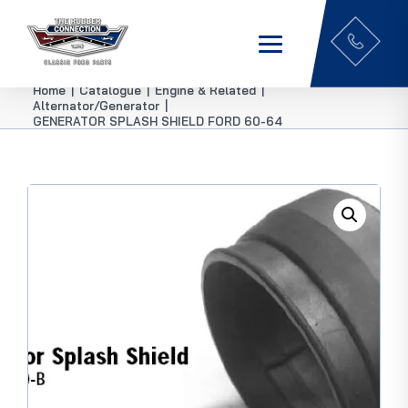
Home
|
Catalogue
|
Engine & Related
|
Alternator/Generator
|
GENERATOR SPLASH SHIELD FORD 60-64