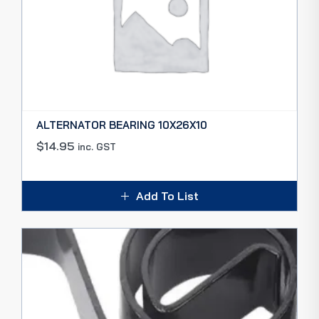
ALTERNATOR BEARING 10X26X10
$
14.95
inc. GST
Add To List