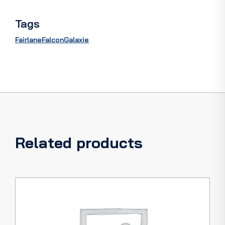
Tags
Fairlane
Falcon
Galaxie
Related products