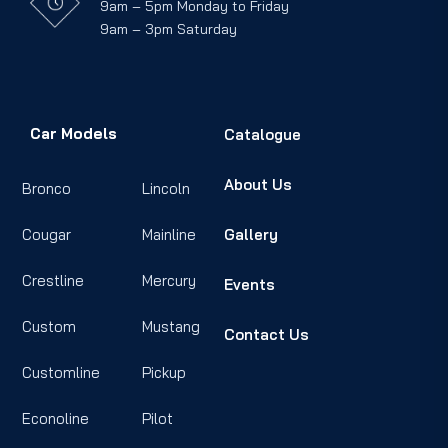
9am – 5pm Monday to Friday
9am – 3pm Saturday
Car Models
Catalogue
About Us
Bronco
Lincoln
Cougar
Mainline
Gallery
Crestline
Mercury
Events
Custom
Mustang
Contact Us
Customline
Pickup
Econoline
Pilot