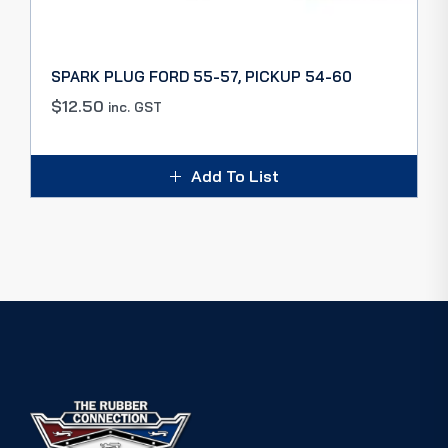
SPARK PLUG FORD 55-57, PICKUP 54-60
$
12.50
inc. GST
Add To List