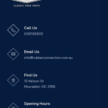
Call Us
0397991012
Email Us
info@rubberconnection.com.au
Find Us
13 Nelson St
Moorabbin VIC 3189
Opening Hours