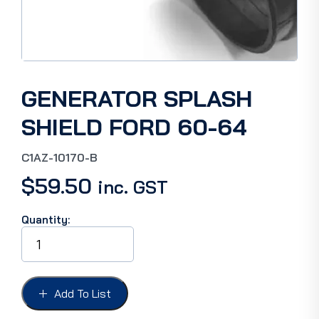
GENERATOR SPLASH
SHIELD FORD 60-64
C1AZ-10170-B
$
59.50
inc. GST
Quantity:
GENERATOR
SPLASH
SHIELD
FORD
60-
Add To List
64
quantity