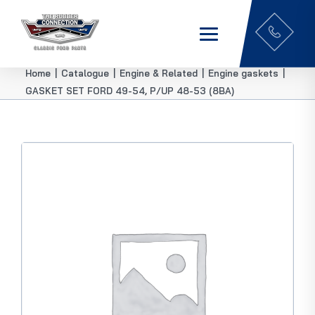
Home
|
Catalogue
|
Engine & Related
|
Engine gaskets
|
GASKET SET FORD 49-54, P/UP 48-53 (8BA)