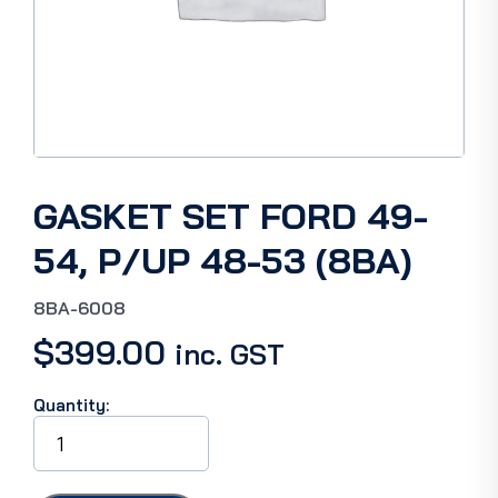
GASKET SET FORD 49-
54, P/UP 48-53 (8BA)
8BA-6008
$
399.00
inc. GST
Quantity:
GASKET
SET
FORD
49-