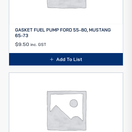
GASKET FUEL PUMP FORD 55-80, MUSTANG
65-73
$
9.50
inc. GST
Add To List