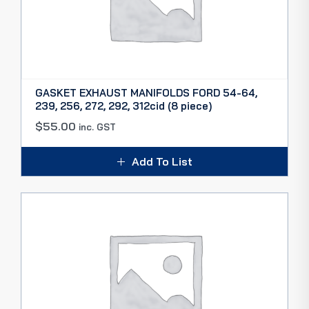
GASKET EXHAUST MANIFOLDS FORD 54-64,
239, 256, 272, 292, 312cid (8 piece)
$
55.00
inc. GST
Add To List