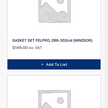
GASKET SET FELPRO, 289-302cid (WINDSOR)
$
149.00
inc. GST
Add To List