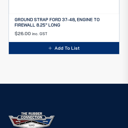
GROUND STRAP FORD 37-48, ENGINE TO
FIREWALL 8.25″ LONG
$
26.00
inc. GST
Add To List