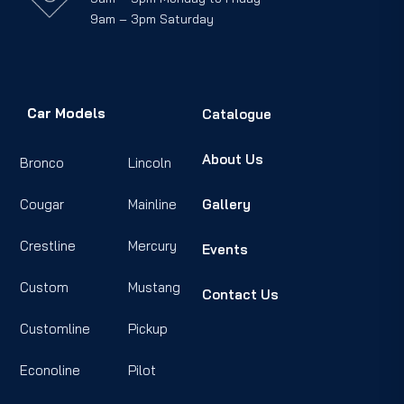
9am – 3pm Saturday
Car Models
Catalogue
About Us
Bronco
Lincoln
Cougar
Mainline
Gallery
Crestline
Mercury
Events
Custom
Mustang
Contact Us
Customline
Pickup
Econoline
Pilot