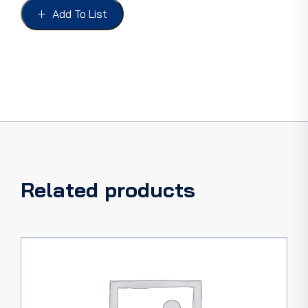
54,
Add To List
P/UP
48-
53
(8BA)
quantity
Related products