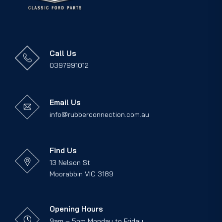
Call Us
0397991012
Email Us
info@rubberconnection.com.au
Find Us
13 Nelson St
Moorabbin VIC 3189
Opening Hours
9am – 5pm Monday to Friday