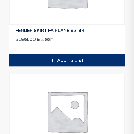
FENDER SKIRT FAIRLANE 62-64
$
399.00
inc. GST
Add To List