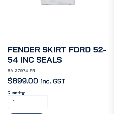
FENDER SKIRT FORD 52-
54 INC SEALS
BA-27974-PR
$
899.00
inc. GST
Quantity:
FENDER
SKIRT
FORD
52-