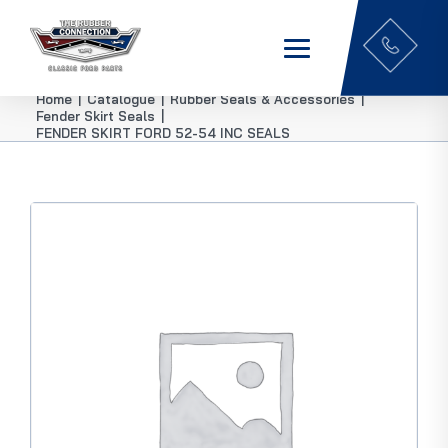
Home
|
Catalogue
|
Rubber Seals & Accessories
|
Fender Skirt Seals
|
FENDER SKIRT FORD 52-54 INC SEALS