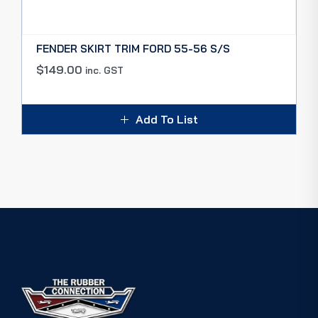
FENDER SKIRT TRIM FORD 55-56 S/S
$
149.00
inc. GST
Add To List