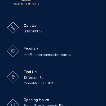
Call Us
0397991012
Email Us
info@rubberconnection.com.au
Find Us
13 Nelson St
Moorabbin VIC 3189
Opening Hours
9am – 5pm Monday to Friday