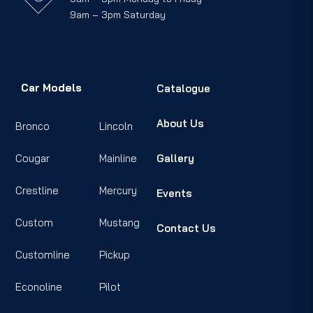
9am – 3pm Saturday
Car Models
Catalogue
About Us
Bronco
Lincoln
Cougar
Mainline
Gallery
Crestline
Mercury
Events
Custom
Mustang
Contact Us
Customline
Pickup
Econoline
Pilot