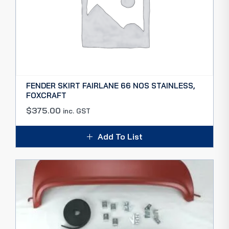
FENDER SKIRT FAIRLANE 66 NOS STAINLESS,
FOXCRAFT
$
375.00
inc. GST
Add To List