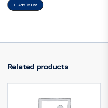
54
Add To List
INC
SEALS
quantity
Related products