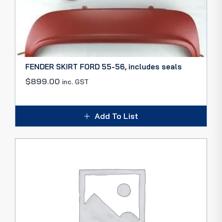
FENDER SKIRT FORD 55-56, includes seals
$
899.00
inc. GST
Add To List