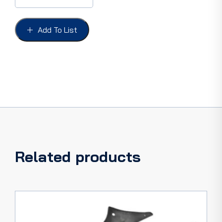
GALAXIE
64''F.O.R.D''
LETTERS,
Add To List
with
fasteners
quantity
Related products