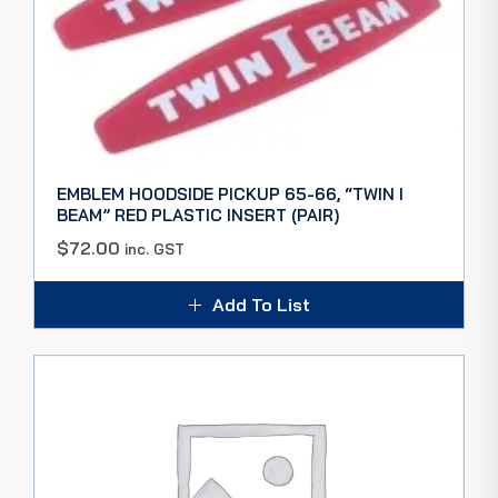
EMBLEM HOODSIDE PICKUP 65-66, “TWIN I
BEAM” RED PLASTIC INSERT (PAIR)
$
72.00
inc. GST
Add To List