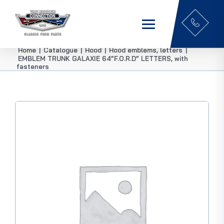
Home
|
Catalogue
|
Hood
|
Hood emblems, letters
|
EMBLEM TRUNK GALAXIE 64”F.O.R.D” LETTERS, with
fasteners