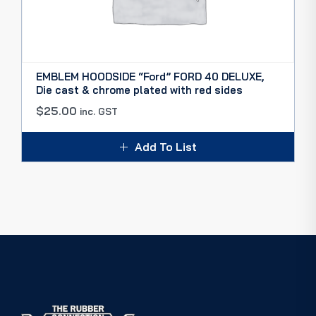
EMBLEM HOODSIDE “Ford” FORD 40 DELUXE,
Die cast & chrome plated with red sides
$
25.00
inc. GST
Add To List