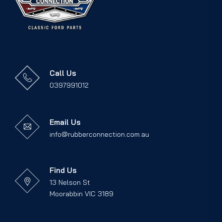
Call Us
0397991012
Email Us
info@rubberconnection.com.au
Find Us
13 Nelson St
Moorabbin VIC 3189