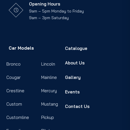
Opening Hours
9am – 5pm Monday to Friday
9am – 3pm Saturday
Car Models
Catalogue
About Us
Bronco
Lincoln
Cougar
Mainline
Gallery
Crestline
Mercury
Events
Custom
Mustang
Contact Us
Customline
Pickup