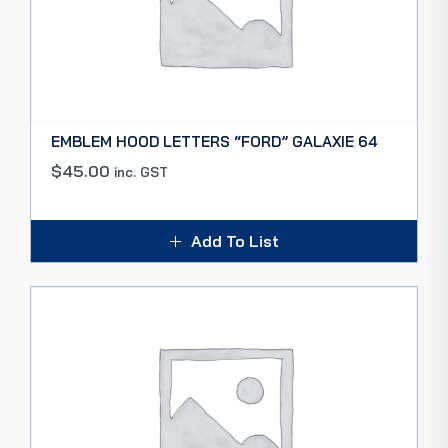
EMBLEM HOOD LETTERS “FORD” GALAXIE 64
$
45.00
inc. GST
Add To List