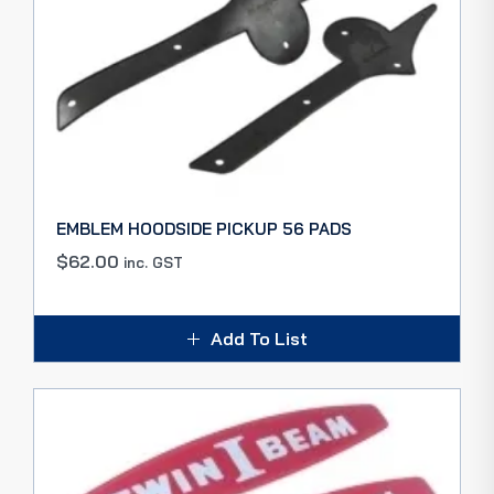
EMBLEM HOODSIDE PICKUP 56 PADS
$
62.00
inc. GST
Add To List