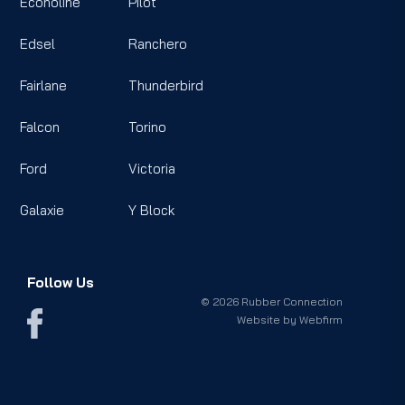
Econoline
Pilot
Edsel
Ranchero
Fairlane
Thunderbird
Falcon
Torino
Ford
Victoria
Galaxie
Y Block
Follow Us
© 2026 Rubber Connection
Website by
Webfirm