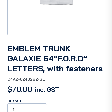
EMBLEM TRUNK
GALAXIE 64”F.O.R.D”
LETTERS, with fasteners
C4AZ-6240282-SET
$
70.00
inc. GST
Quantity:
EMBLEM
TRUNK