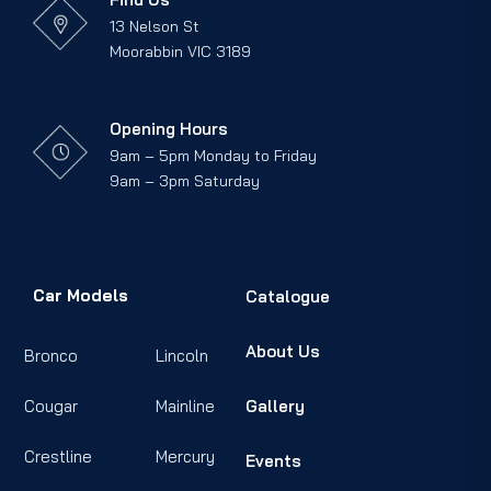
13 Nelson St
Moorabbin VIC 3189
Opening Hours
9am – 5pm Monday to Friday
9am – 3pm Saturday
Car Models
Catalogue
About Us
Bronco
Lincoln
Cougar
Mainline
Gallery
Crestline
Mercury
Events