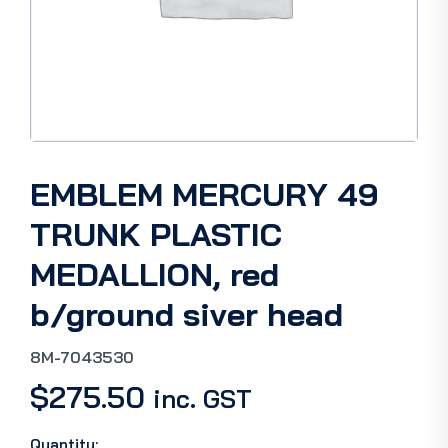
EMBLEM MERCURY 49
TRUNK PLASTIC
MEDALLION, red
b/ground siver head
8M-7043530
$
275.50
inc. GST
Quantity: