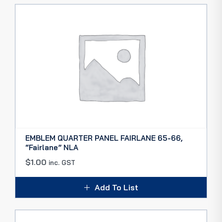
EMBLEM QUARTER PANEL FAIRLANE 65-66,
“Fairlane” NLA
$
1.00
inc. GST
Add To List