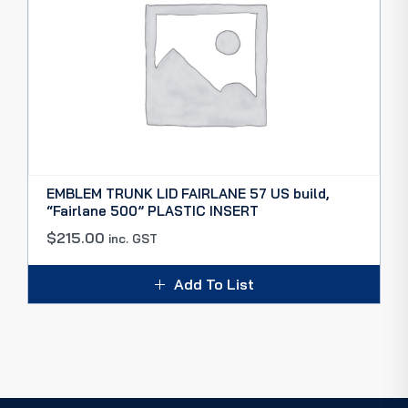
EMBLEM TRUNK LID FAIRLANE 57 US build,
“Fairlane 500” PLASTIC INSERT
$
215.00
inc. GST
Add To List