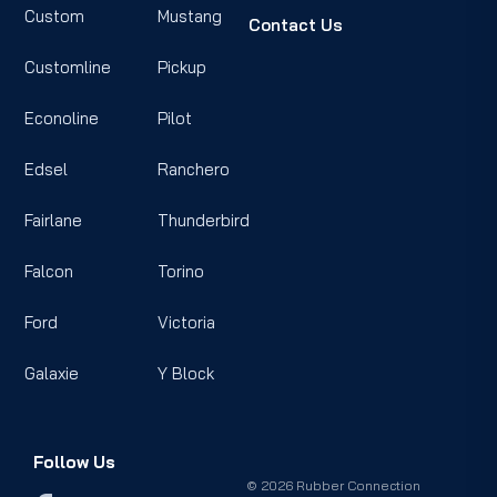
Custom
Mustang
Contact Us
Customline
Pickup
Econoline
Pilot
Edsel
Ranchero
Fairlane
Thunderbird
Falcon
Torino
Ford
Victoria
Galaxie
Y Block
Follow Us
© 2026 Rubber Connection