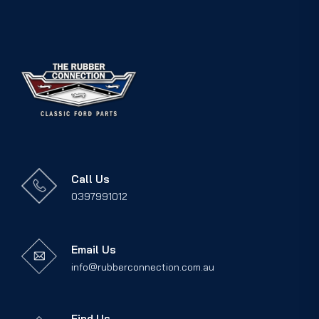
Call Us
0397991012
Email Us
info@rubberconnection.com.au
Find Us