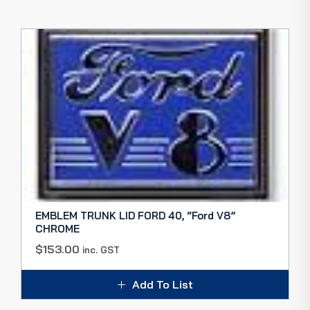
EMBLEM TRUNK LID FORD 40, “Ford V8”
CHROME
$
153.00
inc. GST
Add To List