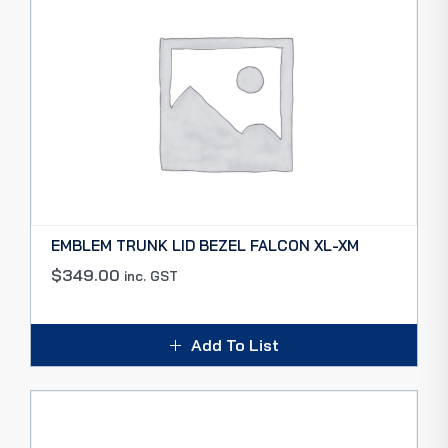
EMBLEM TRUNK LID BEZEL FALCON XL-XM
$
349.00
inc. GST
Add To List