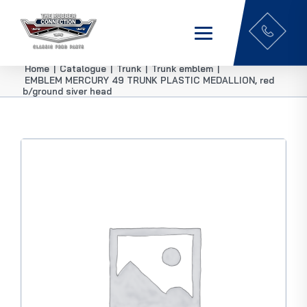
Home
|
Catalogue
|
Trunk
|
Trunk emblem
|
EMBLEM MERCURY 49 TRUNK PLASTIC MEDALLION, red
b/ground siver head