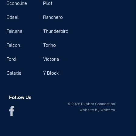
Econoline
Pilot
Edsel
Ranchero
Fairlane
Thunderbird
Falcon
Torino
Ford
Victoria
Galaxie
Y Block
Follow Us
© 2026 Rubber Connection
Website by
Webfirm