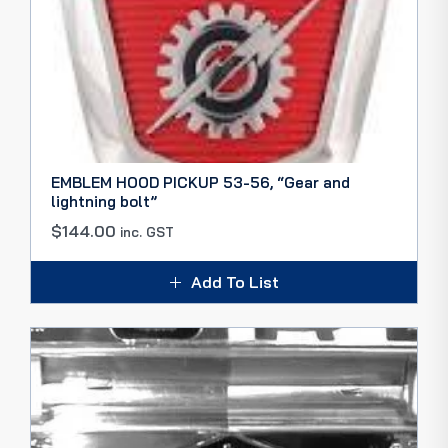
EMBLEM HOOD PICKUP 53-56, “Gear and
lightning bolt”
$
144.00
inc. GST
Add To List