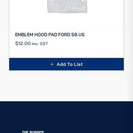
EMBLEM HOOD PAD FORD 58 US
$
12.00
inc. GST
Add To List