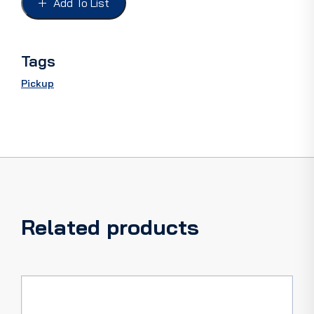
Add To List
"F100",
painted
with
reflector
Tags
quantity
Pickup
Related products