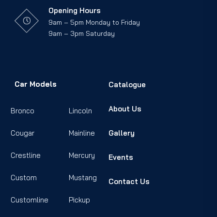
Opening Hours
9am – 5pm Monday to Friday
9am – 3pm Saturday
Car Models
Catalogue
About Us
Bronco
Lincoln
Cougar
Mainline
Gallery
Crestline
Mercury
Events
Custom
Mustang
Contact Us
Customline
Pickup