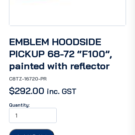
EMBLEM HOODSIDE
PICKUP 68-72 “F100”,
painted with reflector
C8TZ-16720-PR
$
292.00
inc. GST
Quantity:
EMBLEM
HOODSIDE
PICKUP
68-
72