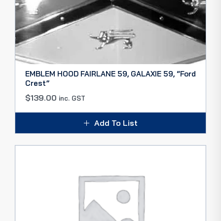
EMBLEM HOOD FAIRLANE 59, GALAXIE 59, “Ford
Crest”
$
139.00
inc. GST
Add To List