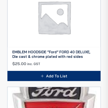
EMBLEM HOODSIDE “Ford” FORD 40 DELUXE,
Die cast & chrome plated with red sides
$
25.00
inc. GST
Add To List