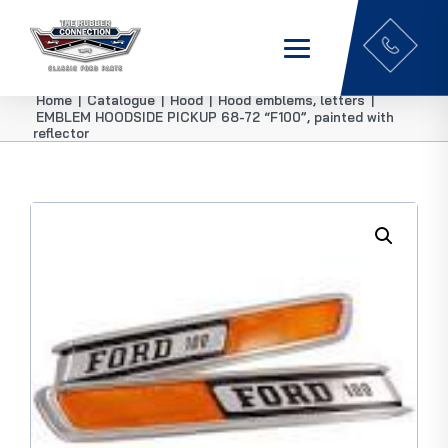
Home
|
Catalogue
|
Hood
|
Hood emblems, letters
|
EMBLEM HOODSIDE PICKUP 68-72 “F100”, painted with
reflector