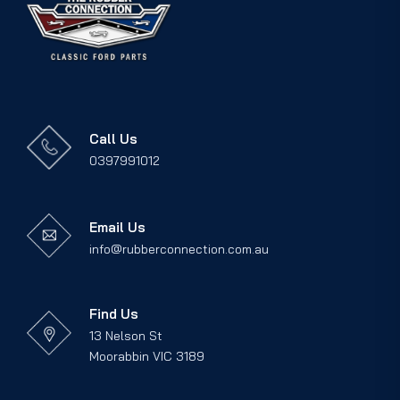
Call Us
0397991012
Email Us
info@rubberconnection.com.au
Find Us
13 Nelson St
Moorabbin VIC 3189