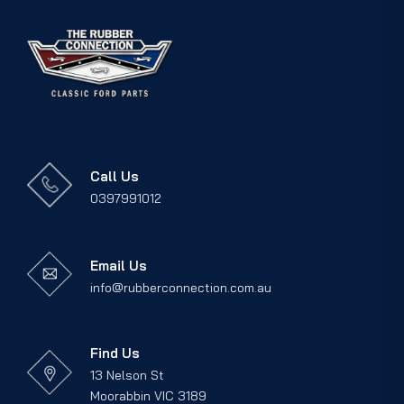
Call Us
0397991012
Email Us
info@rubberconnection.com.au
Find Us
13 Nelson St
Moorabbin VIC 3189