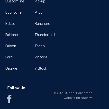
Customline
Pickup
Econoline
Pilot
Edsel
Ranchero
Fairlane
Thunderbird
Falcon
Torino
Ford
Victoria
Galaxie
Y Block
Follow Us
© 2026 Rubber Connection
Website by
Webfirm