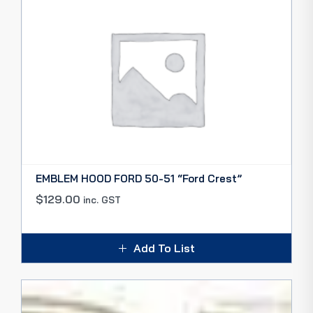
EMBLEM HOOD FORD 50-51 “Ford Crest”
$
129.00
inc. GST
Add To List