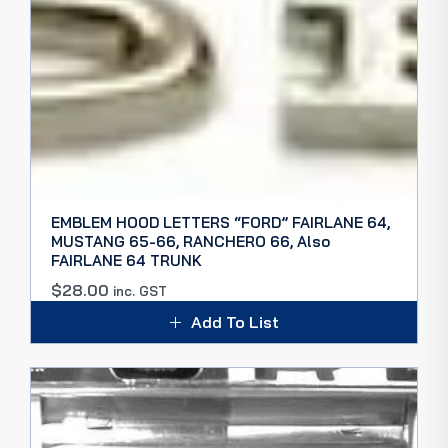
EMBLEM HOOD LETTERS “FORD” FAIRLANE 64,
MUSTANG 65-66, RANCHERO 66, Also
FAIRLANE 64 TRUNK
$
28.00
inc. GST
Add To List