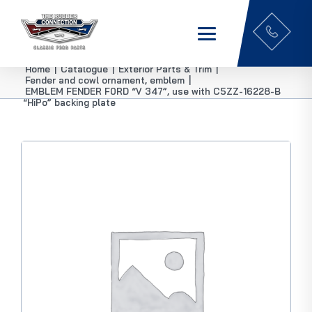
Home
|
Catalogue
|
Exterior Parts & Trim
|
Fender and cowl ornament, emblem
|
EMBLEM FENDER F0RD “V 347”, use with C5ZZ-16228-B
“HiPo” backing plate