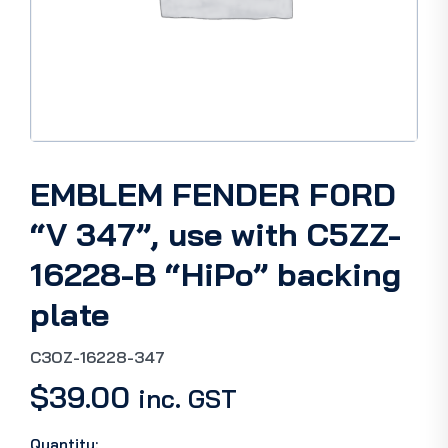
EMBLEM FENDER F0RD
“V 347”, use with C5ZZ-
16228-B “HiPo” backing
plate
C3OZ-16228-347
$
39.00
inc. GST
Quantity: