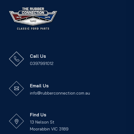
Call Us
0397991012
Email Us
info@rubberconnection.com.au
Find Us
13 Nelson St
Moorabbin VIC 3189