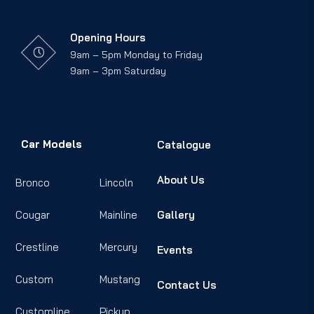
Opening Hours
9am – 5pm Monday to Friday
9am – 3pm Saturday
Car Models
Catalogue
About Us
Bronco
Lincoln
Cougar
Mainline
Gallery
Crestline
Mercury
Events
Custom
Mustang
Contact Us
Customline
Pickup