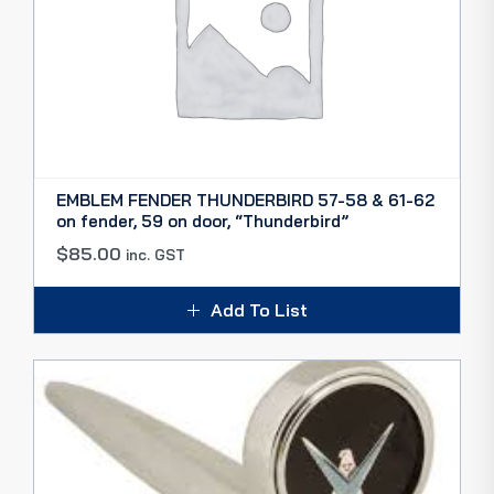
EMBLEM FENDER THUNDERBIRD 57-58 & 61-62
on fender, 59 on door, “Thunderbird”
$
85.00
inc. GST
Add To List