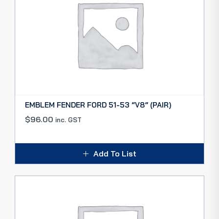
EMBLEM FENDER FORD 51-53 “V8” (PAIR)
$
96.00
inc. GST
Add To List