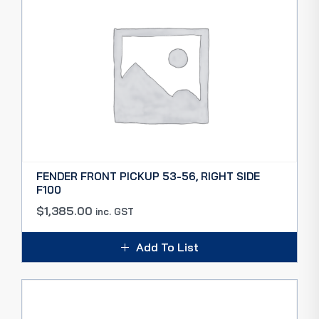
FENDER FRONT PICKUP 53-56, RIGHT SIDE
F100
$
1,385.00
inc. GST
Add To List