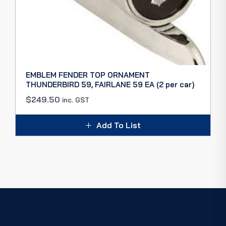
EMBLEM FENDER TOP ORNAMENT
THUNDERBIRD 59, FAIRLANE 59 EA (2 per car)
$
249.50
inc. GST
Add To List