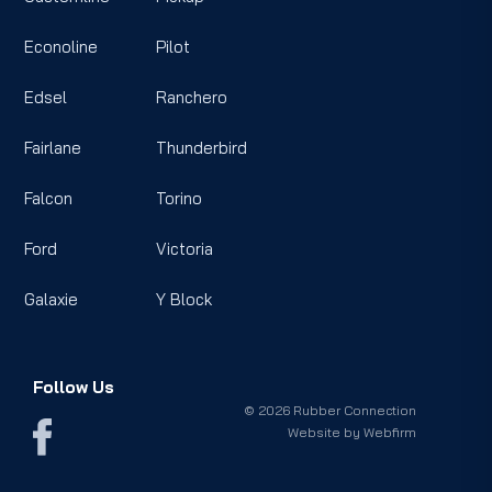
Econoline
Pilot
Edsel
Ranchero
Fairlane
Thunderbird
Falcon
Torino
Ford
Victoria
Galaxie
Y Block
Follow Us
© 2026 Rubber Connection
Website by
Webfirm