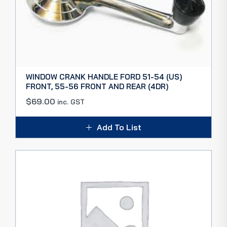
WINDOW CRANK HANDLE FORD 51-54 (US)
FRONT, 55-56 FRONT AND REAR (4DR)
$
69.00
inc. GST
Add To List