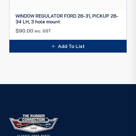
WINDOW REGULATOR FORD 28-31, PICKUP 28-
34 LH, 3 hole mount
$
90.00
inc. GST
Add To List