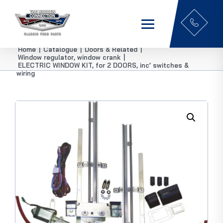
Home
|
Catalogue
|
Doors & Related
|
Window regulator, window crank
|
ELECTRIC WINDOW KIT, for 2 DOORS, inc’ switches &
wiring