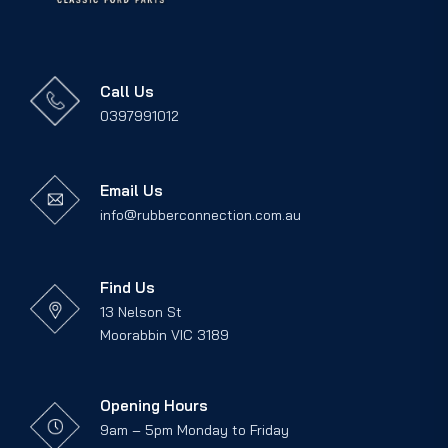
Call Us
0397991012
Email Us
info@rubberconnection.com.au
Find Us
13 Nelson St
Moorabbin VIC 3189
Opening Hours
9am – 5pm Monday to Friday