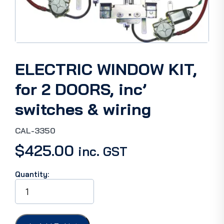
ELECTRIC WINDOW KIT,
for 2 DOORS, inc’
switches & wiring
CAL-3350
$
425.00
inc. GST
Quantity:
ELECTRIC
WINDOW
KIT,
for
2