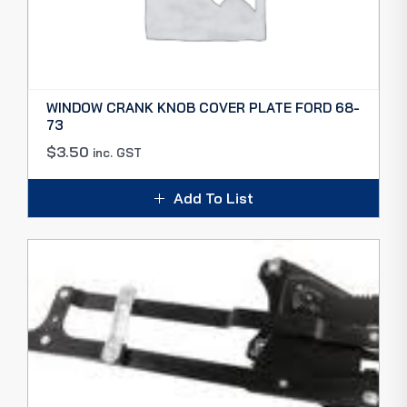
WINDOW CRANK KNOB COVER PLATE FORD 68-
73
$
3.50
inc. GST
Add To List