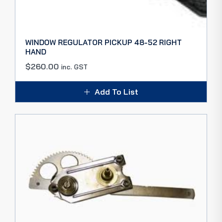
WINDOW REGULATOR PICKUP 48-52 RIGHT
HAND
$
260.00
inc. GST
Add To List