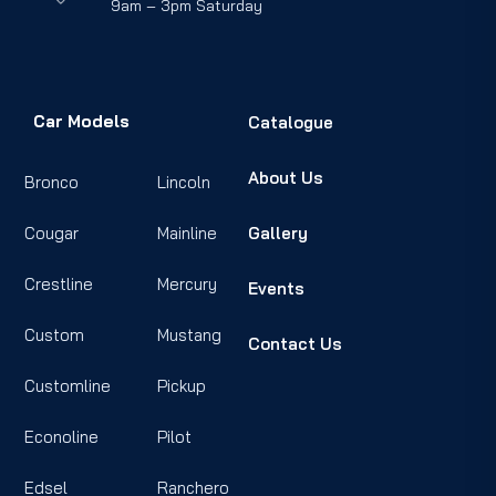
9am – 3pm Saturday
Car Models
Catalogue
About Us
Bronco
Lincoln
Cougar
Mainline
Gallery
Crestline
Mercury
Events
Custom
Mustang
Contact Us
Customline
Pickup
Econoline
Pilot
Edsel
Ranchero