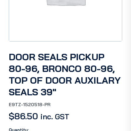
DOOR SEALS PICKUP
80-96, BRONCO 80-96,
TOP OF DOOR AUXILARY
SEALS 39″
E9TZ-1520518-PR
$
86.50
inc. GST
Quantity: