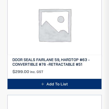
DOOR SEALS FAIRLANE 59, HARDTOP #63 -
CONVERTIBLE #76 -RETRACTABLE #51
$
299.00
inc. GST
Add To List