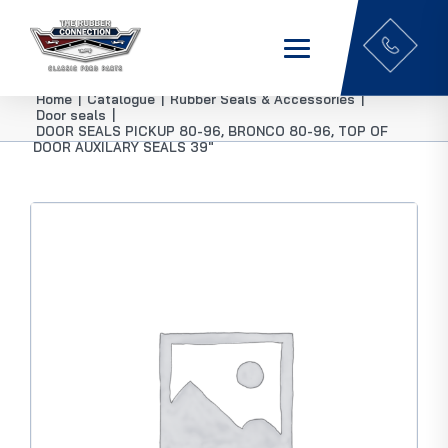
Home
|
Catalogue
|
Rubber Seals & Accessories
|
Door seals
|
DOOR SEALS PICKUP 80-96, BRONCO 80-96, TOP OF
DOOR AUXILARY SEALS 39″