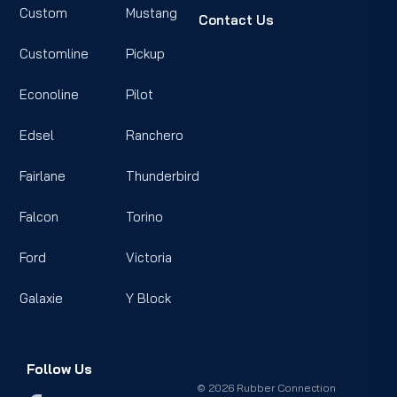
Custom
Mustang
Contact Us
Customline
Pickup
Econoline
Pilot
Edsel
Ranchero
Fairlane
Thunderbird
Falcon
Torino
Ford
Victoria
Galaxie
Y Block
Follow Us
© 2026 Rubber Connection