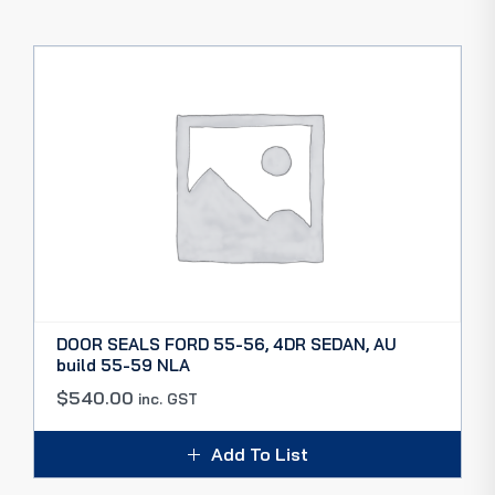
DOOR SEALS FORD 55-56, 4DR SEDAN, AU
build 55-59 NLA
$
540.00
inc. GST
Add To List