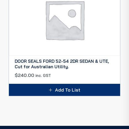
DOOR SEALS FORD 52-54 2DR SEDAN & UTE,
Cut for Australian Utility.
$
240.00
inc. GST
Add To List