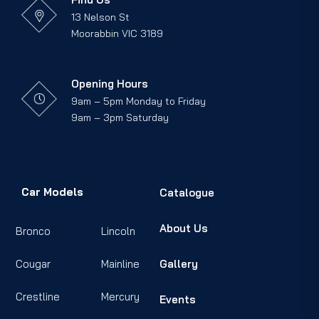
13 Nelson St
Moorabbin VIC 3189
Opening Hours
9am – 5pm Monday to Friday
9am – 3pm Saturday
Car Models
Catalogue
About Us
Bronco
Lincoln
Cougar
Mainline
Gallery
Crestline
Mercury
Events