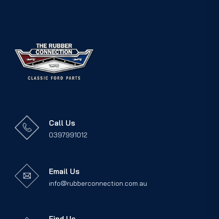
Call Us
0397991012
Email Us
info@rubberconnection.com.au
Find Us