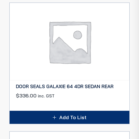
DOOR SEALS GALAXIE 64 4DR SEDAN REAR
$
336.00
inc. GST
Add To List