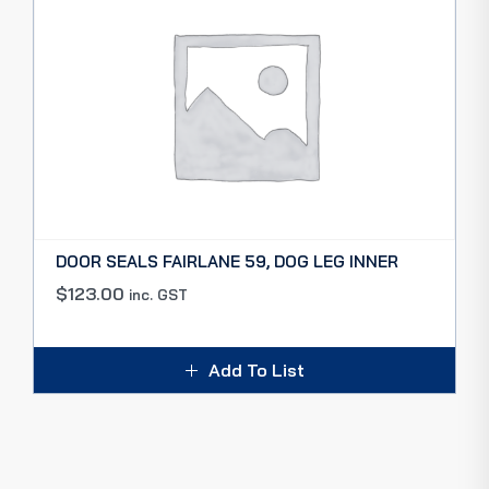
DOOR SEALS FAIRLANE 59, DOG LEG INNER
$
123.00
inc. GST
Add To List