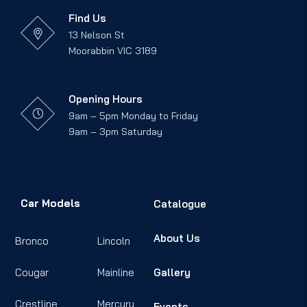
Find Us
13 Nelson St
Moorabbin VIC 3189
Opening Hours
9am – 5pm Monday to Friday
9am – 3pm Saturday
Car Models
Catalogue
About Us
Bronco
Lincoln
Cougar
Mainline
Gallery
Crestline
Mercury
Events