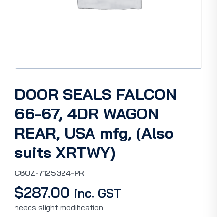
DOOR SEALS FALCON
66-67, 4DR WAGON
REAR, USA mfg, (Also
suits XRTWY)
C6OZ-7125324-PR
$
287.00
inc. GST
needs slight modification