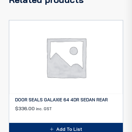
DOOR SEALS GALAXIE 64 4DR SEDAN REAR
$
336.00
inc. GST
Add To List