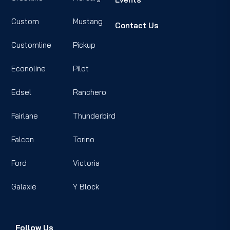
Custom
Mustang
Contact Us
Customline
Pickup
Econoline
Pilot
Edsel
Ranchero
Fairlane
Thunderbird
Falcon
Torino
Ford
Victoria
Galaxie
Y Block
Follow Us