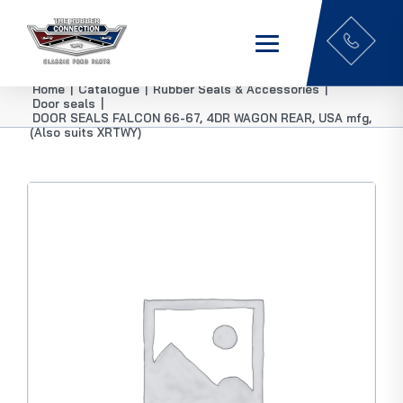
Home
|
Catalogue
|
Rubber Seals & Accessories
|
Door seals
|
DOOR SEALS FALCON 66-67, 4DR WAGON REAR, USA mfg,
(Also suits XRTWY)