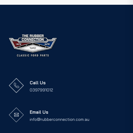
Call Us
0397991012
Email Us
info@rubberconnection.com.au