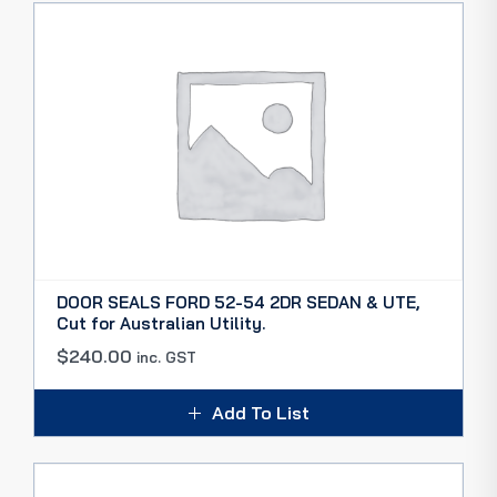
DOOR SEALS FORD 52-54 2DR SEDAN & UTE,
Cut for Australian Utility.
$
240.00
inc. GST
Add To List