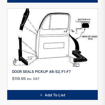
DOOR SEALS PICKUP 48-52, F1-F7
$
119.95
inc. GST
Add To List