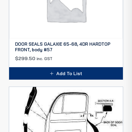
DOOR SEALS GALAXIE 65-68, 4DR HARDTOP
FRONT, body #57
$
299.50
inc. GST
Add To List