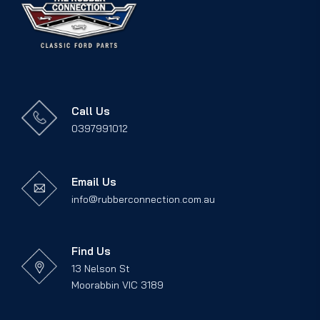
Call Us
0397991012
Email Us
info@rubberconnection.com.au
Find Us
13 Nelson St
Moorabbin VIC 3189