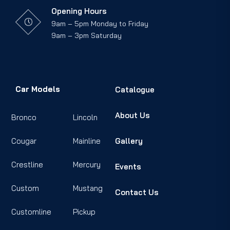
Opening Hours
9am – 5pm Monday to Friday
9am – 3pm Saturday
Car Models
Catalogue
About Us
Bronco
Lincoln
Cougar
Mainline
Gallery
Crestline
Mercury
Events
Custom
Mustang
Contact Us
Customline
Pickup