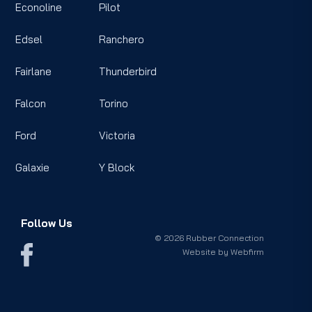
Econoline
Pilot
Edsel
Ranchero
Fairlane
Thunderbird
Falcon
Torino
Ford
Victoria
Galaxie
Y Block
Follow Us
© 2026 Rubber Connection
Website by
Webfirm