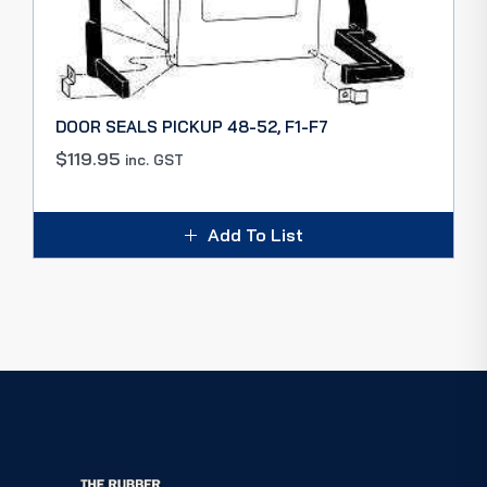
DOOR SEALS PICKUP 48-52, F1-F7
$
119.95
inc. GST
Add To List