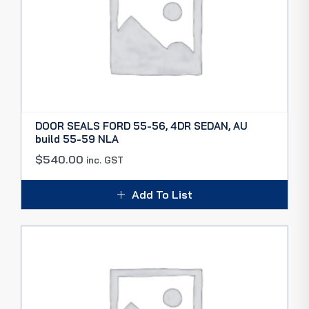
DOOR SEALS FORD 55-56, 4DR SEDAN, AU
build 55-59 NLA
$
540.00
inc. GST
Add To List