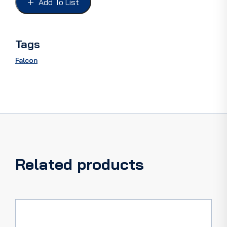
Add To List
XKLMP,
4DR
SEDAN
quantity
Tags
Falcon
Related products