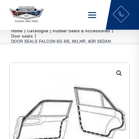
Home
|
Catalogue
|
Rubber Seals & Accessories
|
Door seals
|
DOOR SEALS FALCON 60-66, XKLMP, 4DR SEDAN