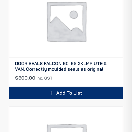
DOOR SEALS FALCON 60-65 XKLMP UTE &
VAN, Correctly moulded seals as original.
$
300.00
inc. GST
Add To List