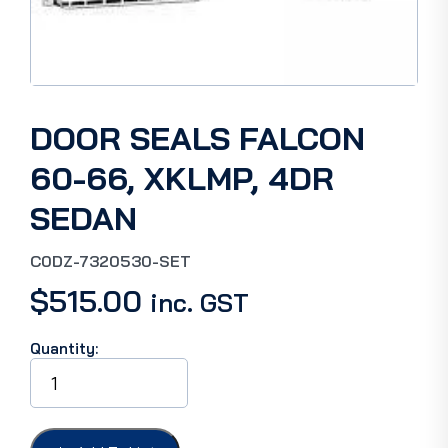
DOOR SEALS FALCON
60-66, XKLMP, 4DR
SEDAN
C0DZ-7320530-SET
$
515.00
inc. GST
Quantity:
DOOR
SEALS
FALCON
60-
66,