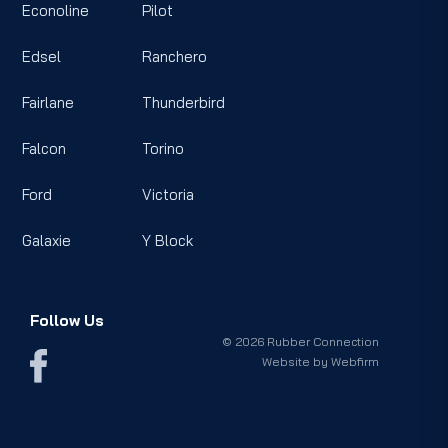
Econoline
Pilot
Edsel
Ranchero
Fairlane
Thunderbird
Falcon
Torino
Ford
Victoria
Galaxie
Y Block
Follow Us
© 2026 Rubber Connection
Website by
Webfirm