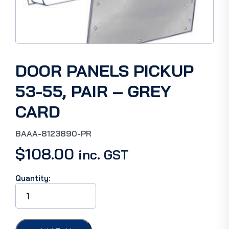
DOOR PANELS PICKUP
53-55, PAIR – GREY
CARD
BAAA-8123890-PR
$
108.00
inc. GST
Quantity:
DOOR
PANELS
PICKUP
53-
55,