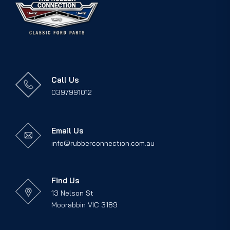
Call Us
0397991012
Email Us
info@rubberconnection.com.au
Find Us
13 Nelson St
Moorabbin VIC 3189