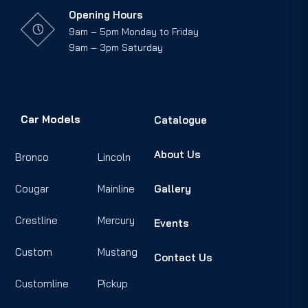
Opening Hours
9am – 5pm Monday to Friday
9am – 3pm Saturday
Car Models
Catalogue
About Us
Bronco
Lincoln
Cougar
Mainline
Gallery
Crestline
Mercury
Events
Custom
Mustang
Contact Us
Customline
Pickup