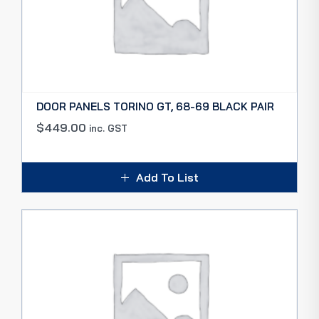
DOOR PANELS TORINO GT, 68-69 BLACK PAIR
$
449.00
inc. GST
Add To List