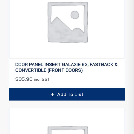
DOOR PANEL INSERT GALAXIE 63, FASTBACK &
CONVERTIBLE (FRONT DOORS)
$
35.90
inc. GST
Add To List