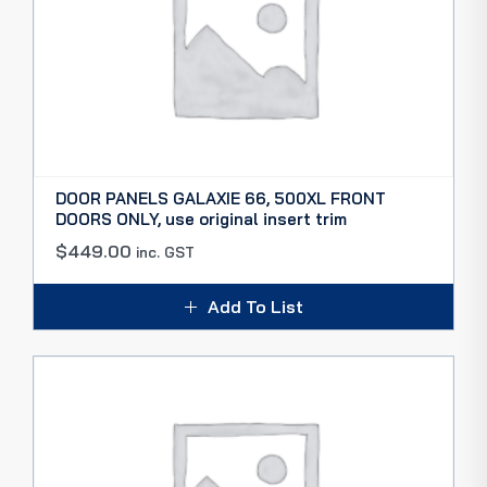
DOOR PANELS GALAXIE 66, 500XL FRONT
DOORS ONLY, use original insert trim
$
449.00
inc. GST
Add To List