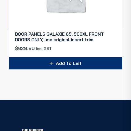
DOOR PANELS GALAXIE 65, 500XL FRONT
DOORS ONLY, use original insert trim
$
629.90
inc. GST
Add To List