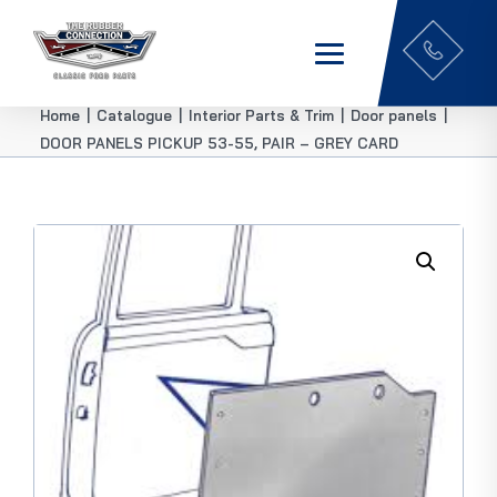
Home
|
Catalogue
|
Interior Parts & Trim
|
Door panels
|
DOOR PANELS PICKUP 53-55, PAIR – GREY CARD