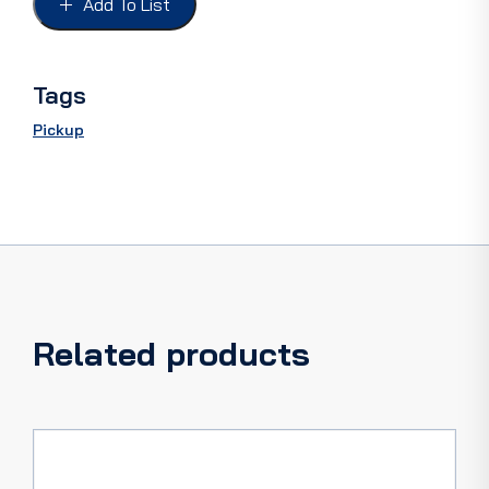
Add To List
PAIR
-
GREY
CARD
Tags
quantity
Pickup
Related products