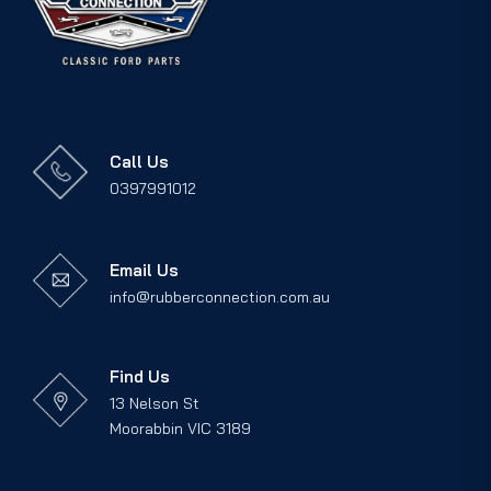
Call Us
0397991012
Email Us
info@rubberconnection.com.au
Find Us
13 Nelson St
Moorabbin VIC 3189