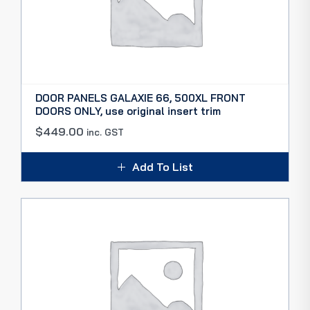
DOOR PANELS GALAXIE 66, 500XL FRONT
DOORS ONLY, use original insert trim
$
449.00
inc. GST
Add To List