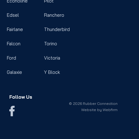
Econoline
Pilot
Edsel
Ranchero
Fairlane
Thunderbird
Falcon
Torino
Ford
Victoria
Galaxie
Y Block
Follow Us
© 2026 Rubber Connection
Website by
Webfirm