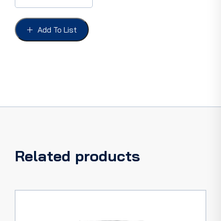
FAIRLANE
63,
Sports
Add To List
Coupe
FRONT
DOORS
ONLY
quantity
Related products