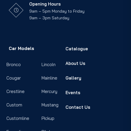
Opening Hours
9am – 5pm Monday to Friday
9am – 3pm Saturday
Car Models
Catalogue
About Us
Bronco
Lincoln
Cougar
Mainline
Gallery
Crestline
Mercury
Events
Custom
Mustang
Contact Us
Customline
Pickup