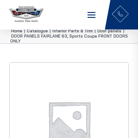
Home
|
Catalogue
|
Interior Parts & Trim
|
Door panels
|
DOOR PANELS FAIRLANE 63, Sports Coupe FRONT DOORS
ONLY