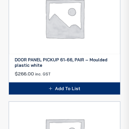
DOOR PANEL PICKUP 61-66, PAIR – Moulded
plastic white
$
266.00
inc. GST
Add To List