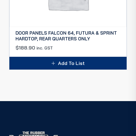
DOOR PANELS FALCON 64, FUTURA & SPRINT
HARDTOP, REAR QUARTERS ONLY
$
188.90
inc. GST
Add To List