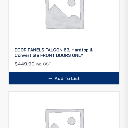
DOOR PANELS FALCON 63, Hardtop &
Convertible FRONT DOORS ONLY
$
449.90
inc. GST
Add To List