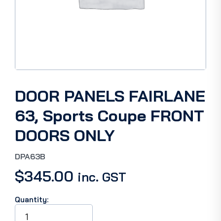
DOOR PANELS FAIRLANE
63, Sports Coupe FRONT
DOORS ONLY
DPA63B
$
345.00
inc. GST
Quantity:
DOOR
PANELS