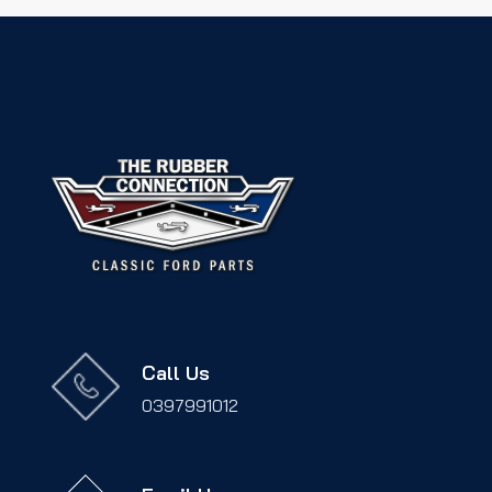
Call Us
0397991012