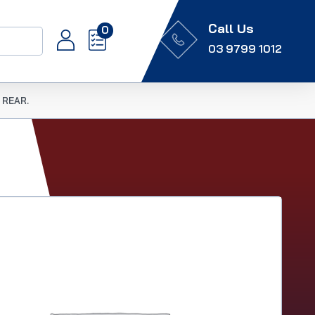
Call Us
0
03 9799 1012
 REAR.