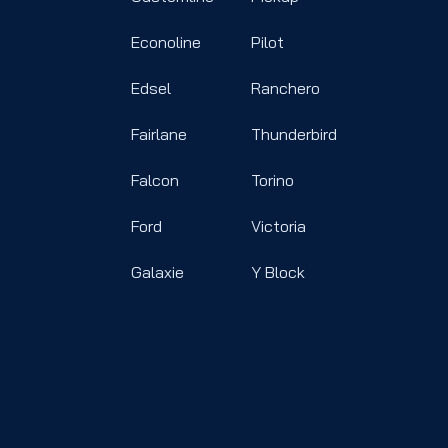
Econoline
Pilot
Edsel
Ranchero
Fairlane
Thunderbird
Falcon
Torino
Ford
Victoria
Galaxie
Y Block