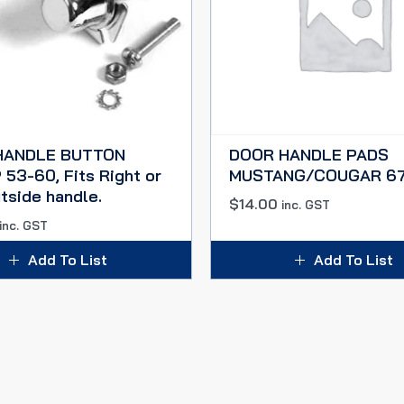
HANDLE BUTTON
DOOR HANDLE PADS
53-60, Fits Right or
MUSTANG/COUGAR 67
tside handle.
$
14.00
inc. GST
inc. GST
Add To List
Add To List