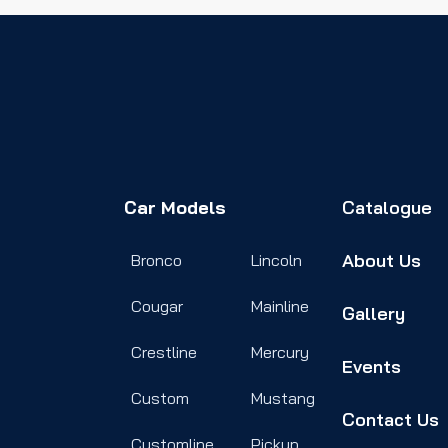
Car Models
Catalogue
About Us
Bronco
Lincoln
Cougar
Mainline
Gallery
Crestline
Mercury
Events
Custom
Mustang
Contact Us
Customline
Pickup