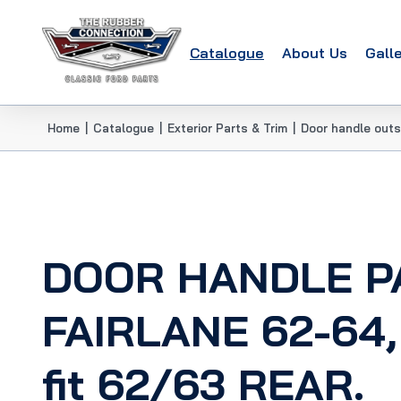
Catalogue
About Us
Gall
Home
|
Catalogue
|
Exterior Parts & Trim
|
Door handle outs
DOOR HANDLE P
FAIRLANE 62-64,
fit 62/63 REAR.