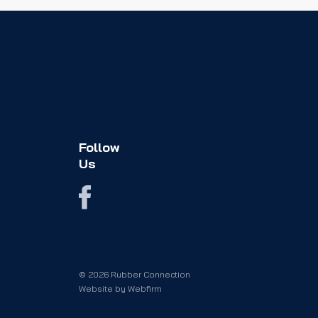
Follow
Us
© 2026 Rubber Connection
Website by
Webfirm