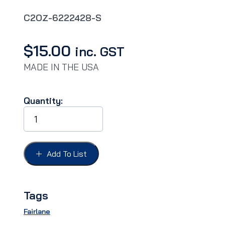
C2OZ-6222428-S
$
15.00
inc. GST
MADE IN THE USA
Quantity:
DOOR
HANDLE
PADS
FAIRLANE
62-
Add To List
64,
Does
not
fit
Tags
62/63
REAR.
Fairlane
quantity