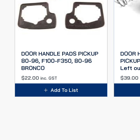
DOOR HANDLE PADS PICKUP
DOOR 
80-96, F100-F350, 80-96
PICKUP 
BRONCO
Left ou
$
22.00
$
39.00
inc. GST
Add To List