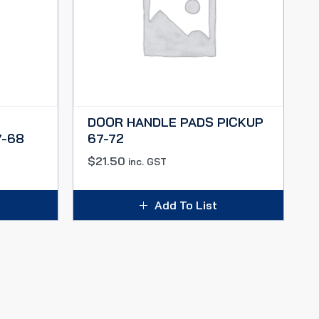
DOOR HANDLE PADS PICKUP
-68
67-72
$
21.50
inc. GST
Add To List