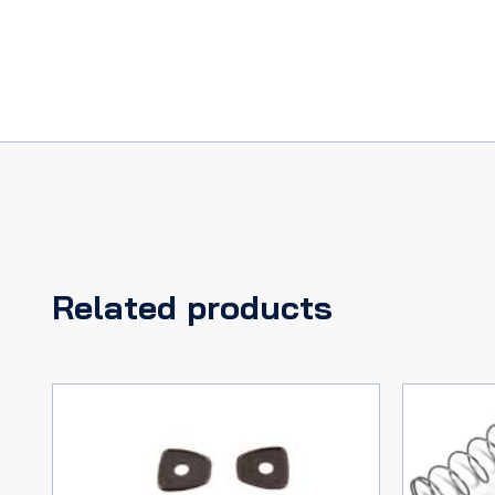
Related products