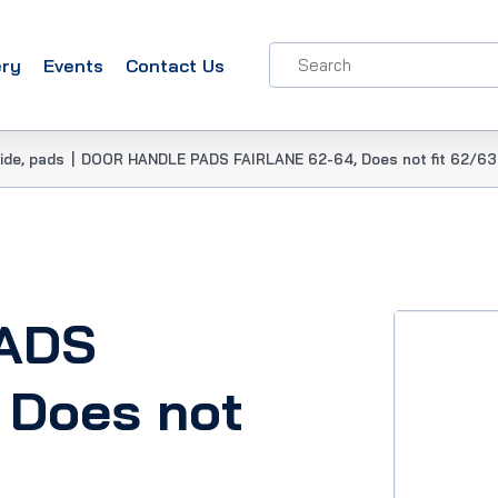
ery
Events
Contact Us
ide, pads
|
DOOR HANDLE PADS FAIRLANE 62-64, Does not fit 62/63
ADS
 Does not