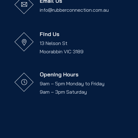
Email Us
info@rubberconnection.com.au
Find Us
13 Nelson St
Moorabbin VIC 3189
Opening Hours
9am – 5pm Monday to Friday
9am – 3pm Saturday