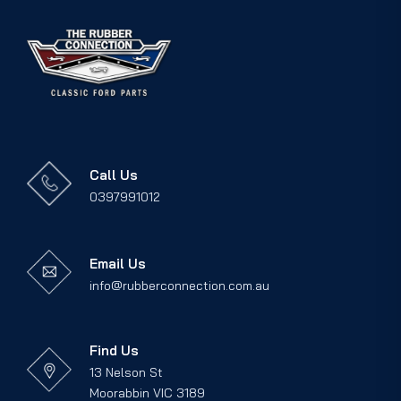
Call Us
0397991012
Email Us
info@rubberconnection.com.au
Find Us
13 Nelson St
Moorabbin VIC 3189