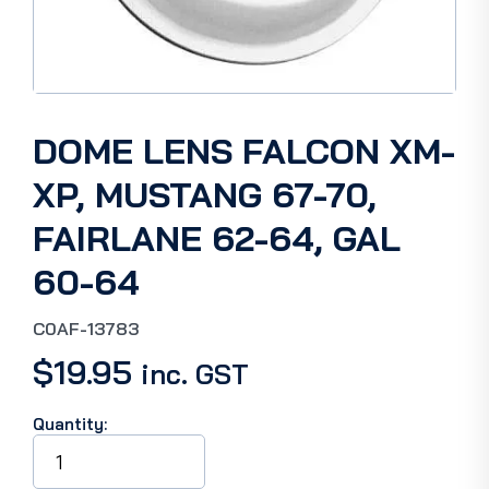
DOME LENS FALCON XM-
XP, MUSTANG 67-70,
FAIRLANE 62-64, GAL
60-64
C0AF-13783
$
19.95
inc. GST
Quantity:
DOME
LENS
FALCON