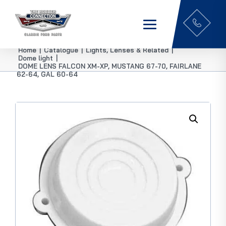
Home
|
Catalogue
|
Lights, Lenses & Related
|
Dome light
|
DOME LENS FALCON XM-XP, MUSTANG 67-70, FAIRLANE
62-64, GAL 60-64