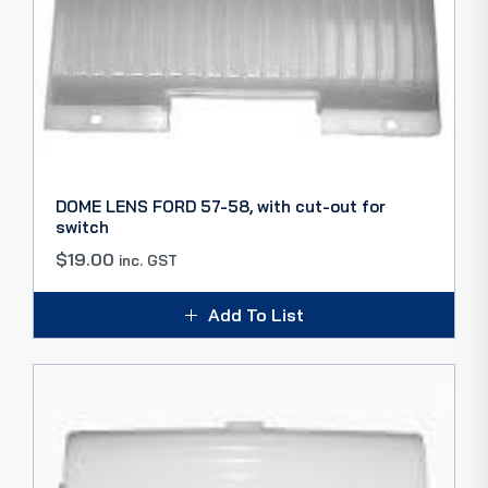
DOME LENS FORD 57-58, with cut-out for
switch
$
19.00
inc. GST
Add To List