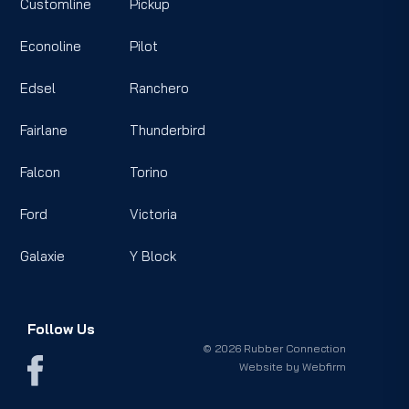
Customline
Pickup
Econoline
Pilot
Edsel
Ranchero
Fairlane
Thunderbird
Falcon
Torino
Ford
Victoria
Galaxie
Y Block
Follow Us
© 2026 Rubber Connection
Website by
Webfirm