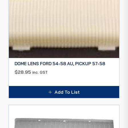
DOME LENS FORD 54-58 AU, PICKUP 57-58
$
28.95
inc. GST
Add To List