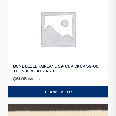
DOME BEZEL FAIRLANE 59-61, PICKUP 59-60,
THUNDERBIRD 58-60
$
61.95
inc. GST
Add To List