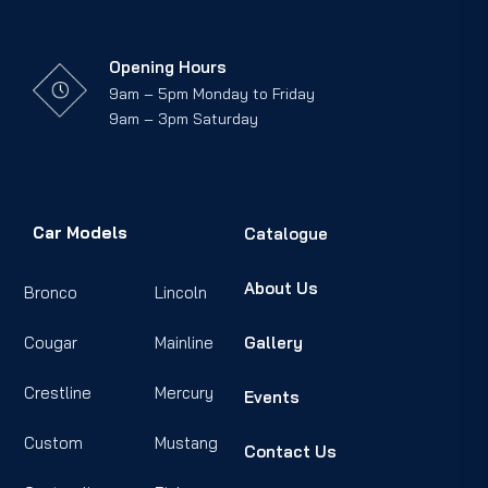
Opening Hours
9am – 5pm Monday to Friday
9am – 3pm Saturday
Car Models
Catalogue
About Us
Bronco
Lincoln
Cougar
Mainline
Gallery
Crestline
Mercury
Events
Custom
Mustang
Contact Us