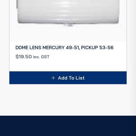
DOME LENS MERCURY 49-51, PICKUP 53-56
$
19.50
inc. GST
Add To List