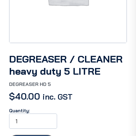
DEGREASER / CLEANER
heavy duty 5 LITRE
DEGREASER HD 5
$
40.00
inc. GST
Quantity:
DEGREASER
/
CLEANER
heavy