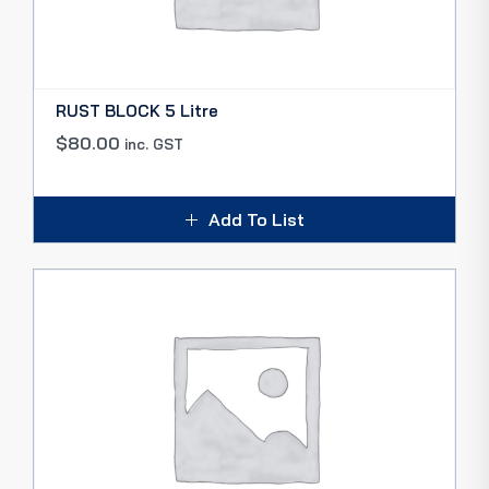
RUST BLOCK 5 Litre
$
80.00
inc. GST
Add To List