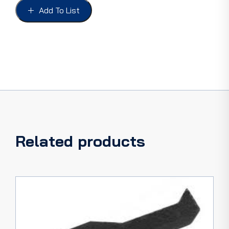
duty
Add To List
5
LITRE
quantity
Related products