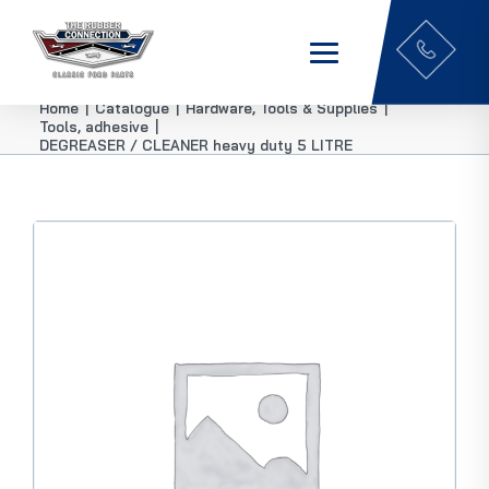
Home
|
Catalogue
|
Hardware, Tools & Supplies
|
Tools, adhesive
|
DEGREASER / CLEANER heavy duty 5 LITRE