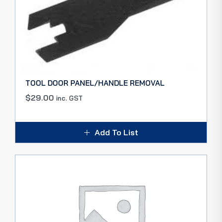
TOOL DOOR PANEL/HANDLE REMOVAL
$
29.00
inc. GST
Add To List