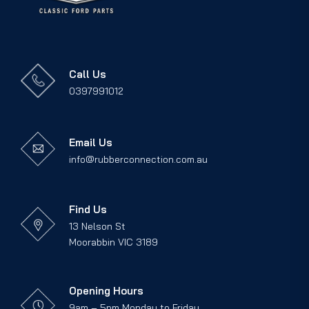
Call Us
0397991012
Email Us
info@rubberconnection.com.au
Find Us
13 Nelson St
Moorabbin VIC 3189
Opening Hours
9am – 5pm Monday to Friday