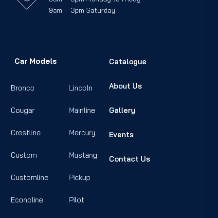
9am – 3pm Saturday
Car Models
Catalogue
About Us
Bronco
Lincoln
Cougar
Mainline
Gallery
Crestline
Mercury
Events
Custom
Mustang
Contact Us
Customline
Pickup
Econoline
Pilot