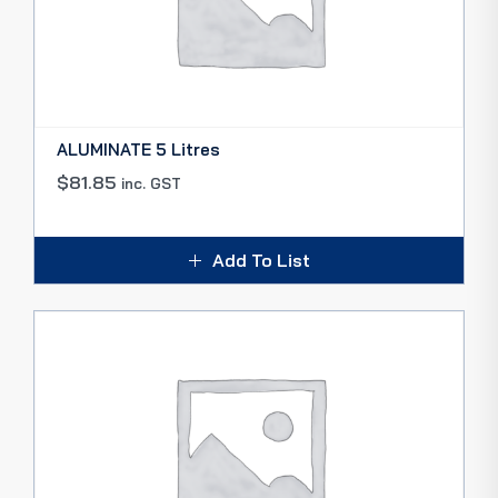
ALUMINATE 5 Litres
$
81.85
inc. GST
Add To List