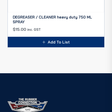
DEGREASER / CLEANER heavy duty 750 ML
SPRAY
$
15.00
inc. GST
Add To List