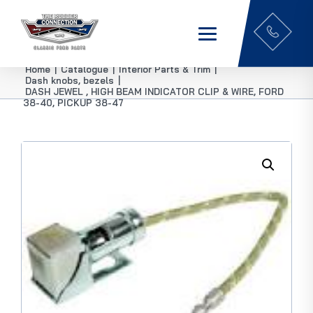
Home
|
Catalogue
|
Interior Parts & Trim
|
Dash knobs, bezels
|
DASH JEWEL , HIGH BEAM INDICATOR CLIP & WIRE, FORD
38-40, PICKUP 38-47