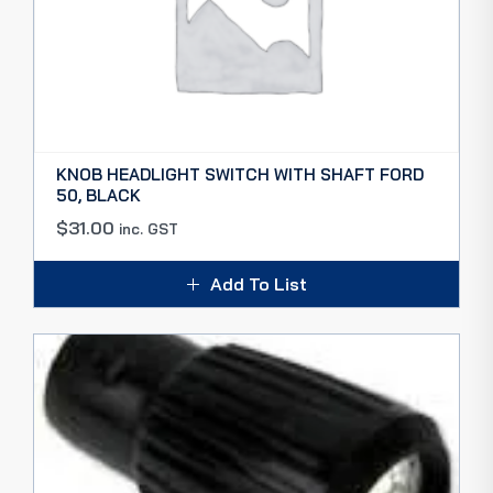
KNOB HEADLIGHT SWITCH WITH SHAFT FORD
50, BLACK
$
31.00
inc. GST
Add To List