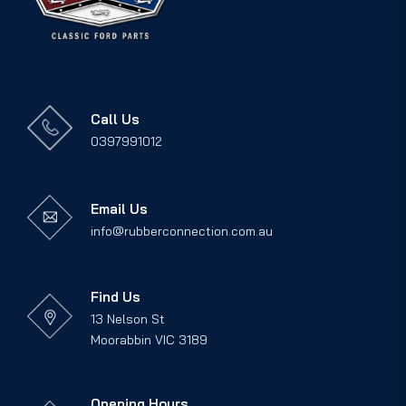
Call Us
0397991012
Email Us
info@rubberconnection.com.au
Find Us
13 Nelson St
Moorabbin VIC 3189
Opening Hours