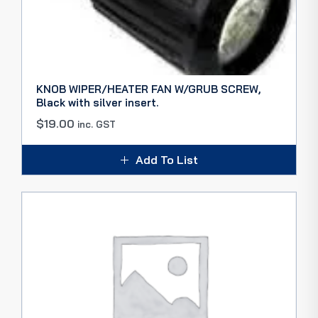
KNOB WIPER/HEATER FAN W/GRUB SCREW,
Black with silver insert.
$
19.00
inc. GST
Add To List