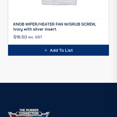
KNOB WIPER/HEATER FAN W/GRUB SCREW,
Ivory with silver insert.
$
16.50
inc. GST
Add To List