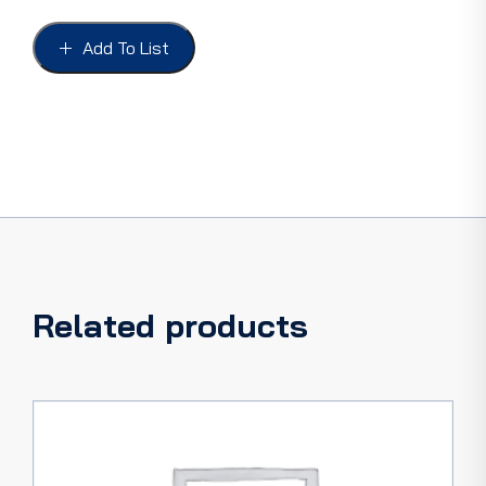
HIGH
BEAM
Add To List
INDICATOR
CLIP
&
WIRE,
FORD
38-
40,
PICKUP
38-
47
quantity
Related products