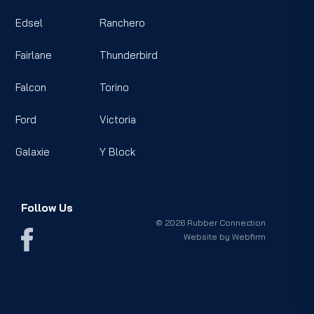
Edsel
Ranchero
Fairlane
Thunderbird
Falcon
Torino
Ford
Victoria
Galaxie
Y Block
Follow Us
© 2026 Rubber Connection
Website by
Webfirm