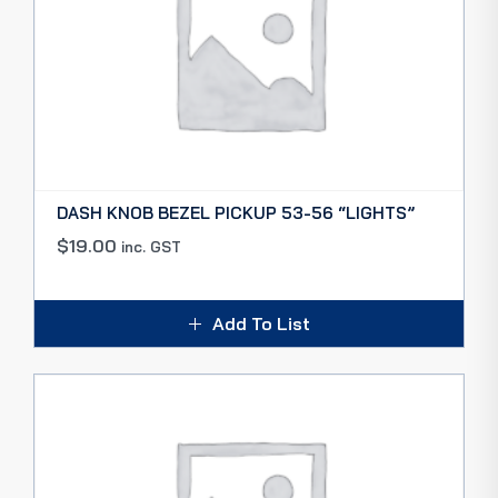
DASH KNOB BEZEL PICKUP 53-56 “LIGHTS”
$
19.00
inc. GST
Add To List