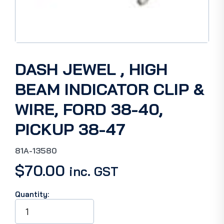
DASH JEWEL , HIGH
BEAM INDICATOR CLIP &
WIRE, FORD 38-40,
PICKUP 38-47
81A-13580
$
70.00
inc. GST
Quantity:
DASH
JEWEL
,