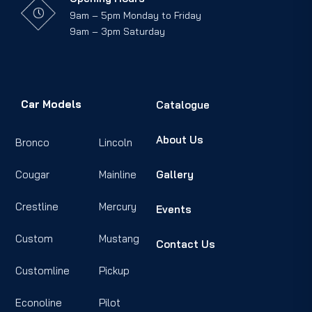
9am – 5pm Monday to Friday
9am – 3pm Saturday
Car Models
Catalogue
About Us
Bronco
Lincoln
Cougar
Mainline
Gallery
Crestline
Mercury
Events
Custom
Mustang
Contact Us
Customline
Pickup
Econoline
Pilot