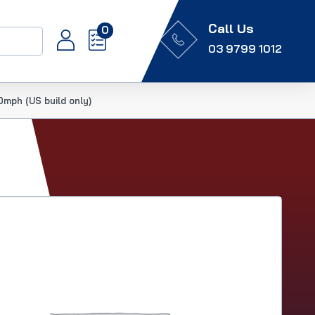
Call Us
0
03 9799 1012
mph (US build only)