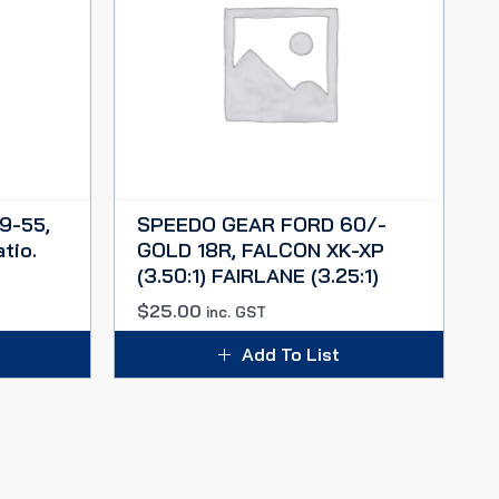
9-55,
SPEEDO GEAR FORD 60/-
tio.
GOLD 18R, FALCON XK-XP
(3.50:1) FAIRLANE (3.25:1)
$
25.00
inc. GST
Add To List