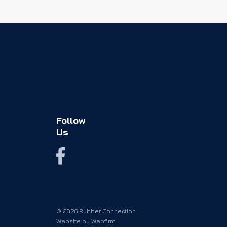
Follow
Us
© 2026 Rubber Connection
Website by
Webfirm