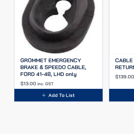
GROMMET EMERGENCY
CABLE
BRAKE & SPEEDO CABLE,
RETUR
FORD 41-48, LHD only
$
139.0
$
13.00
inc. GST
Add To List