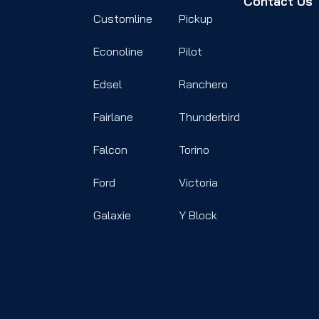
Contact Us
Customline
Pickup
Econoline
Pilot
Edsel
Ranchero
Fairlane
Thunderbird
Falcon
Torino
Ford
Victoria
Galaxie
Y Block