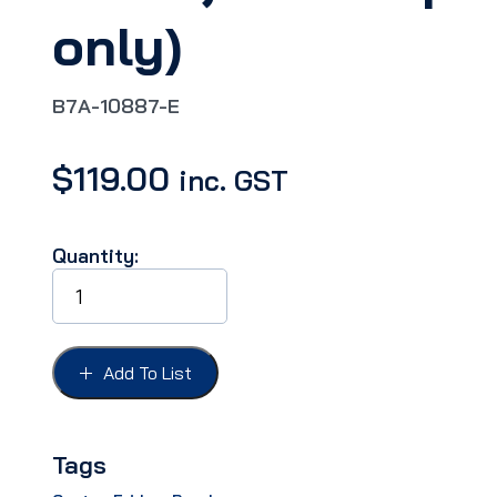
only)
B7A-10887-E
$
119.00
inc. GST
Quantity:
DASH
BEZEL
LENS
FORD
57,
Add To List
'TEMP-
SPEED-
FUEL',10-
120mph
Tags
(US