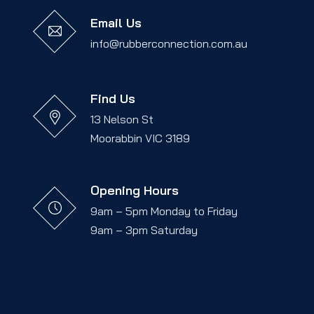
Email Us
info@rubberconnection.com.au
Find Us
13 Nelson St
Moorabbin VIC 3189
Opening Hours
9am – 5pm Monday to Friday
9am – 3pm Saturday