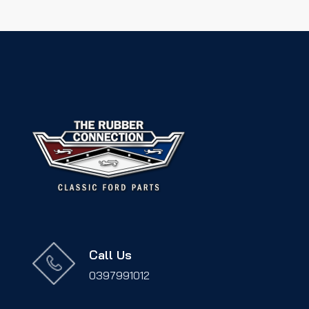
Call Us
0397991012