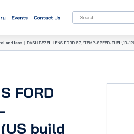
ery
Events
Contact Us
el and lens
|
DASH BEZEL LENS FORD 57, ‘TEMP-SPEED-FUEL’,10-120
NS FORD
-
(US build