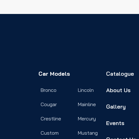
Car Models
Catalogue
About Us
Bronco
Lincoln
Cougar
Mainline
Gallery
Crestline
Mercury
Events
Custom
Mustang