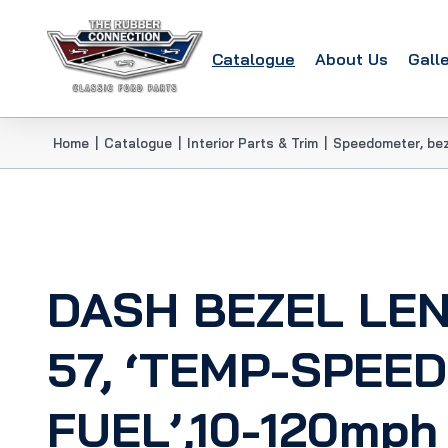
Catalogue
About Us
Gall
Home
|
Catalogue
|
Interior Parts & Trim
|
Speedometer, bez
DASH BEZEL LE
57, ‘TEMP-SPEED
FUEL’,10-120mph 