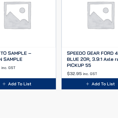
 TO SAMPLE –
SPEEDO GEAR FORD 4
N SAMPLE
BLUE 20R, 3.9:1 Axle ra
PICKUP 55
0
inc. GST
$
32.95
inc. GST
Add To List
Add To List