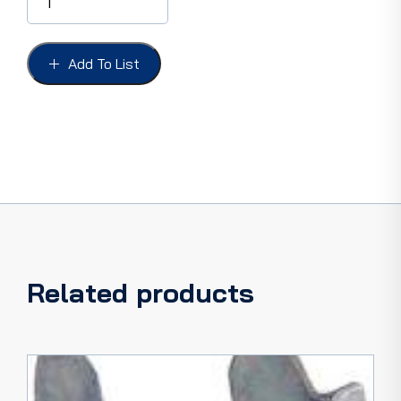
BEZEL
LENS
F-
100
Add To List
73-
79,
ECONOLINE
73-
79
US
ONLY
CLEAR
PLASTIC
quantity
Related products