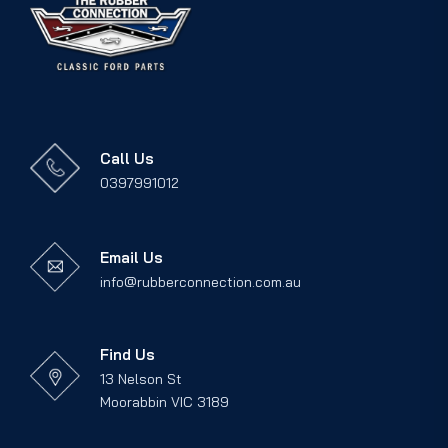
Call Us
0397991012
Email Us
info@rubberconnection.com.au
Find Us
13 Nelson St
Moorabbin VIC 3189