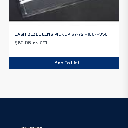
DASH BEZEL LENS PICKUP 67-72 F100-F350
$
69.95
inc. GST
Add To List