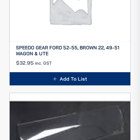
SPEEDO GEAR FORD 52-55, BROWN 22, 49-51
WAGON & UTE
$
32.95
inc. GST
Add To List