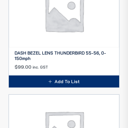
DASH BEZEL LENS THUNDERBIRD 55-56, 0-
150mph
$
99.00
inc. GST
Add To List