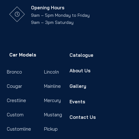
Opening Hours
9am – 5pm Monday to Friday
9am – 3pm Saturday
Car Models
Catalogue
About Us
Bronco
Lincoln
Cougar
Mainline
Gallery
Crestline
Mercury
Events
Custom
Mustang
Contact Us
Customline
Pickup