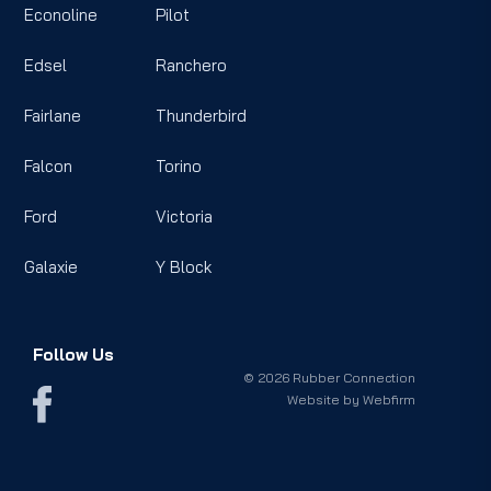
Econoline
Pilot
Edsel
Ranchero
Fairlane
Thunderbird
Falcon
Torino
Ford
Victoria
Galaxie
Y Block
Follow Us
© 2026 Rubber Connection
Website by
Webfirm