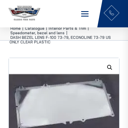
Home
|
Catalogue
|
Interior Parts & Trim
|
Speedometer, bezel and lens
|
DASH BEZEL LENS F-100 73-79, ECONOLINE 73-79 US
ONLY CLEAR PLASTIC