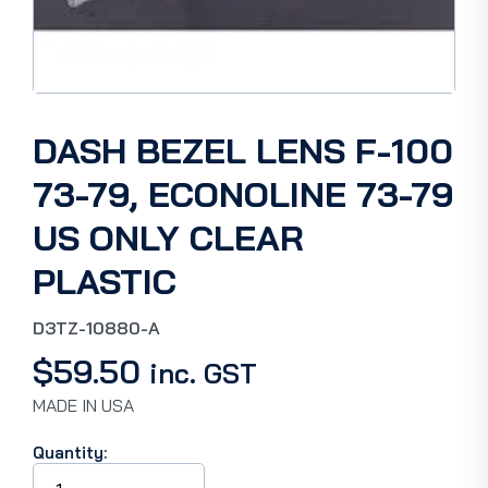
DASH BEZEL LENS F-100
73-79, ECONOLINE 73-79
US ONLY CLEAR
PLASTIC
D3TZ-10880-A
$
59.50
inc. GST
MADE IN USA
Quantity:
DASH