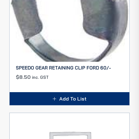
SPEEDO GEAR RETAINING CLIP FORD 60/-
$
8.50
inc. GST
Add To List