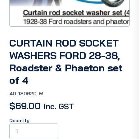
CURTAIN ROD SOCKET
WASHERS FORD 28-38,
Roadster & Phaeton set
of 4
40-180620-W
$
69.00
inc. GST
Quantity:
CURTAIN
ROD
SOCKET