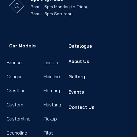
9am – 5pm Monday to Friday
9am – 3pm Saturday
Car Models
Catalogue
About Us
Bronco
Lincoln
Cougar
Mainline
Gallery
Crestline
Mercury
Events
Custom
Mustang
Contact Us
Customline
Pickup
Econoline
Pilot