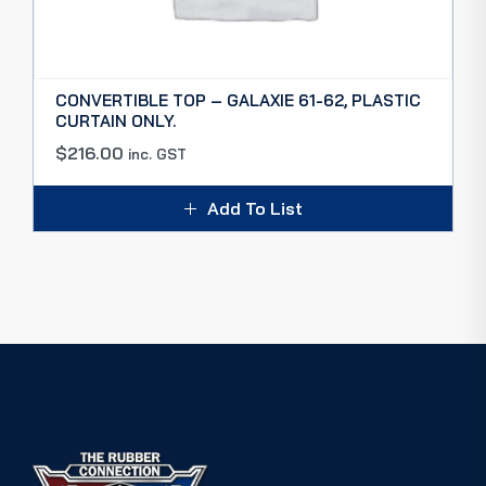
CONVERTIBLE TOP – GALAXIE 61-62, PLASTIC
CURTAIN ONLY.
$
216.00
inc. GST
Add To List