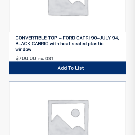
CONVERTIBLE TOP – FORD CAPRI 90-JULY 94,
BLACK CABRIO with heat sealed plastic
window
$
700.00
inc. GST
Add To List