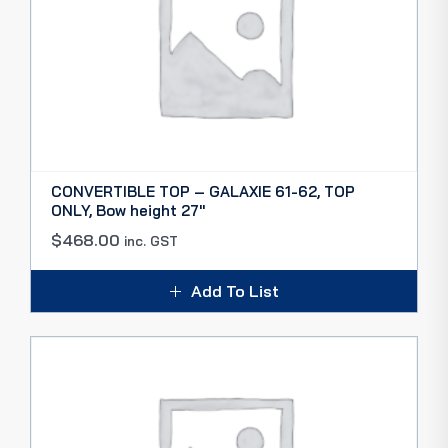
CONVERTIBLE TOP – GALAXIE 61-62, TOP
ONLY, Bow height 27″
$
468.00
inc. GST
Add To List