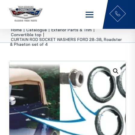
Home
|
Catalogue
|
Exterior Parts & Trim
|
Convertible top
|
CURTAIN ROD SOCKET WASHERS FORD 28-38, Roadster
& Phaeton set of 4