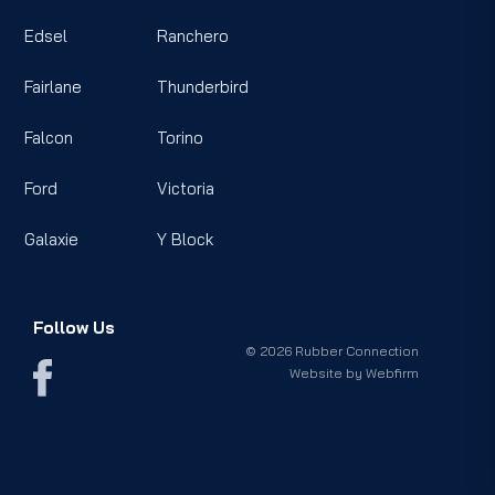
Edsel
Ranchero
Fairlane
Thunderbird
Falcon
Torino
Ford
Victoria
Galaxie
Y Block
Follow Us
© 2026 Rubber Connection
Website by
Webfirm