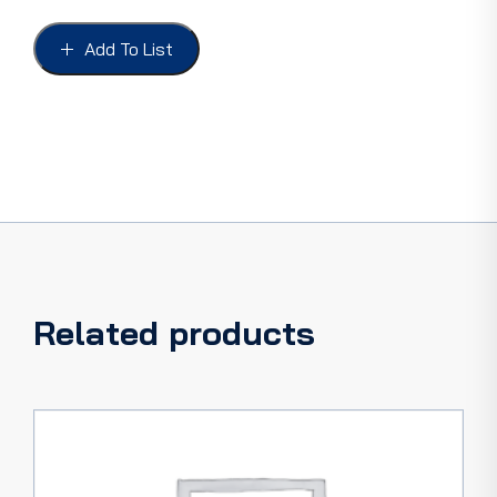
WASHERS
FORD
Add To List
28-
38,
Roadster
&
Phaeton
set
of
4
quantity
Related products