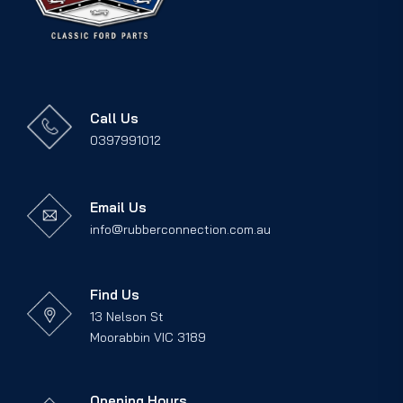
Call Us
0397991012
Email Us
info@rubberconnection.com.au
Find Us
13 Nelson St
Moorabbin VIC 3189
Opening Hours