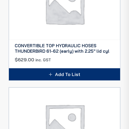
CONVERTIBLE TOP HYDRAULIC HOSES
THUNDERBIRD 61-62 (early) with 2.25″ lid cyl
$
629.00
inc. GST
Add To List