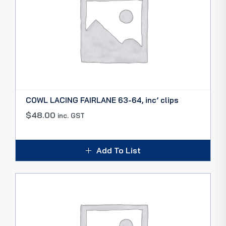
COWL LACING FAIRLANE 63-64, inc’ clips
$
48.00
inc. GST
Add To List