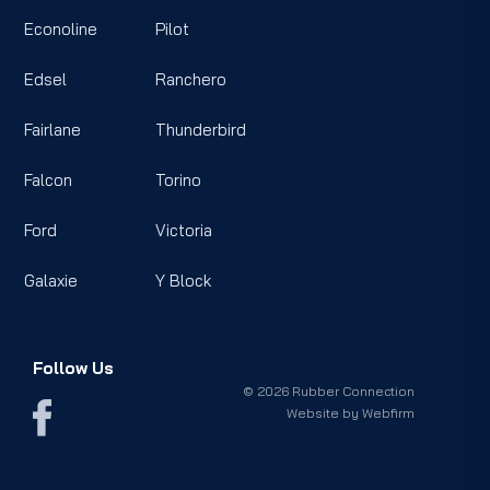
Econoline
Pilot
Edsel
Ranchero
Fairlane
Thunderbird
Falcon
Torino
Ford
Victoria
Galaxie
Y Block
Follow Us
© 2026 Rubber Connection
Website by
Webfirm