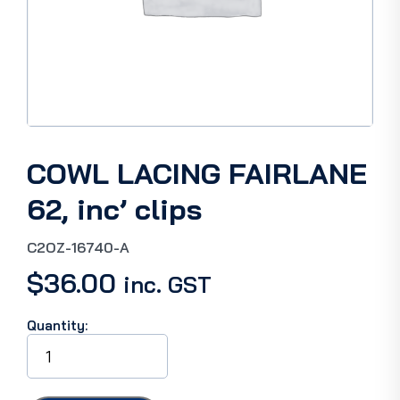
COWL LACING FAIRLANE
62, inc’ clips
C2OZ-16740-A
$
36.00
inc. GST
Quantity:
COWL
LACING
FAIRLANE
62,