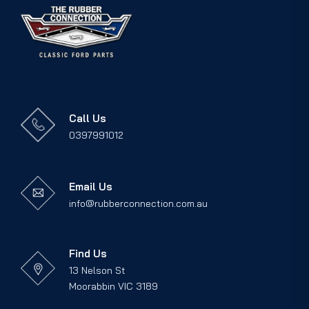
Call Us
0397991012
Email Us
info@rubberconnection.com.au
Find Us
13 Nelson St
Moorabbin VIC 3189