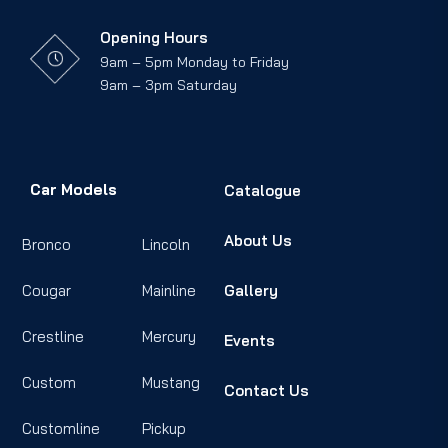
Opening Hours
9am – 5pm Monday to Friday
9am – 3pm Saturday
Car Models
Catalogue
About Us
Bronco
Lincoln
Cougar
Mainline
Gallery
Crestline
Mercury
Events
Custom
Mustang
Contact Us
Customline
Pickup