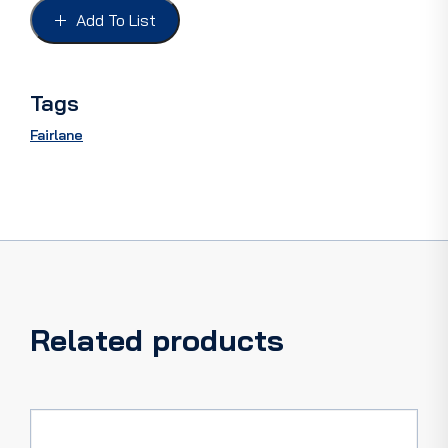
inc'
Add To List
clips
quantity
Tags
Fairlane
Related products