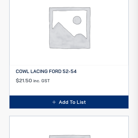
COWL LACING FORD 52-54
$
21.50
inc. GST
Add To List