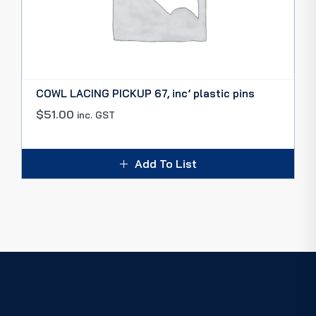
COWL LACING PICKUP 67, inc’ plastic pins
$
51.00
inc. GST
Add To List