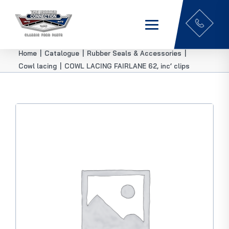
Home
|
Catalogue
|
Rubber Seals & Accessories
|
Cowl lacing
|
COWL LACING FAIRLANE 62, inc’ clips