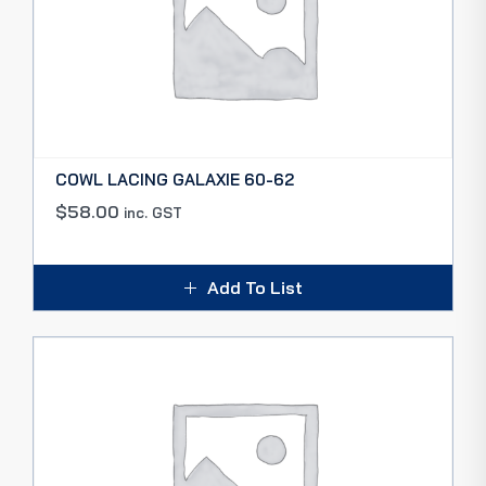
COWL LACING GALAXIE 60-62
$
58.00
inc. GST
Add To List