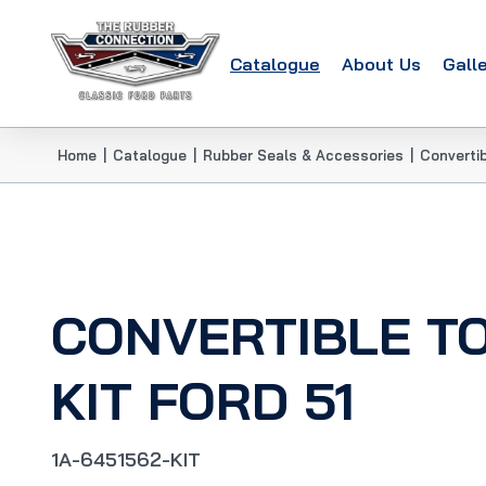
Catalogue
About Us
Gall
Home
|
Catalogue
|
Rubber Seals & Accessories
|
Convertib
CONVERTIBLE T
KIT FORD 51
1A-6451562-KIT