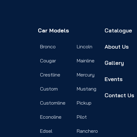
Car Models
Catalogue
About Us
Bronco
Lincoln
Cougar
Mainline
Gallery
Crestline
Mercury
Events
Custom
Mustang
Contact Us
Customline
Pickup
Econoline
Pilot
Edsel
Ranchero