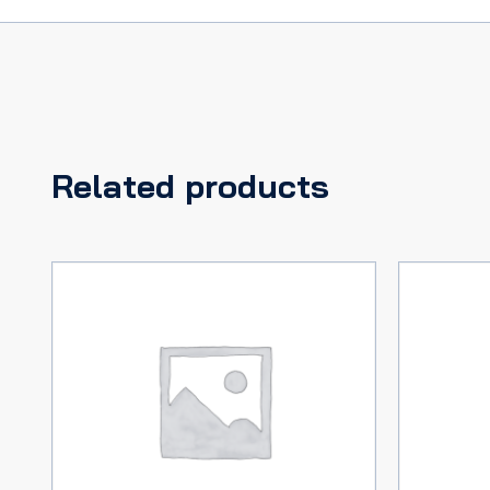
Related products