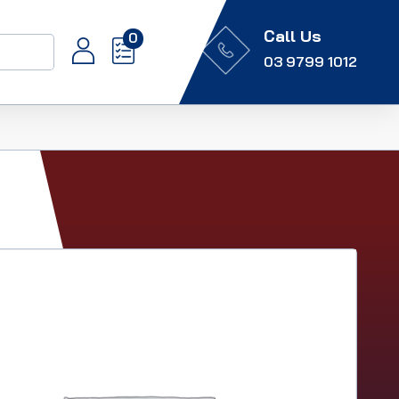
Call Us
0
03 9799 1012