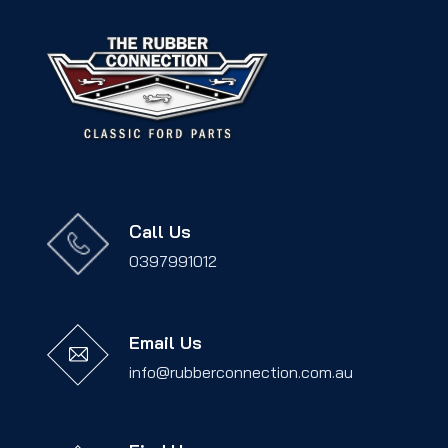
Call Us
0397991012
Email Us
info@rubberconnection.com.au