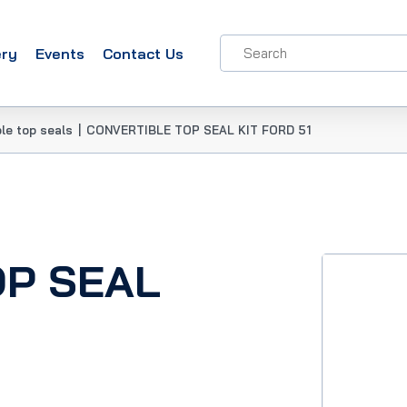
ery
Events
Contact Us
le top seals
|
CONVERTIBLE TOP SEAL KIT FORD 51
OP SEAL