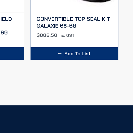
IELD
CONVERTIBLE TOP SEAL KIT
GALAXIE 65-68
-69
$
888.50
inc. GST
Add To List