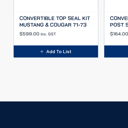
CONVERTIBLE TOP SEAL KIT
CONVE
MUSTANG & COUGAR 71-73
POST S
$
599.00
$
164.0
inc. GST
Add To List