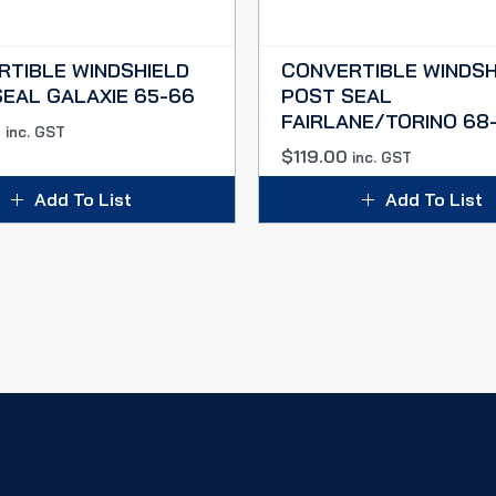
RTIBLE WINDSHIELD
CONVERTIBLE WINDSH
EAL GALAXIE 65-66
POST SEAL
FAIRLANE/TORINO 68
0
inc. GST
$
119.00
inc. GST
Add To List
Add To List