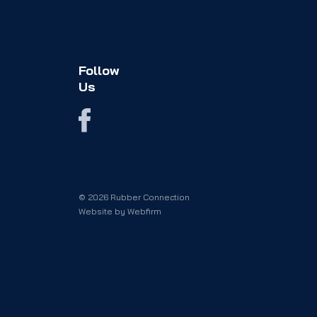
Follow
Us
© 2026 Rubber Connection
Website by
Webfirm