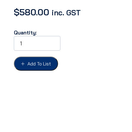
$
580.00
inc. GST
Quantity:
CONVERTIBLE
TOP
SEAL
KIT
FORD
Add To List
51
quantity