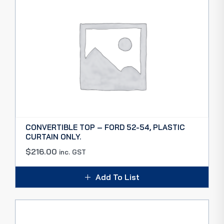
CONVERTIBLE TOP – FORD 52-54, PLASTIC
CURTAIN ONLY.
$
216.00
inc. GST
Add To List