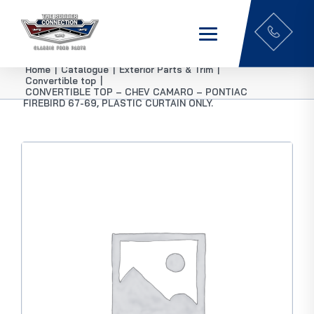
Home
|
Catalogue
|
Exterior Parts & Trim
|
Convertible top
|
CONVERTIBLE TOP – CHEV CAMARO – PONTIAC
FIREBIRD 67-69, PLASTIC CURTAIN ONLY.