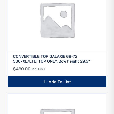
CONVERTIBLE TOP GALAXIE 69-72
500/XL/LTD, TOP ONLY. Bow height 29.5″
$
460.00
inc. GST
Add To List