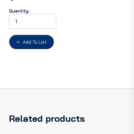
Quantity:
CONVERTIBLE
TOP
-
CHEV
CAMARO
Add To List
-
PONTIAC
FIREBIRD
67-
69,
PLASTIC
CURTAIN
ONLY.
quantity
Related products