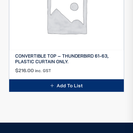
CONVERTIBLE TOP – THUNDERBIRD 61-63,
PLASTIC CURTAIN ONLY.
$
216.00
inc. GST
Add To List