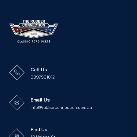
Call Us
0397991012
Email Us
info@rubberconnection.com.au
Find Us