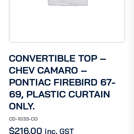
CONVERTIBLE TOP –
CHEV CAMARO –
PONTIAC FIREBIRD 67-
69, PLASTIC CURTAIN
ONLY.
CD-1033-CO
$
216.00
inc. GST