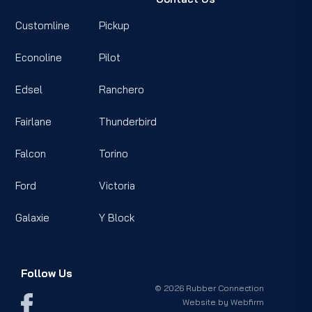
Customline
Pickup
Econoline
Pilot
Edsel
Ranchero
Fairlane
Thunderbird
Falcon
Torino
Ford
Victoria
Galaxie
Y Block
Follow Us
© 2026 Rubber Connection
Website by
Webfirm