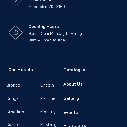
13 Nelson St
Moorabbin VIC 3189
Opening Hours
9am – 5pm Monday to Friday
9am – 3pm Saturday
Car Models
Catalogue
About Us
Bronco
Lincoln
Cougar
Mainline
Gallery
Crestline
Mercury
Events
Custom
Mustang
Contact Us