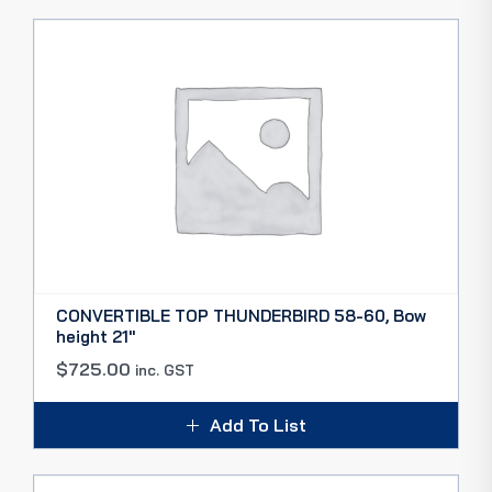
CONVERTIBLE TOP THUNDERBIRD 58-60, Bow
height 21″
$
725.00
inc. GST
Add To List