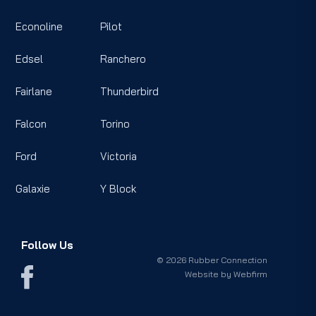
Econoline
Pilot
Edsel
Ranchero
Fairlane
Thunderbird
Falcon
Torino
Ford
Victoria
Galaxie
Y Block
Follow Us
© 2026 Rubber Connection
Website by
Webfirm