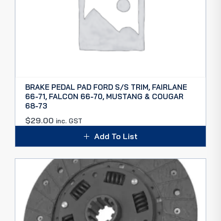
BRAKE PEDAL PAD FORD S/S TRIM, FAIRLANE
66-71, FALCON 66-70, MUSTANG & COUGAR
68-73
$
29.00
inc. GST
Add To List