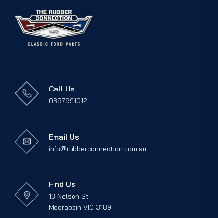
Call Us
0397991012
Email Us
info@rubberconnection.com.au
Find Us
13 Nelson St
Moorabbin VIC 3189