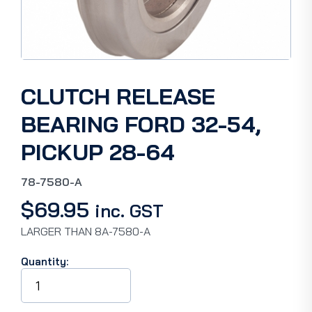
CLUTCH RELEASE
BEARING FORD 32-54,
PICKUP 28-64
78-7580-A
$
69.95
inc. GST
LARGER THAN 8A-7580-A
Quantity:
CLUTCH
RELEASE
BEARING