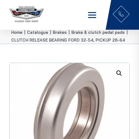
Home
|
Catalogue
|
Brakes
|
Brake & clutch pedal pads
|
CLUTCH RELEASE BEARING FORD 32-54, PICKUP 28-64