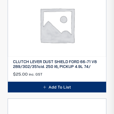
CLUTCH LEVER DUST SHIELD FORD 66-71 V8
289/302/351cid. 250 I6, PICKUP 4.9L 74/
$
25.00
inc. GST
Add To List