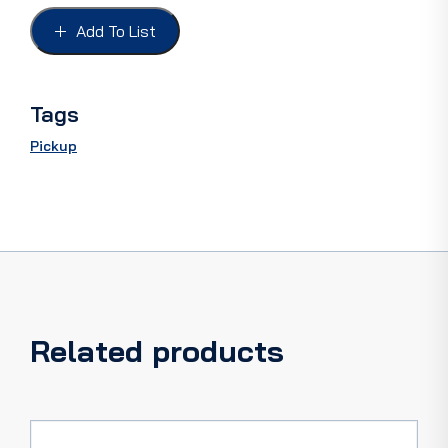
FORD
32-
Add To List
54,
PICKUP
28-
64
Tags
quantity
Pickup
Related products