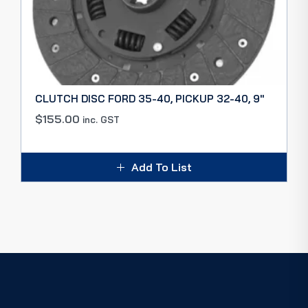
CLUTCH DISC FORD 35-40, PICKUP 32-40, 9″
$
155.00
inc. GST
Add To List