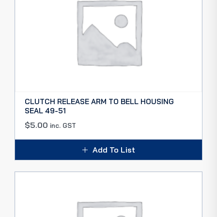
CLUTCH RELEASE ARM TO BELL HOUSING
SEAL 49-51
$
5.00
inc. GST
Add To List