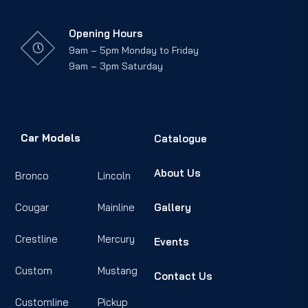
Opening Hours
9am – 5pm Monday to Friday
9am – 3pm Saturday
Car Models
Catalogue
About Us
Bronco
Lincoln
Cougar
Mainline
Gallery
Crestline
Mercury
Events
Custom
Mustang
Contact Us
Customline
Pickup