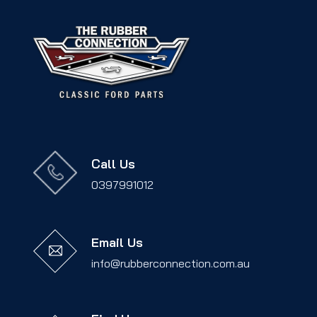
Call Us
0397991012
Email Us
info@rubberconnection.com.au