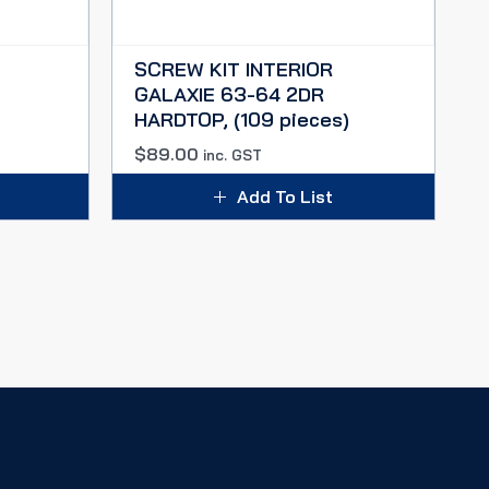
SCREW KIT INTERIOR
GALAXIE 63-64 2DR
HARDTOP, (109 pieces)
$
89.00
inc. GST
Add To List