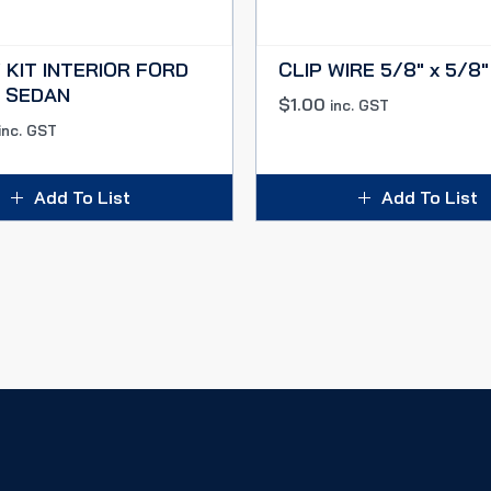
KIT INTERIOR FORD
CLIP WIRE 5/8″ x 5/8″
R SEDAN
$
1.00
inc. GST
inc. GST
Add To List
Add To List