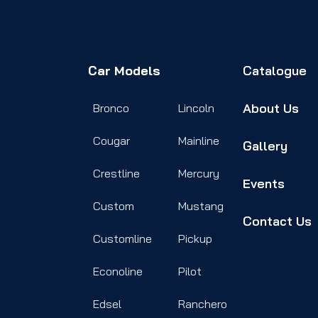
Car Models
Catalogue
About Us
Bronco
Lincoln
Cougar
Mainline
Gallery
Crestline
Mercury
Events
Custom
Mustang
Contact Us
Customline
Pickup
Econoline
Pilot
Edsel
Ranchero