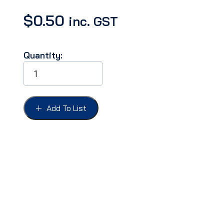
$
0.50
inc. GST
Quantity:
CLIP
WIRE
1/2''
HEAD,
FOR
Add To List
1/4''
HOLE,
LONG
REACH
quantity