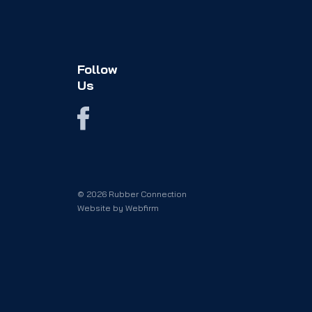
Follow
Us
© 2026 Rubber Connection
Website by
Webfirm