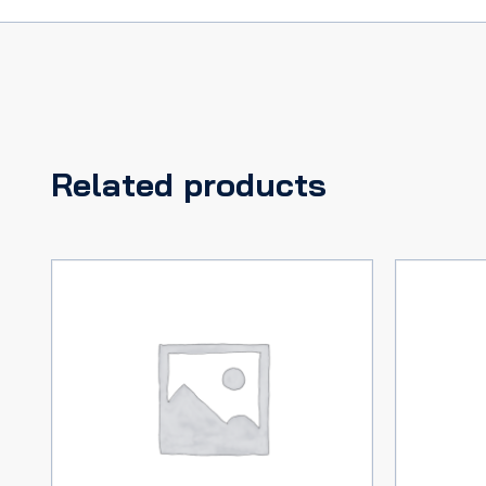
Related products