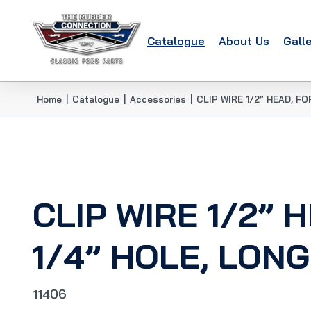
Catalogue
About Us
Gall
Home
|
Catalogue
|
Accessories
|
CLIP WIRE 1/2” HEAD, F
CLIP WIRE 1/2” 
1/4” HOLE, LON
11406