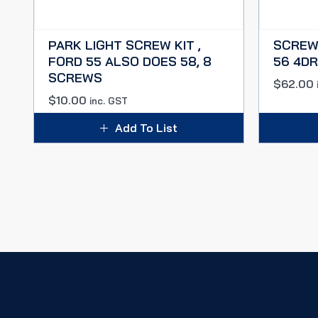
PARK LIGHT SCREW KIT ,
SCREW 
FORD 55 ALSO DOES 58, 8
56 4D
SCREWS
$
62.00
$
10.00
inc. GST
Add To List