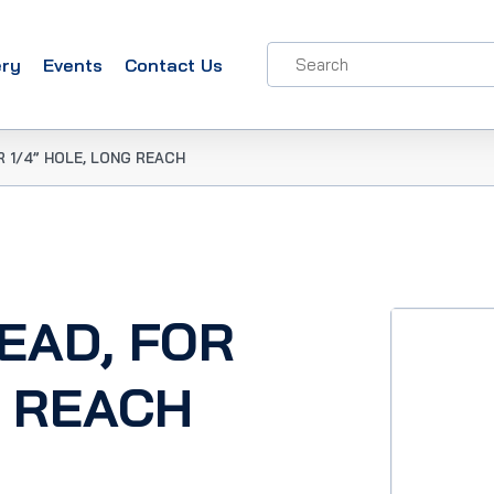
ery
Events
Contact Us
OR 1/4” HOLE, LONG REACH
HEAD, FOR
G REACH