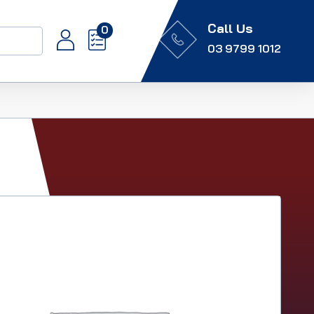
Call Us
0
03 9799 1012