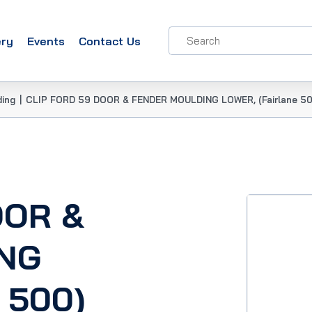
ery
Events
Contact Us
ding
|
CLIP FORD 59 DOOR & FENDER MOULDING LOWER, (Fairlane 50
OOR &
NG
 500)