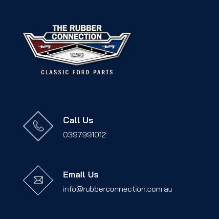
Call Us
0397991012
Email Us
info@rubberconnection.com.au