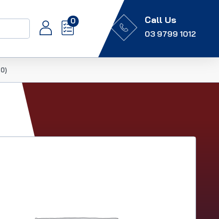
Call Us
0
03 9799 1012
0)