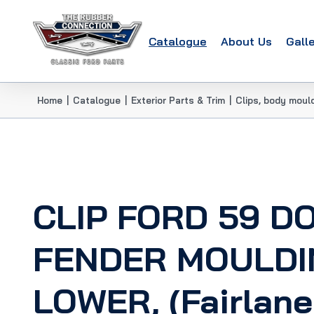
Catalogue
About Us
Gall
Home
|
Catalogue
|
Exterior Parts & Trim
|
Clips, body moul
CLIP FORD 59 D
FENDER MOULDI
LOWER, (Fairlane