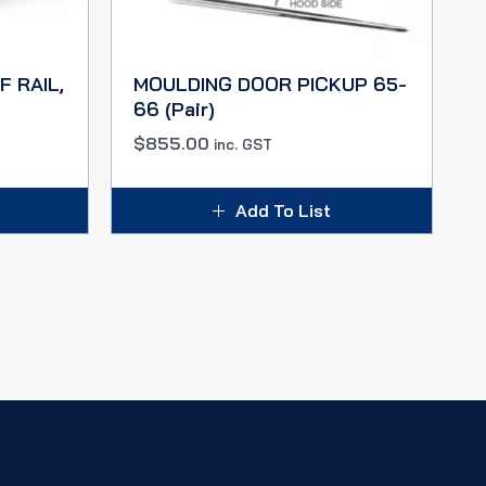
F RAIL,
MOULDING DOOR PICKUP 65-
66 (Pair)
$
855.00
inc. GST
Add To List