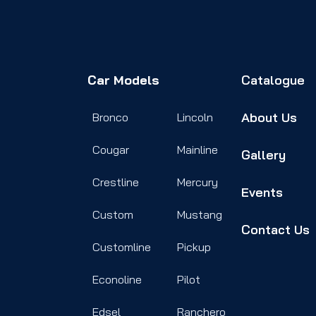
Car Models
Catalogue
About Us
Bronco
Lincoln
Cougar
Mainline
Gallery
Crestline
Mercury
Events
Custom
Mustang
Contact Us
Customline
Pickup
Econoline
Pilot
Edsel
Ranchero