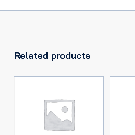
Related products