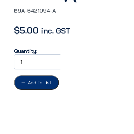
B9A-6421094-A
$
5.00
inc. GST
Quantity:
CLIP
FORD
59
DOOR
&
Add To List
FENDER
MOULDING
LOWER,
(Fairlane
500)
quantity