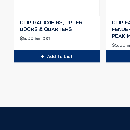
CLIP GALAXIE 63, UPPER
CLIP F
DOORS & QUARTERS
FENDE
PEAK 
$
5.00
inc. GST
$
5.50
i
Add To List