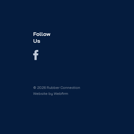
Follow
Us
© 2026 Rubber Connection
Website by
Webfirm