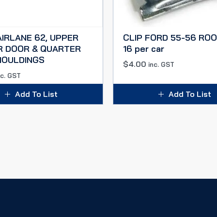
AIRLANE 62, UPPER
CLIP FORD 55-56 ROO
R DOOR & QUARTER
16 per car
MOULDINGS
$
4.00
inc. GST
nc. GST
Add To List
Add To List