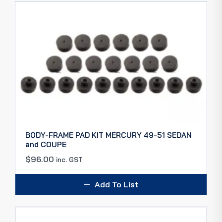
BODY-FRAME PAD KIT MERCURY 49-51 SEDAN
and COUPE
$
96.00
inc. GST
Add To List