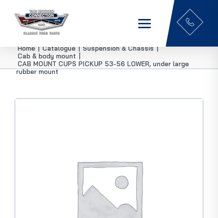
Home
|
Catalogue
|
Suspension & Chassis
|
Cab & body mount
|
CAB MOUNT CUPS PICKUP 53-56 LOWER, under large
rubber mount