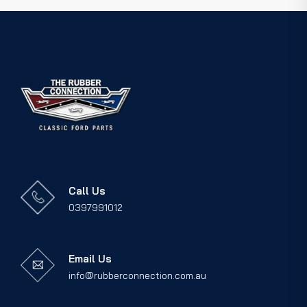
Call Us
0397991012
Email Us
info@rubberconnection.com.au