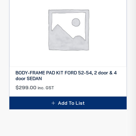
BODY-FRAME PAD KIT FORD 52-54, 2 door & 4
door SEDAN
$
299.00
inc. GST
Add To List