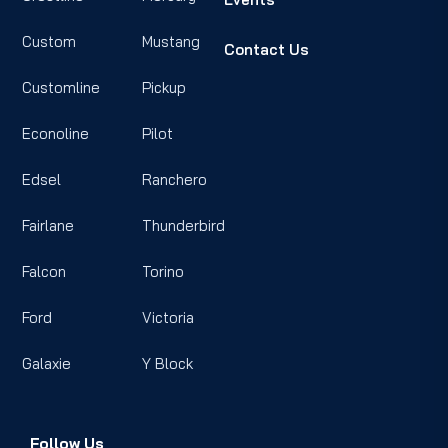
Custom
Mustang
Contact Us
Customline
Pickup
Econoline
Pilot
Edsel
Ranchero
Fairlane
Thunderbird
Falcon
Torino
Ford
Victoria
Galaxie
Y Block
Follow Us