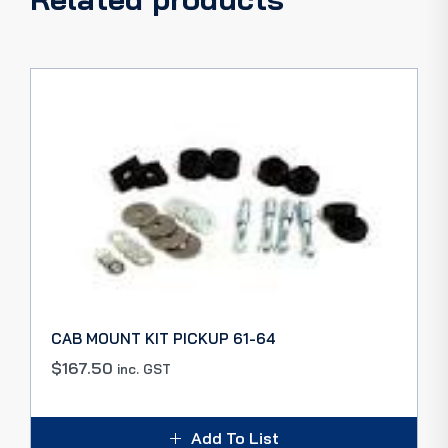
CAB MOUNT KIT PICKUP 61-64
$
167.50
inc. GST
Add To List