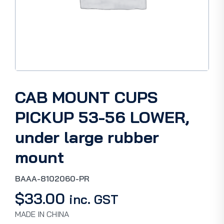
CAB MOUNT CUPS
PICKUP 53-56 LOWER,
under large rubber
mount
BAAA-8102060-PR
$
33.00
inc. GST
MADE IN CHINA