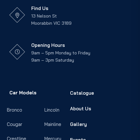
Find Us
13 Nelson St
Moorabbin VIC 3189
Opening Hours
9am – 5pm Monday to Friday
9am – 3pm Saturday
Car Models
Catalogue
About Us
Bronco
Lincoln
Cougar
Mainline
Gallery
Crestline
Mercury
Events