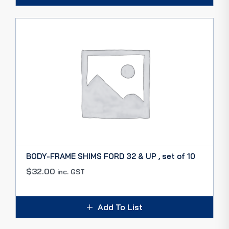
BODY-FRAME SHIMS FORD 32 & UP , set of 10
$
32.00
inc. GST
Add To List